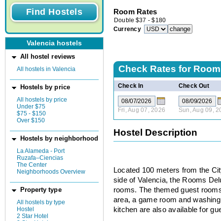
Room Rates
Double
$
37
-
$
180
Currency
Valencia hostels
All hostel reviews
Check Rates for
Room
All hostels in Valencia
Check In
Check Out
Hostels by price
All hostels by price
Under $75
Fri, Aug 07, 2026
Sun, Aug 09, 2
$75 - $150
Over $150
Hostel Description
Hostels by neighborhood
La Alameda - Port
Ruzafa–Ciencias
The Center
Located 100 meters from the Cit
Neighborhoods Overview
side of Valencia, the Rooms Delu
rooms. The themed guest rooms
Property type
area, a game room and washing
All hostels by type
Hostel
kitchen are also available for gu
2 Star Hotel