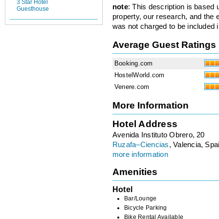
3 Star Hotel
note
: This description is based
Guesthouse
property, our research, and the 
was not charged to be included i
Average Guest Ratings
Booking.com
HostelWorld.com
Venere.com
More Information
Hotel Address
Avenida Instituto Obrero, 20
Ruzafa–Ciencias
, Valencia, Spa
more information
Amenities
Hotel
Bar/Lounge
Bicycle Parking
Bike Rental Available