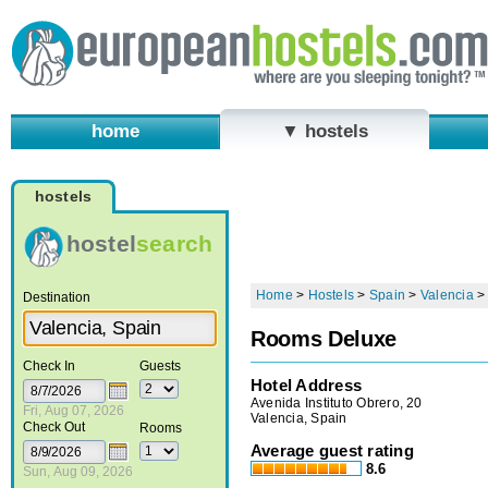
home
▼ hostels
hostels
hostel
search
Home
>
Hostels
>
Spain
>
Valencia
Destination
Rooms Deluxe
Check In
Guests
Hotel Address
Avenida Instituto Obrero, 20
Fri, Aug 07, 2026
Valencia, Spain
Check Out
Rooms
Average guest rating
8.6
Sun, Aug 09, 2026