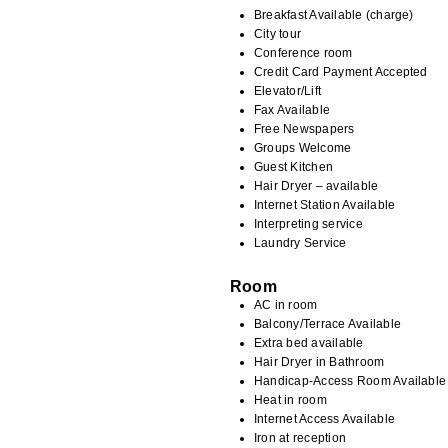
Breakfast Available (charge)
City tour
Conference room
Credit Card Payment Accepted
Elevator/Lift
Fax Available
Free Newspapers
Groups Welcome
Guest Kitchen
Hair Dryer – available
Internet Station Available
Interpreting service
Laundry Service
Room
AC in room
Balcony/Terrace Available
Extra bed available
Hair Dryer in Bathroom
Handicap-Access Room Available
Heat in room
Internet Access Available
Iron at reception