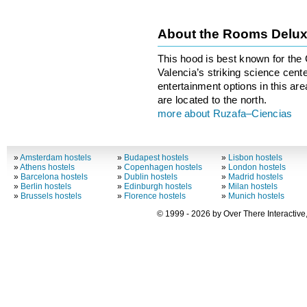
About the Rooms Delu
This hood is best known for the 
Valencia’s striking science cente
entertainment options in this area
are located to the north.
more about Ruzafa–Ciencias
»
Amsterdam hostels
»
Budapest hostels
»
Lisbon hostels
»
Athens hostels
»
Copenhagen hostels
»
London hostels
»
Barcelona hostels
»
Dublin hostels
»
Madrid hostels
»
Berlin hostels
»
Edinburgh hostels
»
Milan hostels
»
Brussels hostels
»
Florence hostels
»
Munich hostels
© 1999 - 2026 by Over There Interactive,