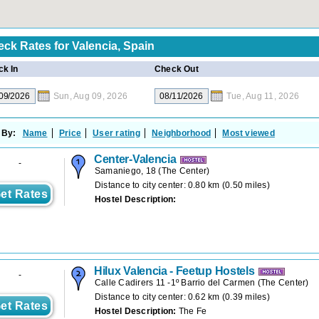
eck Rates for
Valencia, Spain
k In
Check Out
Sun, Aug 09, 2026
Tue, Aug 11, 2026
 By:
Name
Price
User rating
Neighborhood
Most viewed
Center-Valencia
-
Samaniego, 18
(
The Center
)
Distance to city center: 0.80 km (0.50 miles)
et Rates
Hostel Description:
Hilux Valencia - Feetup Hostels
-
Calle Cadirers 11 -1º Barrio del Carmen
(
The Center
)
Distance to city center: 0.62 km (0.39 miles)
et Rates
Hostel Description:
The Fe