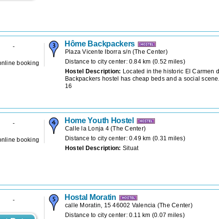
Hôme Backpackers
-
Plaza Vicente Iborra s/n
(
The Center
)
Distance to city center: 0.84 km (0.52 miles)
online booking
Hostel Description:
Located in the historic El Carmen d
Backpackers hostel has cheap beds and a social scene.
16
Home Youth Hostel
-
Calle la Lonja 4
(
The Center
)
Distance to city center: 0.49 km (0.31 miles)
online booking
Hostel Description:
Situat
Hostal Moratin
-
calle Moratin, 15 46002 Valencia
(
The Center
)
Distance to city center: 0.11 km (0.07 miles)