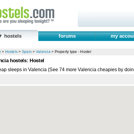
▼ hostels
forums
my accou
e
>
Hostels
>
Spain
>
Valencia
>
Property type - Hostel
ncia hostels: Hostel
eap sleeps in Valencia (See 74 more Valencia cheapies by doi