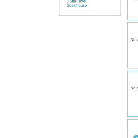
3 Star Hotel
Guesthouse
No 
No 