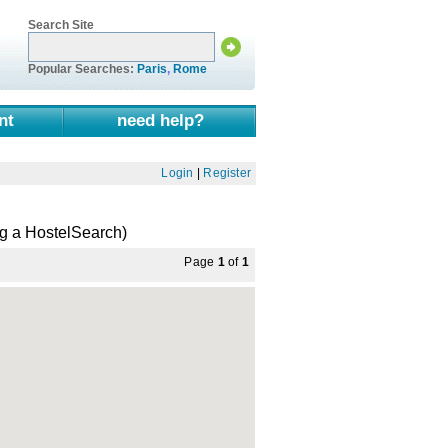
Search Site
Popular Searches:
Paris
,
Rome
nt
need help?
Login
|
Register
ng a HostelSearch)
Page
1
of
1