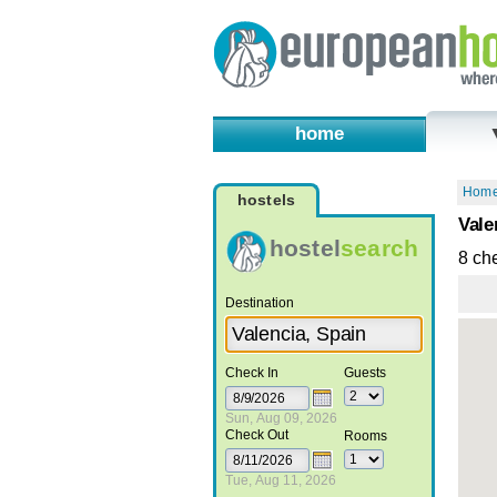
home
Hom
hostels
Vale
hostel
search
8 ch
Destination
Check In
Guests
Sun, Aug 09, 2026
Check Out
Rooms
Tue, Aug 11, 2026