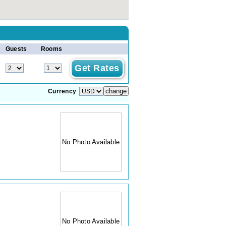
Guests
Rooms
Currency
No Photo Available
No Photo Available