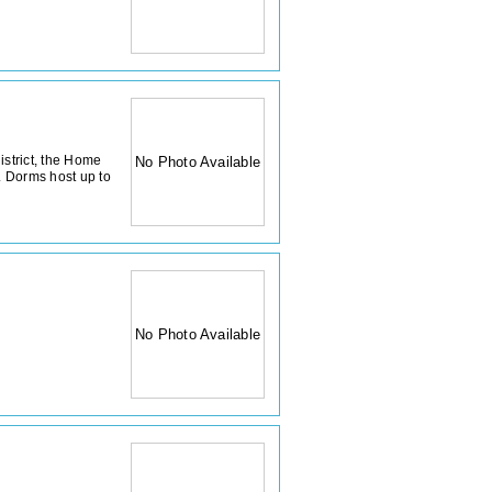
istrict, the Home
No Photo Available
 Dorms host up to
No Photo Available