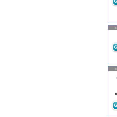
G
E
G
E
(
G