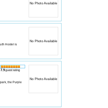
No Photo Available
No Photo Available
uth Hostel is
7.9
guest rating
No Photo Available
 park, the Purple