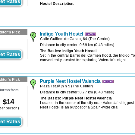
et Rates
Hostel Description:
ditor's Pick
Indigo Youth Hostel
Calle Guillem de Castro, 64
(
The Center
)
-
Distance to city center: 0.69 km (0.43 miles)
The Basics: Indigo Youth Hostel
et Rates
Set in the central Barrio del Carmen hood, the Indigo Yo
conveniently located for exploring Valencia’s night
ditor's Pick
Purple Nest Hostel Valencia
Plaza TetuÃ¡n n 5
(
The Center
)
Dorms from
Distance to city center: 0.77 km (0.48 miles)
The Basics: Purple Nest Hostel Valencia
$
14
Located in the center of the city near Valencia’s biggest
Nest Hostel is an outpost of a Spain-wide chai
per person)
et Rates