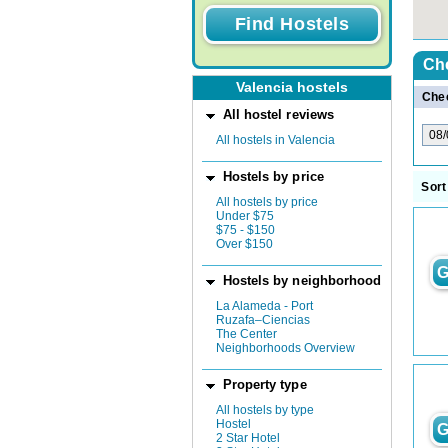
Ch
Valencia hostels
Chec
All hostel reviews
All hostels in Valencia
Hostels by price
Sort
All hostels by price
Under $75
$75 - $150
Over $150
G
Hostels by neighborhood
La Alameda - Port
Ruzafa–Ciencias
The Center
Neighborhoods Overview
Property type
All hostels by type
Hostel
G
2 Star Hotel