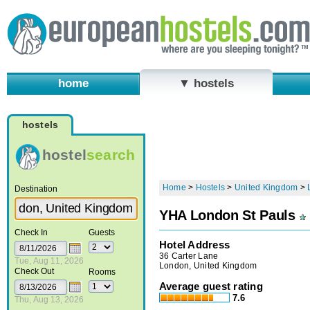
home
▼ hostels
hostels
hostel
search
Home
>
Hostels
>
United Kingdom
>
Destination
YHA London St Pauls
Check In
Guests
Hotel Address
36 Carter Lane
Tue, Aug 11, 2026
London, United Kingdom
Check Out
Rooms
Average guest rating
7.6
Thu, Aug 13, 2026