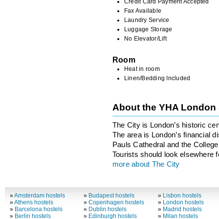
Credit Card Payment Accepted
Fax Available
Laundry Service
Luggage Storage
No Elevator/Lift
Room
Heat in room
Linen/Bedding Included
About the YHA London 
The City is London’s historic ce
The area is London’s financial di
Pauls Cathedral and the College 
Tourists should look elsewhere fo
more about The City
»
Amsterdam hostels
»
Budapest hostels
»
Lisbon hostels
»
Athens hostels
»
Copenhagen hostels
»
London hostels
»
Barcelona hostels
»
Dublin hostels
»
Madrid hostels
»
Berlin hostels
»
Edinburgh hostels
»
Milan hostels