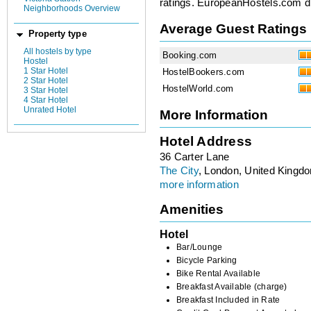
ratings. EuropeanHostels.com did
Neighborhoods Overview
Average Guest Ratings
Property type
All hostels by type
Booking.com
Hostel
1 Star Hotel
HostelBookers.com
2 Star Hotel
HostelWorld.com
3 Star Hotel
4 Star Hotel
Unrated Hotel
More Information
Hotel Address
36 Carter Lane
The City
, London, United Kingd
more information
Amenities
Hotel
Bar/Lounge
Bicycle Parking
Bike Rental Available
Breakfast Available (charge)
Breakfast Included in Rate