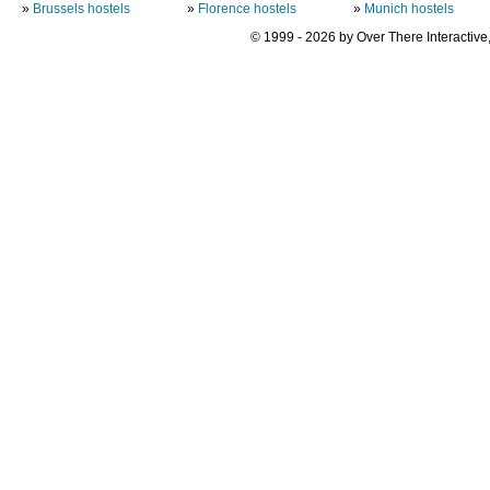
»
Brussels hostels
»
Florence hostels
»
Munich hostels
© 1999 - 2026 by Over There Interactive,