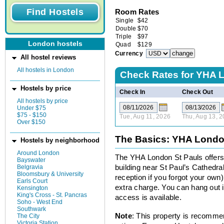
Room Rates
Single
$
42
Double
$
70
Triple
$
97
London hostels
Quad
$
129
Currency
All hostel reviews
All hostels in London
Check Rates for
YHA L
Hostels by price
Check In
Check Out
All hostels by price
Under $75
$75 - $150
Tue, Aug 11, 2026
Thu, Aug 13, 
Over $150
The Basics: YHA Londo
Hostels by neighborhood
Around London
The YHA London St Pauls offers 
Bayswater
Belgravia
building near St Paul’s Cathedra
Bloomsbury & University
reception if you forgot your own).
Earls Court
extra charge. You can hang out in
Kensington
King's Cross - St. Pancras
access is available.
Soho - West End
Southwark
Note
: This property is recomme
The City
Victoria Station