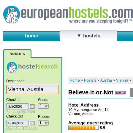
home
▼ hostels
hostels
hostel
search
Home
>
Hostels
>
Austria
>
Vienna
>
Destination
Believe-it-or-Not
Check In
Guests
Hotel Address
10 Myrthengasse Apt 14
Sat, Aug 08, 2026
Vienna, Austria
Check Out
Rooms
Average guest rating
8.9
Mon, Aug 10, 2026