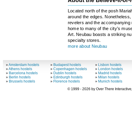
About the Believe-it-or
Located north of the posh Maria
around the edges. Nonetheless, th
revelers and the accompanying no
home to many of the city’s mus
Art. Neubau boasts a striking n
specialty stores.
more about Neubau
»
Amsterdam hostels
»
Budapest hostels
»
Lisbon hostels
»
Athens hostels
»
Copenhagen hostels
»
London hostels
»
Barcelona hostels
»
Dublin hostels
»
Madrid hostels
»
Berlin hostels
»
Edinburgh hostels
»
Milan hostels
»
Brussels hostels
»
Florence hostels
»
Munich hostels
© 1999 - 2026 by Over There Interactive,