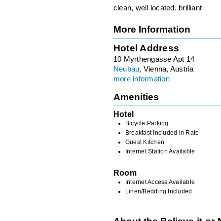
clean, well located. brilliant
More Information
Hotel Address
10 Myrthengasse Apt 14
Neubau
, Vienna, Austria
more information
Amenities
Hotel
Bicycle Parking
Breakfast Included in Rate
Guest Kitchen
Internet Station Available
Room
Internet Access Available
Linen/Bedding Included