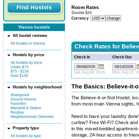
Room Rates
Double
$
24
Currency
Vienna hostels
All hostel reviews
All hostels in Vienna
Check Rates for
Believ
Hostels by price
Check In
Check Out
All hostels by price
Under $75
$75 - $150
Sat, Aug 08, 2026
Mon, Aug 10, 
Over $150
The Basics: Believe-it-o
Hostels by neighborhood
Alsergrund
The Believe-it-or-Not Hostel, lo
Around Vienna
Favoriten
from most main Vienna sights, h
Mariahilf & Station
Neubau
Need to have your laundry done
Neighborhoods Overview
curfew? Free Wi-Fi? Check and c
Property type
in this mixed-bedded apartment-s
storage, 24-hour access to frien
All hostels by type