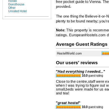
Hostel
free pocket guide to Vienna. Th
Guesthouse
provided.
Other
Unrated Hotel
The one thing the Believe-it-or-N
plenty to be found nearby; you're 
Note
: This property is recomme
ratings. EuropeanHostels.com did
Average Guest Ratings
HostelWorld.com
Our users' reviews
"
Had everything I needed...
"
10.0
guest rating
Close to the centre,staff were e
when I was trying to figure out 
small,beds were made for us eac
and tea!
"
great hostel
"
10.0
guest rating