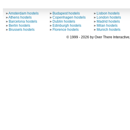
»
Amsterdam hostels
»
Budapest hostels
»
Lisbon hostels
»
Athens hostels
»
Copenhagen hostels
»
London hostels
»
Barcelona hostels
»
Dublin hostels
»
Madrid hostels
»
Berlin hostels
»
Edinburgh hostels
»
Milan hostels
»
Brussels hostels
»
Florence hostels
»
Munich hostels
© 1999 - 2026 by Over There Interactive,