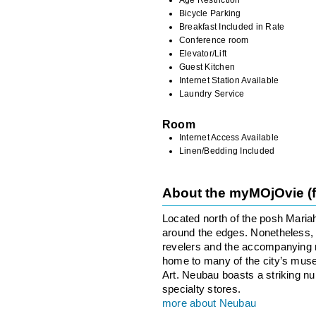
Bicycle Parking
Breakfast Included in Rate
Conference room
Elevator/Lift
Guest Kitchen
Internet Station Available
Laundry Service
Room
Internet Access Available
Linen/Bedding Included
About the myMOjOvie (
Located north of the posh Maria
around the edges. Nonetheless, th
revelers and the accompanying no
home to many of the city’s mus
Art. Neubau boasts a striking n
specialty stores.
more about Neubau