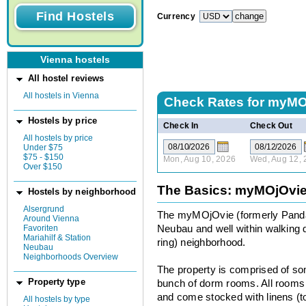
Currency
Vienna hostels
All hostel reviews
All hostels in Vienna
Check Rates for
myMOj
Hostels by price
Check In
Check Out
All hostels by price
Under $75
$75 - $150
Mon, Aug 10, 2026
Wed, Aug 12, 
Over $150
The Basics: myMOjOvie
Hostels by neighborhood
Alsergrund
The myMOjOvie (formerly Panda 
Around Vienna
Favoriten
Neubau and well within walking d
Mariahilf & Station
ring) neighborhood.
Neubau
Neighborhoods Overview
The property is comprised of so
Property type
bunch of dorm rooms. All rooms a
and come stocked with linens (t
All hostels by type