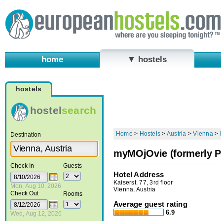
home
▼ hostels
hostels
hostel
search
Home
>
Hostels
>
Austria
>
Vienna
>
Destination
myMOjOvie (formerly P
Check In
Guests
Hotel Address
Kaiserst. 77, 3rd floor
Mon, Aug 10, 2026
Vienna, Austria
Check Out
Rooms
Average guest rating
6.9
Wed, Aug 12, 2026