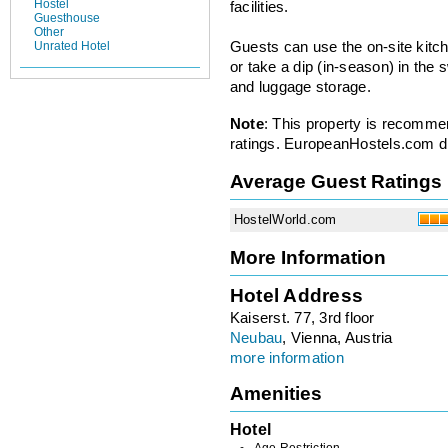
Hostel
facilities.
Guesthouse
Other
Unrated Hotel
Guests can use the on-site kitch
or take a dip (in-season) in the
and luggage storage.
Note
: This property is recomme
ratings. EuropeanHostels.com did
Average Guest Ratings
HostelWorld.com
More Information
Hotel Address
Kaiserst. 77, 3rd floor
Neubau
, Vienna, Austria
more information
Amenities
Hotel
Age Restriction