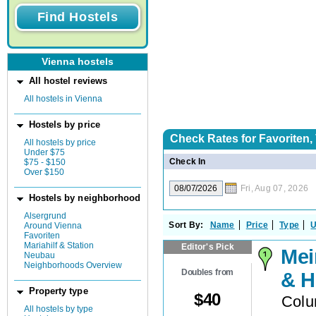
Vienna hostels
All hostel reviews
All hostels in Vienna
Hostels by price
Check Rates for
Favoriten,
All hostels by price
Under $75
Check In
$75 - $150
Over $150
Fri, Aug 07, 2026
Hostels by neighborhood
Alsergrund
Sort By:
Name
Price
Type
U
Around Vienna
Favoriten
Mariahilf & Station
Editor's Pick
Mei
Neubau
Neighborhoods Overview
Doubles from
& H
Property type
$
40
Colu
All hostels by type