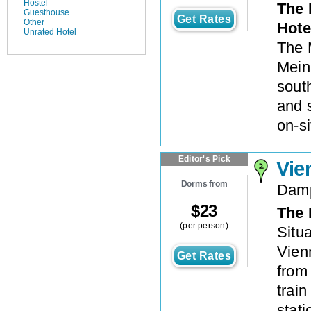
Hostel
The 
Guesthouse
Get Rates
Other
Hote
Unrated Hotel
The M
Meini
sout
and 
on-si
Editor's Pick
Vie
Dorms from
Damp
$
23
The 
(per person)
Situ
Vien
Get Rates
from
train
stat