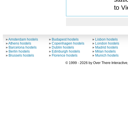
to V
»
Amsterdam hostels
»
Budapest hostels
»
Lisbon hostels
»
Athens hostels
»
Copenhagen hostels
»
London hostels
»
Barcelona hostels
»
Dublin hostels
»
Madrid hostels
»
Berlin hostels
»
Edinburgh hostels
»
Milan hostels
»
Brussels hostels
»
Florence hostels
»
Munich hostels
© 1999 - 2026 by Over There Interactive,