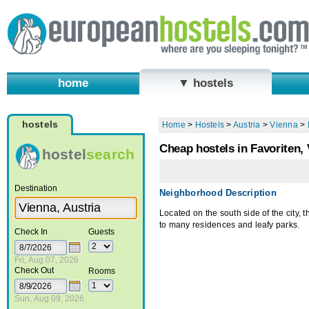
home
▼ hostels
hostels
Home
>
Hostels
>
Austria
>
Vienna
>
Cheap hostels in Favoriten,
hostel
search
Destination
Neighborhood Description
Located on the south side of the city,
to many residences and leafy parks.
Check In
Guests
Fri, Aug 07, 2026
Check Out
Rooms
Sun, Aug 09, 2026