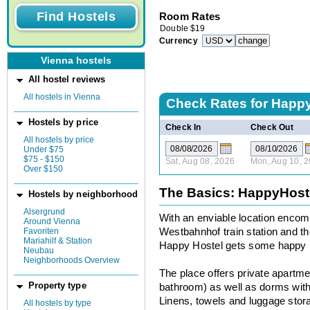
Room Rates
Double
$
19
Currency
Vienna hostels
All hostel reviews
All hostels in Vienna
Check Rates for
Happy
Hostels by price
Check In
Check Out
All hostels by price
Under $75
$75 - $150
Sat, Aug 08, 2026
Mon, Aug 10, 
Over $150
The Basics: HappyHost
Hostels by neighborhood
Alsergrund
With an enviable location encom
Around Vienna
Favoriten
Westbahnhof train station and th
Mariahilf & Station
Happy Hostel gets some happy r
Neubau
Neighborhoods Overview
The place offers private apartm
Property type
bathroom) as well as dorms with 
Linens, towels and luggage storag
All hostels by type