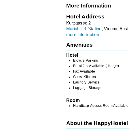
More Information
Hotel Address
Kurzgasse 2
Mariahilf & Station
, Vienna, Aust
more information
Amenities
Hotel
Bicycle Parking
Breakfast Available (charge)
Fax Available
Guest Kitchen
Laundry Service
Luggage Storage
Room
Handicap-Access Room Available
About the HappyHostel