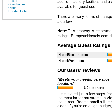
Hostel
addition, laundry facilities and 
Guesthouse
available for guest use.
Other
Unrated Hotel
There are many forms of transpo
a curfew.
Note
: This property is recomme
ratings. EuropeanHostels.com did
Average Guest Ratings
HostelBookers.com
HostelWorld.com
Our users' reviews
"
Meets your needs, very nice
location.
"
6.0
guest rating
It is situated just a few steps fr
the most important streets in Vi
that street. Rooms smell a little
clean. If you're on a tight budget,