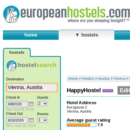
home
▼ hostels
hostels
hostel
search
Home
>
Hostels
>
Austria
>
Vienna
>
Destination
HappyHostel
Edi
Check In
Guests
Hotel Address
Kurzgasse 2
Sat, Aug 08, 2026
Vienna, Austria
Check Out
Rooms
Average guest rating
7.9
Mon, Aug 10, 2026