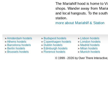
The Mariahilf hood is home to V
shops. Wander away from Mariahi
and local hangouts. To the south 
station.
more about Mariahilf & Station
»
Amsterdam hostels
»
Budapest hostels
»
Lisbon hostels
»
Athens hostels
»
Copenhagen hostels
»
London hostels
»
Barcelona hostels
»
Dublin hostels
»
Madrid hostels
»
Berlin hostels
»
Edinburgh hostels
»
Milan hostels
»
Brussels hostels
»
Florence hostels
»
Munich hostels
© 1999 - 2026 by Over There Interactive,