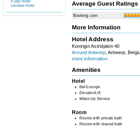
4 Star Hotel
Average Guest Ratings
Unrated Hotel
Booking.com
More Information
Hotel Address
Koningin Astridplein 40
Around Antwerp
, Antwerp, Belg
more information
Amenities
Hotel
Bar/Lounge
Elevator/Lift
Wake-Up Service
Room
Rooms with private bath
Rooms with shared bath