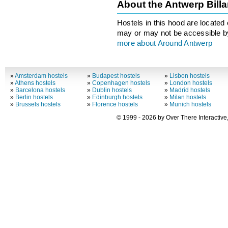
About the Antwerp Bill
Hostels in this hood are located 
may or may not be accessible by
more about Around Antwerp
»
Amsterdam hostels
»
Budapest hostels
»
Lisbon hostels
»
Athens hostels
»
Copenhagen hostels
»
London hostels
»
Barcelona hostels
»
Dublin hostels
»
Madrid hostels
»
Berlin hostels
»
Edinburgh hostels
»
Milan hostels
»
Brussels hostels
»
Florence hostels
»
Munich hostels
© 1999 - 2026 by Over There Interactive,