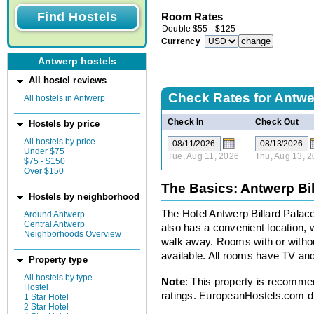
Room Rates
Double
$
55
-
$
125
Currency
Antwerp hostels
All hostel reviews
Check Rates for
Antwer
All hostels in Antwerp
Check In
Check Out
Hostels by price
All hostels by price
Under $75
Tue, Aug 11, 2026
Thu, Aug 13, 
$75 - $150
Over $150
The Basics: Antwerp Bil
Hostels by neighborhood
The Hotel Antwerp Billard Palace, 
Around Antwerp
Central Antwerp
also has a convenient location, w
Neighborhoods Overview
walk away. Rooms with or without
available. All rooms have TV an
Property type
All hostels by type
Note
: This property is recomme
Hostel
ratings. EuropeanHostels.com did
1 Star Hotel
2 Star Hotel