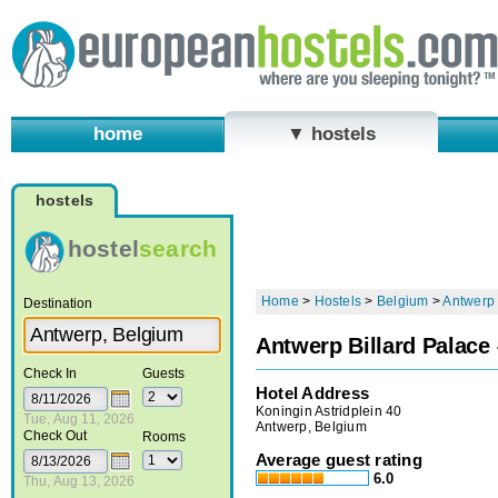
home
▼ hostels
hostels
hostel
search
Home
>
Hostels
>
Belgium
>
Antwerp
Destination
Antwerp Billard Palace
Check In
Guests
Hotel Address
Koningin Astridplein 40
Tue, Aug 11, 2026
Antwerp, Belgium
Check Out
Rooms
Average guest rating
6.0
Thu, Aug 13, 2026