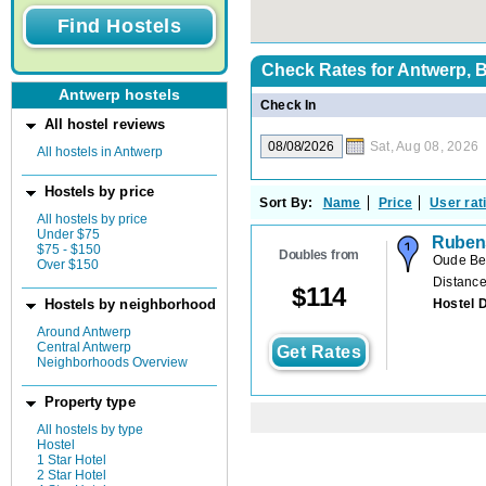
Check Rates for
Antwerp, 
Antwerp hostels
Check In
All hostel reviews
Sat, Aug 08, 2026
All hostels in Antwerp
Hostels by price
Sort By:
Name
Price
User rat
All hostels by price
Under $75
Rubens
$75 - $150
Doubles from
Oude Be
Over $150
Distance
$
114
Hostel 
Hostels by neighborhood
Around Antwerp
Central Antwerp
Get Rates
Neighborhoods Overview
Property type
All hostels by type
Hostel
1 Star Hotel
2 Star Hotel