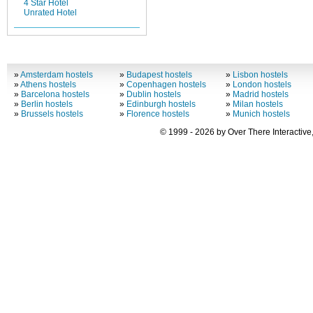
4 Star Hotel
Unrated Hotel
»
Amsterdam hostels
»
Budapest hostels
»
Lisbon hostels
»
Athens hostels
»
Copenhagen hostels
»
London hostels
»
Barcelona hostels
»
Dublin hostels
»
Madrid hostels
»
Berlin hostels
»
Edinburgh hostels
»
Milan hostels
»
Brussels hostels
»
Florence hostels
»
Munich hostels
© 1999 - 2026 by Over There Interactive,