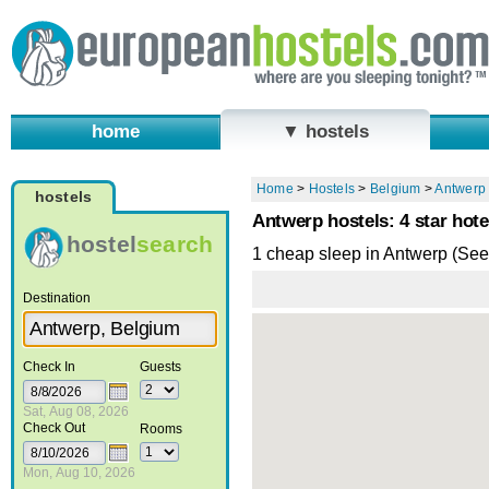
home
▼ hostels
Home
>
Hostels
>
Belgium
>
Antwerp
hostels
Antwerp hostels: 4 star hote
hostel
search
1 cheap sleep in Antwerp (Se
Destination
Check In
Guests
Sat, Aug 08, 2026
Check Out
Rooms
Mon, Aug 10, 2026