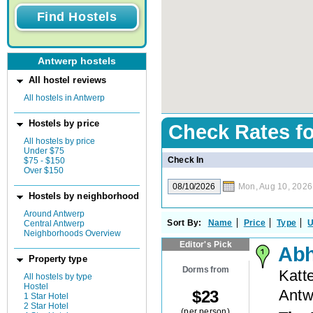
Antwerp hostels
All hostel reviews
All hostels in Antwerp
Hostels by price
Check Rates f
All hostels by price
Under $75
Check In
$75 - $150
Over $150
Mon, Aug 10, 2026
Hostels by neighborhood
Around Antwerp
Sort By:
Name
Price
Type
U
Central Antwerp
Neighborhoods Overview
Editor's Pick
Abh
Property type
Dorms from
Katt
All hostels by type
Hostel
Antw
$
23
1 Star Hotel
2 Star Hotel
(per person)