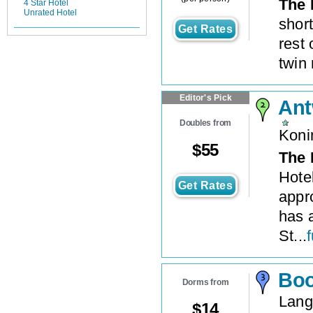
The 
4 Star Hotel
Unrated Hotel
short
Get Rates
rest 
twin
Editor's Pick
Ant
Doubles from
Koni
$
55
The 
Hote
Get Rates
appro
has a
St...
f
Boo
Dorms from
Lang
$
14