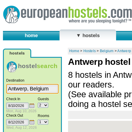
home
▼ hostels
Home
>
Hostels
>
Belgium
>
Antwerp
hostels
Antwerp hostel
hostel
search
8 hostels in An
Destination
our readers.
(See available pr
Check In
Guests
doing a hostel s
Mon, Aug 10, 2026
Check Out
Rooms
Wed, Aug 12, 2026