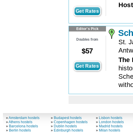
Host
Get Rates
Editor's Pick
Sch
Doubles from
St. J
Antw
$
57
The 
Get Rates
histo
Sche
with
»
Amsterdam hostels
»
Budapest hostels
»
Lisbon hostels
»
Athens hostels
»
Copenhagen hostels
»
London hostels
»
Barcelona hostels
»
Dublin hostels
»
Madrid hostels
»
Berlin hostels
»
Edinburgh hostels
»
Milan hostels