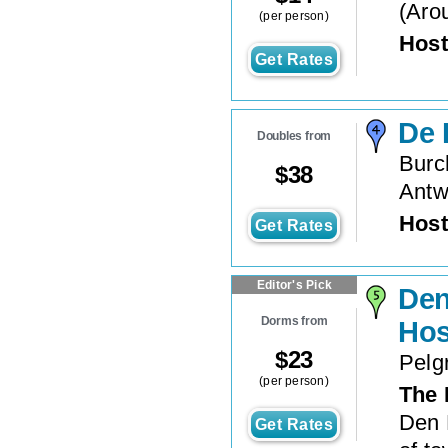
(
Aro
(per person)
Host
Get Rates
De 
Doubles from
Burc
$
38
Antw
Host
Get Rates
Editor's Pick
Den
Dorms from
Hos
$
23
Pelg
(per person)
The 
Den 
Get Rates