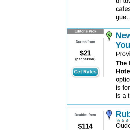
of t
cafe
gue..
Editor's Pick
New
Dorms from
You
$
21
Prov
(per person)
The 
Hote
Get Rates
opti
is f
is a t
Rub
Doubles from
Oude
$
114