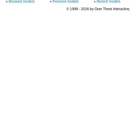
»
Brussels hostels
»
Florence hostels
»
Munich hostels
© 1999 - 2026 by Over There Interactive,