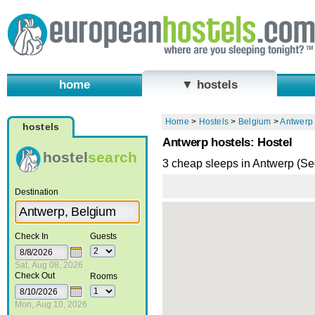
home
▼ hostels
Home
>
Hostels
>
Belgium
>
Antwerp
hostels
Antwerp hostels: Hostel
hostel
search
3 cheap sleeps in Antwerp (S
Destination
Check In
Guests
Sat, Aug 08, 2026
Check Out
Rooms
Mon, Aug 10, 2026