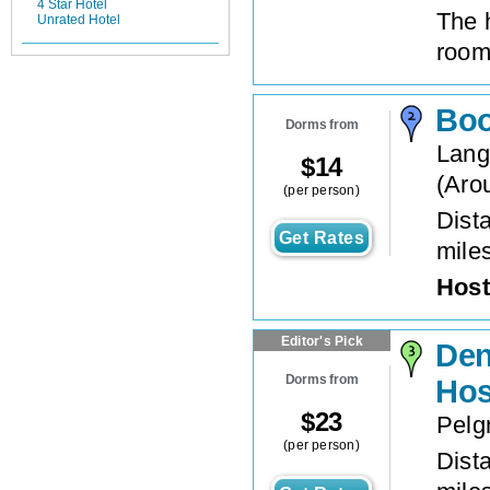
4 Star Hotel
The 
Unrated Hotel
roo
Boo
Dorms from
Lang
$
14
(
Aro
(per person)
Dista
Get Rates
mile
Host
Editor's Pick
Den
Dorms from
Hos
$
23
Pelg
(per person)
Dista