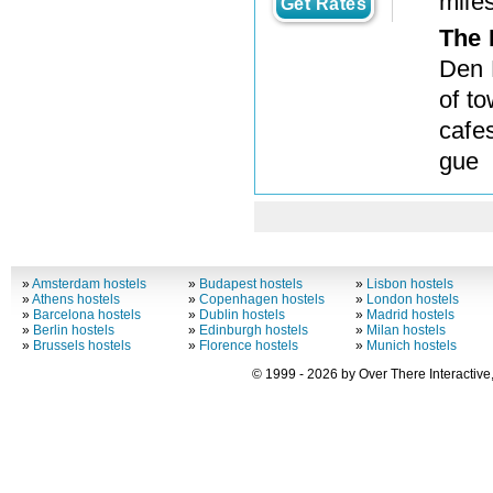
mile
Get Rates
The 
Den 
of t
cafe
gue
»
Amsterdam hostels
»
Budapest hostels
»
Lisbon hostels
»
Athens hostels
»
Copenhagen hostels
»
London hostels
»
Barcelona hostels
»
Dublin hostels
»
Madrid hostels
»
Berlin hostels
»
Edinburgh hostels
»
Milan hostels
»
Brussels hostels
»
Florence hostels
»
Munich hostels
© 1999 - 2026 by Over There Interactive,