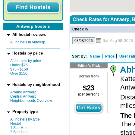
Check Rates for
Antwerp, 
Antwerp hostels
Check In
All hostel reviews
Sat, Aug 08, 2026
All hostels in Antwerp
Hostels by price
Sort By:
Name
Price
User rat
All hostels by price
Under $75
Editor's Pick
Abh
$75 - $150
Over $150
Dorms from
Katt
Hostels by neighborhood
Antw
$
23
Around Antwerp
(per person)
Dista
Central Antwerp
Neighborhoods Overview
mile
Get Rates
Property type
The 
All hostels by type
The A
Hostel
1 Star Hotel
stati
2 Star Hotel