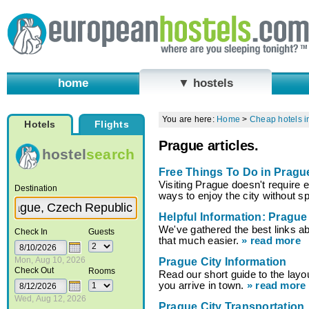
home
▼ hostels
You are here:
Home
>
Cheap hotels i
Hotels
Flights
Prague articles.
hostel
search
Free Things To Do in Pragu
Visiting Prague doesn't require 
Destination
ways to enjoy the city without 
Helpful Information: Prague
We've gathered the best links a
Check In
Guests
that much easier.
» read more
Mon, Aug 10, 2026
Prague City Information
Check Out
Rooms
Read our short guide to the lay
you arrive in town.
» read more
Wed, Aug 12, 2026
Prague City Transportation