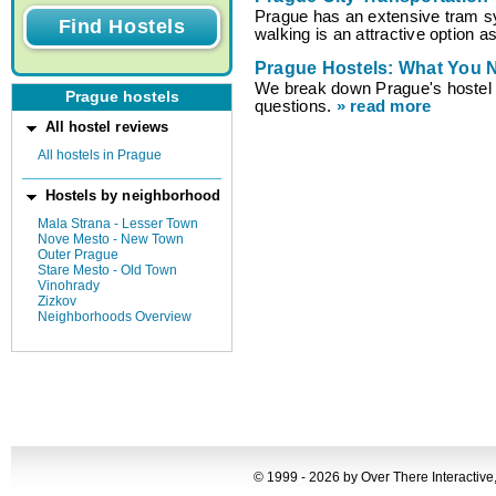
Prague has an extensive tram s
walking is an attractive option a
Prague Hostels: What You 
We break down Prague's hoste
Prague hostels
questions.
» read more
All hostel reviews
All hostels in Prague
Hostels by neighborhood
Mala Strana - Lesser Town
Nove Mesto - New Town
Outer Prague
Stare Mesto - Old Town
Vinohrady
Zizkov
Neighborhoods Overview
© 1999 - 2026 by Over There Interactive,