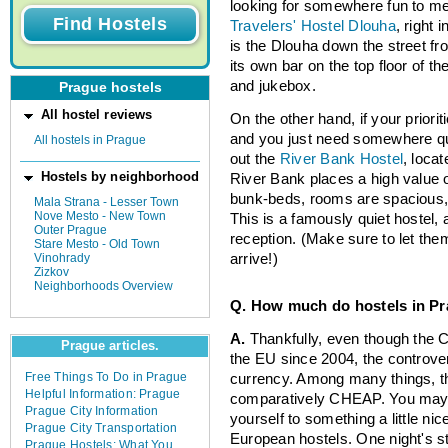
looking for somewhere fun to mee
Travelers' Hostel Dlouha
, right 
is the Dlouha down the street fr
its own bar on the top floor of th
and jukebox.
Prague hostels
All hostel reviews
On the other hand, if your priorit
and you just need somewhere quie
All hostels in Prague
out the
River Bank Hostel
, loca
Hostels by neighborhood
River Bank places a high value o
bunk-beds, rooms are spacious,
Mala Strana - Lesser Town
Nove Mesto - New Town
This is a famously quiet hostel,
Outer Prague
reception. (Make sure to let th
Stare Mesto - Old Town
Vinohrady
arrive!)
Zizkov
Neighborhoods Overview
Q. How much do hostels in Pr
A.
Thankfully, even though the
Prague articles.
the EU since 2004, the controvers
Free Things To Do in Prague
currency. Among many things, t
Helpful Information: Prague
comparatively CHEAP. You may wa
Prague City Information
yourself to something a little ni
Prague City Transportation
European hostels. One night's s
Prague Hostels: What You