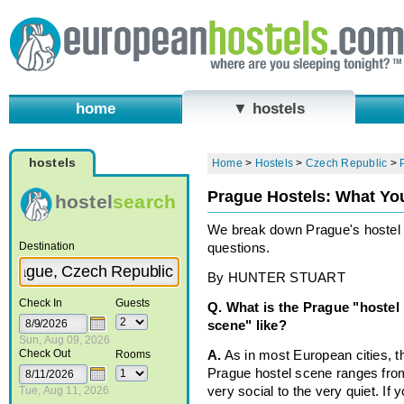
home
▼ hostels
hostels
Home
>
Hostels
>
Czech Republic
>
Prague Hostels: What Yo
hostel
search
We break down Prague's hoste
Destination
questions.
By HUNTER STUART
Check In
Guests
Q. What is the Prague "hostel
scene" like?
Sun, Aug 09, 2026
Check Out
Rooms
A.
As in most European cities, t
Prague hostel scene ranges fro
Tue, Aug 11, 2026
very social to the very quiet. If y