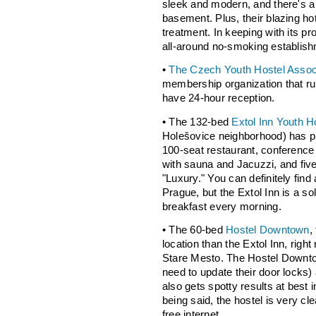
sleek and modern, and there's a 
basement. Plus, their blazing ho
treatment. In keeping with its pr
all-around no-smoking establish
•
The Czech Youth Hostel Assoc
membership organization that runs
have 24-hour reception.
• The 132-bed
Extol Inn Youth H
Holešovice neighborhood) has p
100-seat restaurant, conference
with sauna and Jacuzzi, and fiv
"Luxury." You can definitely find 
Prague, but the Extol Inn is a sol
breakfast every morning.
• The 60-bed
Hostel Downtown
,
location than the Extol Inn, righ
Stare Mesto. The Hostel Downtown
need to update their door locks) a
also gets spotty results at best in
being said, the hostel is very cl
free internet.