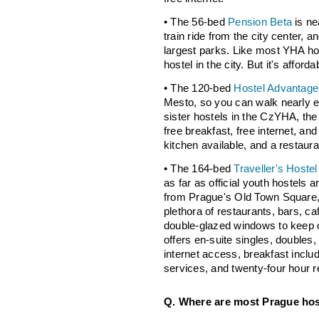
• The 56-bed
Pension Beta
is ne
train ride from the city center, a
largest parks. Like most YHA hos
hostel in the city. But it's afford
• The 120-bed
Hostel Advantage
Mesto, so you can walk nearly e
sister hostels in the CzYHA, the 
free breakfast, free internet, and 
kitchen available, and a restaur
• The 164-bed
Traveller's Hoste
as far as official youth hostels
from Prague's Old Town Square, i
plethora of restaurants, bars, ca
double-glazed windows to keep ou
offers en-suite singles, doubles,
internet access, breakfast includ
services, and twenty-four hour r
Q. Where are most Prague hos