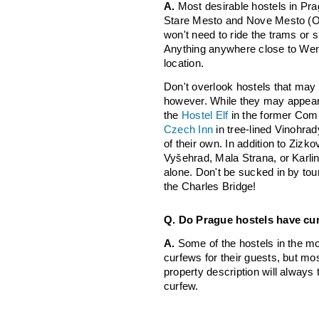
A.
Most desirable hostels in Prag
Stare Mesto and Nove Mesto (O
won't need to ride the trams or 
Anything anywhere close to Wen
location.
Don't overlook hostels that may 
however. While they may appear t
the
Hostel Elf
in the former Comm
Czech Inn
in tree-lined Vinohrad
of their own. In addition to Zizk
Vyšehrad, Mala Strana, or Karlin
alone. Don't be sucked in by tou
the Charles Bridge!
Q. Do Prague hostels have cu
A.
Some of the hostels in the mo
curfews for their guests, but most
property description will always
curfew.