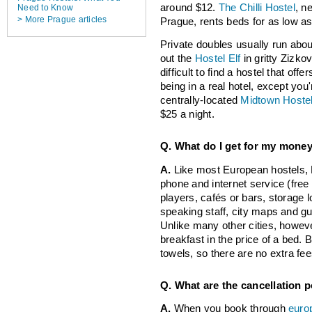
around $12.
The Chilli Hostel
, n
Need to Know
> More Prague articles
Prague, rents beds for as low as
Private doubles usually run abou
out the
Hostel Elf
in gritty Zizkov
difficult to find a hostel that offe
being in a real hotel, except you'
centrally-located
Midtown Hoste
$25 a night.
Q. What do I get for my mone
A.
Like most European hostels,
phone and internet service (free
players, cafés or bars, storage
speaking staff, city maps and gui
Unlike many other cities, howeve
breakfast in the price of a bed. 
towels, so there are no extra fees
Q. What are the cancellation p
A.
When you book through
euro