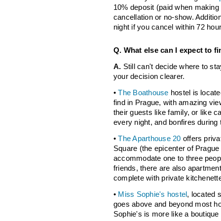
10% deposit (paid when making a
cancellation or no-show. Addition
night if you cancel within 72 hou
Q. What else can I expect to fi
A.
Still can't decide where to s
your decision clearer.
•
The Boathouse
hostel is locat
find in Prague, with amazing vie
their guests like family, or lik
every night, and bonfires durin
•
The Aparthouse 20
offers priv
Square (the epicenter of Pragu
accommodate one to three people,
friends, there are also apartment
complete with private kitchenett
•
Miss Sophie's hostel
, located 
goes above and beyond most hos
Sophie's is more like a boutique