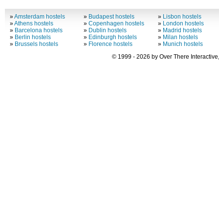
»
Amsterdam hostels
»
Budapest hostels
»
Lisbon hostels
»
Athens hostels
»
Copenhagen hostels
»
London hostels
»
Barcelona hostels
»
Dublin hostels
»
Madrid hostels
»
Berlin hostels
»
Edinburgh hostels
»
Milan hostels
»
Brussels hostels
»
Florence hostels
»
Munich hostels
© 1999 - 2026 by Over There Interactive,