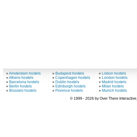
»
Amsterdam hostels
»
Budapest hostels
»
Lisbon hostels
»
Athens hostels
»
Copenhagen hostels
»
London hostels
»
Barcelona hostels
»
Dublin hostels
»
Madrid hostels
»
Berlin hostels
»
Edinburgh hostels
»
Milan hostels
»
Brussels hostels
»
Florence hostels
»
Munich hostels
© 1999 - 2026 by Over There Interactive,