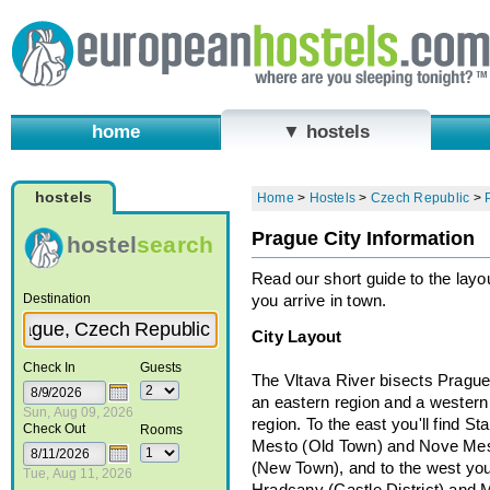
home
▼ hostels
hostels
Home
>
Hostels
>
Czech Republic
>
Prague City Information
hostel
search
Read our short guide to the lay
Destination
you arrive in town.
City Layout
Check In
Guests
The Vltava River bisects Prague
an eastern region and a western
Sun, Aug 09, 2026
region. To the east you'll find St
Check Out
Rooms
Mesto (Old Town) and Nove Me
(New Town), and to the west you'
Tue, Aug 11, 2026
Hradcany (Castle District) and 