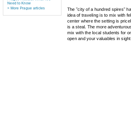
Need to Know
> More Prague articles
The "city of a hundred spires" h
idea of traveling is to mix with 
center where the setting is price
is a steal. The more adventurous
mix with the local students for o
open and your valuables in sight