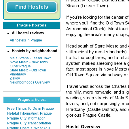
Strana (Lesser Town).
If you're looking for the center 
where you'll find the Old Town 
Prague hostels
Astronomical Clock). Most touris
All hostel reviews
enjoying the area's many shops,
All hostels in Prague
Head south of Stare Mesto and 
Hostels by neighborhood
still ancient by most standards).
traffic thoroughfares, and a reli
Mala Strana - Lesser Town
Nove Mesto - New Town
system makes sleeping here a go
Outer Prague
fact, most spots in Nove Mesto 
Stare Mesto - Old Town
Vinohrady
Old Town Square via subway or
Zizkov
Neighborhoods Overview
Travel west across the Charles 
the hilly, more romantic, and sl
winding, steep streets of Mala 
Prague articles.
lovers, and, not surprisingly, mo
Free Things To Do in Prague
Hradcany (Castle District), and v
Helpful Information: Prague
glorious Prague Castle.
Prague City Information
Prague City Transportation
Hostel Overview
Prague Hostels: What You