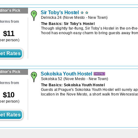
ditor's Pick
Sir Toby's Hostel
Delnicka 24
(
Nove Mesto - New Town
)
Dorms from
The Basics: Sir Toby's Hostel
Though slightly far-flung, Sir Toby’s Hostel in the on-th
$
11
'hood has enough easy charm to bring guests away from 
per person)
et Rates
ditor's Pick
Sokolska Youth Hostel
Sokolska 52
(
Nove Mesto - New Town
)
Dorms from
The Basics: Sokolska Youth Hostel
Guests at Prague's Sokolska Youth Hostel will surely app
$
10
location in the Nove Mesto, a short walk from Wencesla
per person)
et Rates