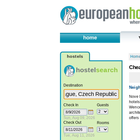
home
hostels
Hom
Chea
hostel
search
Destination
Neig
Nove M
hotels
Check In
Guests
Wence
archi
Sun, Aug 09, 2026
offers
Check Out
Rooms
Tue, Aug 11, 2026