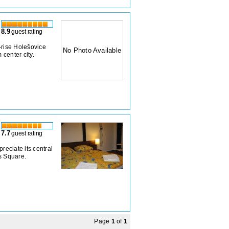
8.9
guest rating
e-rise Holešovice
No Photo Available
center city.
7.7
guest rating
reciate its central
s Square.
Page
1
of
1