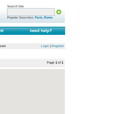
Search Site
Popular Searches:
Paris
,
Rome
nt
need help?
Town
Login
|
Register
Page
1
of
1