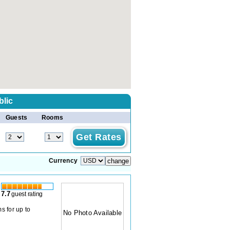
blic
Guests
Rooms
Currency
7.7
guest rating
s for up to
No Photo Available