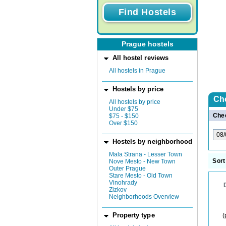
Prague hostels
All hostel reviews
All hostels in Prague
Hostels by price
Ch
All hostels by price
Under $75
Chec
$75 - $150
Over $150
Hostels by neighborhood
Mala Strana - Lesser Town
Sort
Nove Mesto - New Town
Outer Prague
Stare Mesto - Old Town
Vinohrady
Zizkov
Neighborhoods Overview
Property type
(