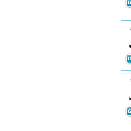
G
(
G
(
G