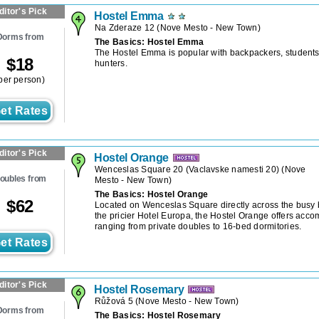
ditor's Pick
Hostel Emma
Na Zderaze 12
(
Nove Mesto - New Town
)
Dorms from
The Basics: Hostel Emma
The Hostel Emma is popular with backpackers, students
$
18
hunters.
per person)
et Rates
ditor's Pick
Hostel Orange
Wenceslas Square 20 (Vaclavske namesti 20)
(
Nove
oubles from
Mesto - New Town
)
The Basics: Hostel Orange
$
62
Located on Wenceslas Square directly across the busy 
the pricier Hotel Europa, the Hostel Orange offers acc
ranging from private doubles to 16-bed dormitories.
et Rates
ditor's Pick
Hostel Rosemary
Růžová 5
(
Nove Mesto - New Town
)
Dorms from
The Basics: Hostel Rosemary