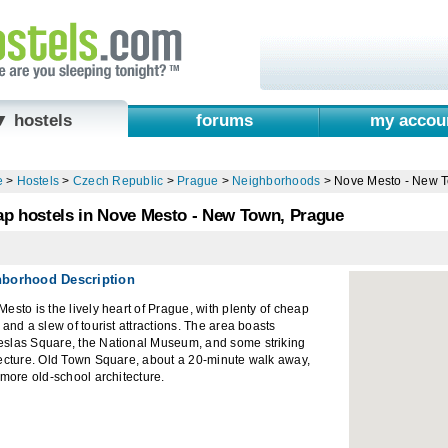
▼ hostels
forums
my accou
e
>
Hostels
>
Czech Republic
>
Prague
>
Neighborhoods
>
Nove Mesto - New 
p hostels in Nove Mesto - New Town, Prague
hborhood Description
esto is the lively heart of Prague, with plenty of cheap
 and a slew of tourist attractions. The area boasts
slas Square, the National Museum, and some striking
tecture. Old Town Square, about a 20-minute walk away,
 more old-school architecture.