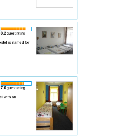
8.2
guest rating
stel is named for
7.6
guest rating
el with an