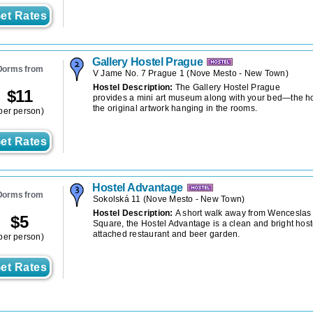
et Rates
Gallery Hostel Prague
Dorms from
V Jame No. 7 Prague 1
(
Nove Mesto - New Town
)
Hostel Description:
The Gallery Hostel Prague
$
11
provides a mini art museum along with your bed—the ho
the original artwork hanging in the rooms.
per person)
et Rates
Hostel Advantage
Dorms from
Sokolská 11
(
Nove Mesto - New Town
)
Hostel Description:
A short walk away from Wenceslas
$
5
Square, the Hostel Advantage is a clean and bright host
attached restaurant and beer garden.
per person)
et Rates