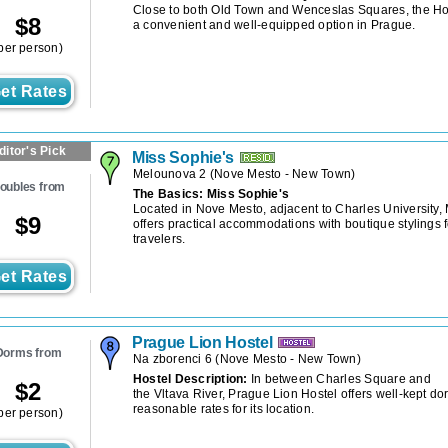
Close to both Old Town and Wenceslas Squares, the Ho
$
8
a convenient and well-equipped option in Prague.
per person)
et Rates
ditor's Pick
Miss Sophie's
Melounova 2
(
Nove Mesto - New Town
)
oubles from
The Basics: Miss Sophie's
Located in Nove Mesto, adjacent to Charles University,
$
9
offers practical accommodations with boutique stylings 
travelers.
et Rates
Prague Lion Hostel
Dorms from
Na zborenci 6
(
Nove Mesto - New Town
)
Hostel Description:
In between Charles Square and
$
2
the Vltava River, Prague Lion Hostel offers well-kept do
reasonable rates for its location.
per person)