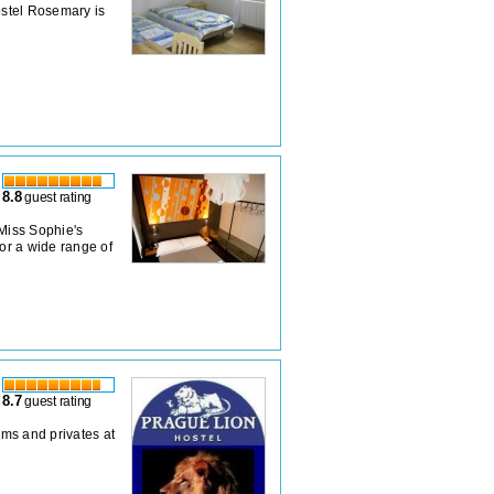
stel Rosemary is
8.8
guest rating
 Miss Sophie's
for a wide range of
8.7
guest rating
rms and privates at