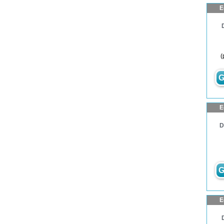
E
(
G
E
D
G
E