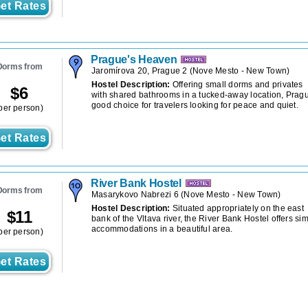
et Rates
Prague's Heaven
Dorms from
Jaromírova 20, Prague 2
(
Nove Mesto - New Town
)
Hostel Description:
Offering small dorms and privates
$
6
with shared bathrooms in a tucked-away location, Prag
good choice for travelers looking for peace and quiet.
per person)
et Rates
River Bank Hostel
Dorms from
Masarykovo Nabrezi 6
(
Nove Mesto - New Town
)
Hostel Description:
Situated appropriately on the east
$
11
bank of the Vltava river, the River Bank Hostel offers si
accommodations in a beautiful area.
per person)
et Rates