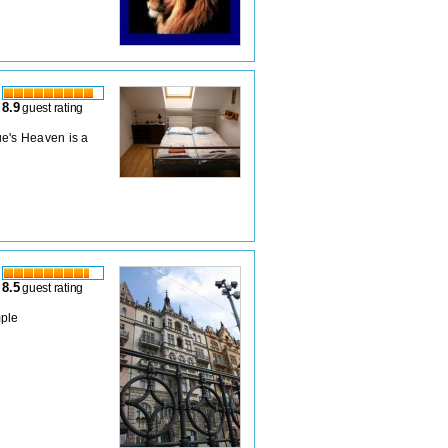
8.9
guest rating
ue's Heaven is a
8.5
guest rating
mple