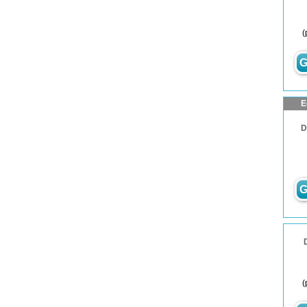
(
G
E
D
G
(