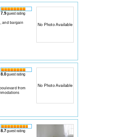
7.9
guest rating
, and bargain
No Photo Available
8.0
guest rating
No Photo Available
boulevard from
ommodations
8.7
guest rating