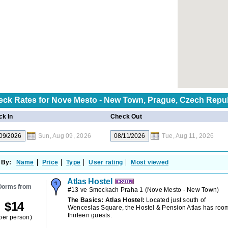
eck Rates for
Nove Mesto - New Town, Prague, Czech Repu
k In
Check Out
Sun, Aug 09, 2026
Tue, Aug 11, 2026
 By:
Name
Price
Type
User rating
Most viewed
Atlas Hostel
Dorms from
#13 ve Smeckach Praha 1
(
Nove Mesto - New Town
)
The Basics: Atlas Hostel:
Located just south of
$
14
Wenceslas Square, the Hostel & Pension Atlas has room
thirteen guests.
per person)