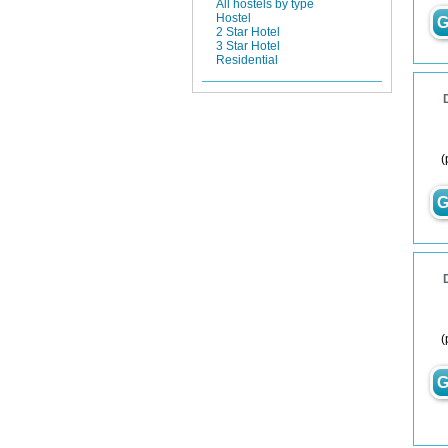
All hostels by type
Hostel
G
2 Star Hotel
3 Star Hotel
Residential
(
G
(
G