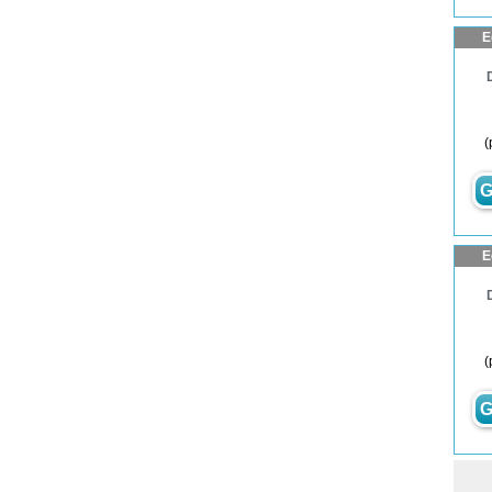
E
(
G
E
(
G