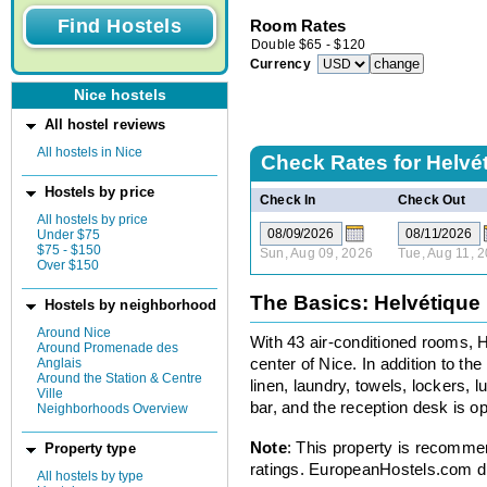
Room Rates
Double
$
65
-
$
120
Currency
Nice hostels
All hostel reviews
All hostels in Nice
Check Rates for
Helvé
Hostels by price
Check In
Check Out
All hostels by price
Under $75
$75 - $150
Sun, Aug 09, 2026
Tue, Aug 11, 
Over $150
The Basics: Helvétique
Hostels by neighborhood
Around Nice
With 43 air-conditioned rooms, Ho
Around Promenade des
Anglais
center of Nice. In addition to th
Around the Station & Centre
linen, laundry, towels, lockers, 
Ville
bar, and the reception desk is op
Neighborhoods Overview
Note
: This property is recomme
Property type
ratings. EuropeanHostels.com did
All hostels by type