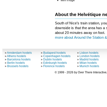
Mini fridge
About the Helvétique 
South of Nice’s train station, you
downside is that the area has a 
about 20 minutes away on foot.
more about Around the Station &
»
Amsterdam hostels
»
Budapest hostels
»
Lisbon hostels
»
Athens hostels
»
Copenhagen hostels
»
London hostels
»
Barcelona hostels
»
Dublin hostels
»
Madrid hostels
»
Berlin hostels
»
Edinburgh hostels
»
Milan hostels
»
Brussels hostels
»
Florence hostels
»
Munich hostels
© 1999 - 2026 by Over There Interactive,