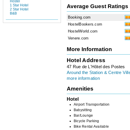
Hostel
Average Guest Ratings
1 Star Hotel
2 Star Hotel
B&B
Booking.com
HostelBookers.com
HostelWorld.com
Venere.com
More Information
Hotel Address
47 Rue de L'Hôtel des Postes
Around the Station & Centre Vill
more information
Amenities
Hotel
Airport Transportation
Babysitting
Bar/Lounge
Bicycle Parking
Bike Rental Available