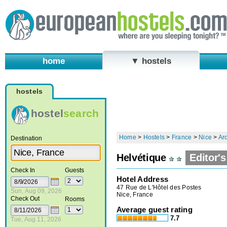
home
▼ hostels
hostels
hostel
search
Home
>
Hostels
>
France
>
Nice
>
Aro
Destination
Helvétique
Editor's
Check In
Guests
Hotel Address
47 Rue de L'Hôtel des Postes
Sun, Aug 09, 2026
Nice, France
Check Out
Rooms
Average guest rating
7.7
Tue, Aug 11, 2026