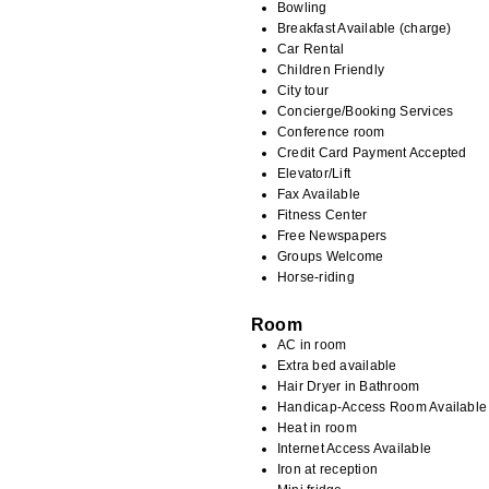
Bowling
Breakfast Available (charge)
Car Rental
Children Friendly
City tour
Concierge/Booking Services
Conference room
Credit Card Payment Accepted
Elevator/Lift
Fax Available
Fitness Center
Free Newspapers
Groups Welcome
Horse-riding
Room
AC in room
Extra bed available
Hair Dryer in Bathroom
Handicap-Access Room Available
Heat in room
Internet Access Available
Iron at reception