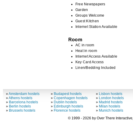
Free Newspapers
Garden
Groups Welcome
Guest Kitchen
Internet Station Available
Room
AC in room
Heat in room
Internet Access Available
Key Card Access
Linen/Bedding Included
»
Amsterdam hostels
»
Budapest hostels
»
Lisbon hostels
»
Athens hostels
»
Copenhagen hostels
»
London hostels
»
Barcelona hostels
»
Dublin hostels
»
Madrid hostels
»
Berlin hostels
»
Edinburgh hostels
»
Milan hostels
»
Brussels hostels
»
Florence hostels
»
Munich hostels
© 1999 - 2026 by Over There Interactive,