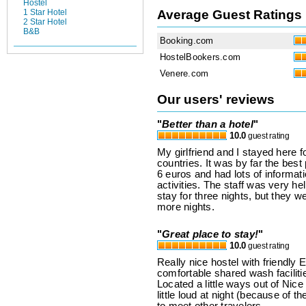
Hostel
Average Guest Ratings
1 Star Hotel
2 Star Hotel
B&B
Booking.com
HostelBookers.com
Venere.com
Our users' reviews
"
Better than a hotel
"
10.0
guest rating
My girlfriend and I stayed here fo
countries. It was by far the best
6 euros and had lots of informati
activities. The staff was very h
stay for three nights, but they w
more nights.
"
Great place to stay!
"
10.0
guest rating
Really nice hostel with friendly
comfortable shared wash faciliti
Located a little ways out of Nice 
little loud at night (because of th