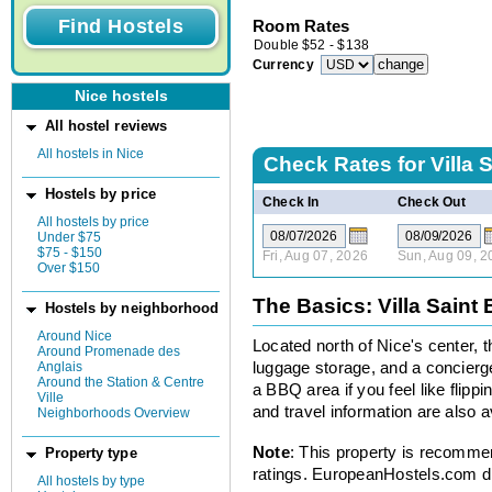
Room Rates
Double
$
52
-
$
138
Currency
Nice hostels
All hostel reviews
All hostels in Nice
Check Rates for
Villa 
Hostels by price
Check In
Check Out
All hostels by price
Under $75
$75 - $150
Fri, Aug 07, 2026
Sun, Aug 09, 2
Over $150
The Basics: Villa Saint
Hostels by neighborhood
Around Nice
Located north of Nice's center, t
Around Promenade des
Anglais
luggage storage, and a concierge
Around the Station & Centre
a BBQ area if you feel like flippi
Ville
and travel information are also a
Neighborhoods Overview
Note
: This property is recomme
Property type
ratings. EuropeanHostels.com did
All hostels by type