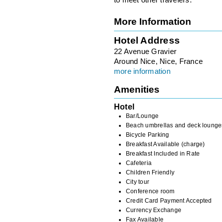
to meet other travelers.
More Information
Hotel Address
22 Avenue Gravier
Around Nice, Nice, France
more information
Amenities
Hotel
Bar/Lounge
Beach umbrellas and deck lounge
Bicycle Parking
Breakfast Available (charge)
Breakfast Included in Rate
Cafeteria
Children Friendly
City tour
Conference room
Credit Card Payment Accepted
Currency Exchange
Fax Available