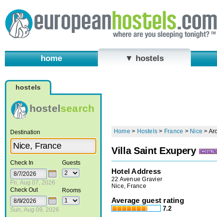
home
▼ hostels
hostels
hostel
search
Home
>
Hostels
>
France
>
Nice
>
Ar
Destination
Villa Saint Exupery
Check In
Guests
Hotel Address
22 Avenue Gravier
Fri, Aug 07, 2026
Nice, France
Check Out
Rooms
Average guest rating
7.2
Sun, Aug 09, 2026