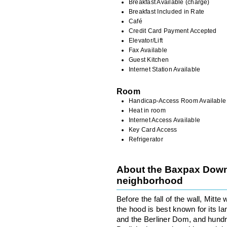
Breakfast Available (charge)
Breakfast Included in Rate
Café
Credit Card Payment Accepted
Elevator/Lift
Fax Available
Guest Kitchen
Internet Station Available
Room
Handicap-Access Room Available
Heat in room
Internet Access Available
Key Card Access
Refrigerator
About the Baxpax Down
neighborhood
Before the fall of the wall, Mitt
the hood is best known for its l
and the Berliner Dom, and hundre