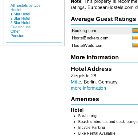
Note
: This property is recomme
All hostels by type
ratings. EuropeanHostels.com did
Hostel
1 Star Hotel
Average Guest Ratings
2 Star Hotel
3 Star Hotel
Guesthouse
Booking.com
Other
Pension
HostelBookers.com
HostelWorld.com
More Information
Hotel Address
Ziegelstr. 28
Mitte
, Berlin, Germany
more information
Amenities
Hotel
Bar/Lounge
Beach umbrellas and deck lounge
Bicycle Parking
Bike Rental Available