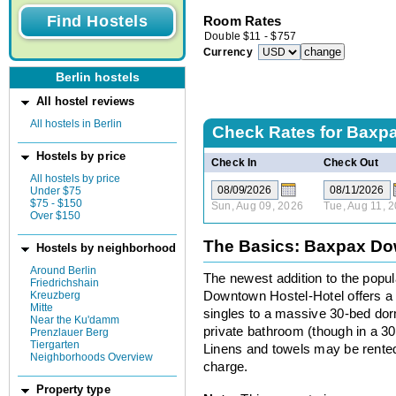
Room Rates
Double
$
11
-
$
757
Currency
Berlin hostels
All hostel reviews
All hostels in Berlin
Check Rates for
Baxpa
Hostels by price
Check In
Check Out
All hostels by price
Under $75
$75 - $150
Sun, Aug 09, 2026
Tue, Aug 11, 
Over $150
The Basics: Baxpax Do
Hostels by neighborhood
Around Berlin
The newest addition to the popu
Friedrichshain
Kreuzberg
Downtown Hostel-Hotel offers a 
Mitte
singles to a massive 30-bed do
Near the Ku'damm
private bathroom (though in a 30
Prenzlauer Berg
Tiergarten
Linens and towels may be rented.
Neighborhoods Overview
charge.
Property type