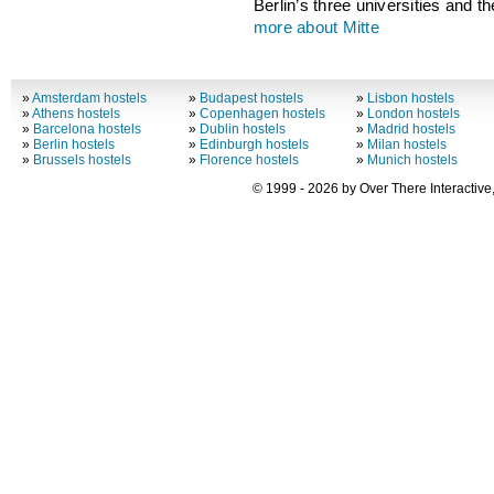
Berlin’s three universities and t
more about Mitte
»
Amsterdam hostels
»
Budapest hostels
»
Lisbon hostels
»
Athens hostels
»
Copenhagen hostels
»
London hostels
»
Barcelona hostels
»
Dublin hostels
»
Madrid hostels
»
Berlin hostels
»
Edinburgh hostels
»
Milan hostels
»
Brussels hostels
»
Florence hostels
»
Munich hostels
© 1999 - 2026 by Over There Interactive,