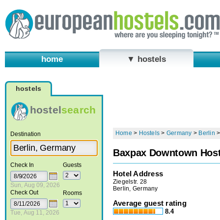
home
▼ hostels
hostels
hostel
search
Home
>
Hostels
>
Germany
>
Berlin
Destination
Baxpax Downtown Host
Check In
Guests
Hotel Address
Ziegelstr. 28
Sun, Aug 09, 2026
Berlin, Germany
Check Out
Rooms
Average guest rating
8.4
Tue, Aug 11, 2026