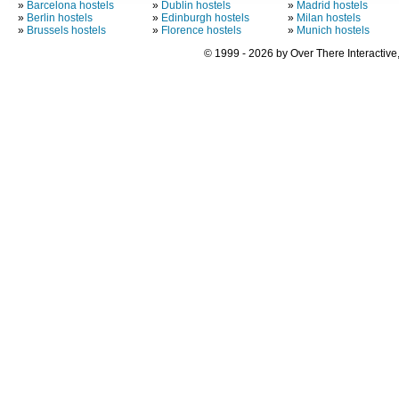
»
Barcelona hostels
»
Dublin hostels
»
Madrid hostels
»
Berlin hostels
»
Edinburgh hostels
»
Milan hostels
»
Brussels hostels
»
Florence hostels
»
Munich hostels
© 1999 - 2026 by Over There Interactive,