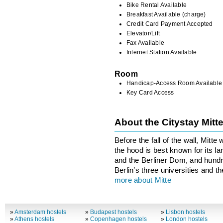
Bike Rental Available
Breakfast Available (charge)
Credit Card Payment Accepted
Elevator/Lift
Fax Available
Internet Station Available
Room
Handicap-Access Room Available
Key Card Access
About the Citystay Mit
Before the fall of the wall, Mitt
the hood is best known for its l
and the Berliner Dom, and hundre
Berlin’s three universities and t
more about Mitte
»
Amsterdam hostels
»
Budapest hostels
»
Lisbon hostels
»
Athens hostels
»
Copenhagen hostels
»
London hostels