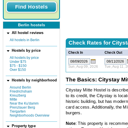
Berlin hostels
All hostel reviews
All hostels in Berlin
Check Rates for
Cityst
Hostels by price
Check In
Check Out
All hostels by price
Under $75
$75 - $150
Sun, Aug 09, 2026
Tue, Aug 11, 
Over $150
The Basics: Citystay Mi
Hostels by neighborhood
Around Berlin
Citystay Mitte Hostel is describe
Friedrichshain
Kreuzberg
to its credit, the Citystay is loc
Mitte
historic building, but has modern 
Near the Ku'damm
card access. Additionally, the Mit
Prenzlauer Berg
Tiergarten
burgers.
Neighborhoods Overview
Note
: This property is recomme
Property type