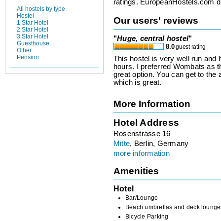
ratings. EuropeanHostels.com did
All hostels by type
Hostel
Our users' reviews
1 Star Hotel
2 Star Hotel
3 Star Hotel
"
Huge, central hostel
"
Guesthouse
8.0
guest rating
Other
Pension
This hostel is very well run and 
hours. I preferred Wombats as the
great option. You can get to the a
which is great.
More Information
Hotel Address
Rosenstrasse 16
Mitte
, Berlin, Germany
more information
Amenities
Hotel
Bar/Lounge
Beach umbrellas and deck lounge
Bicycle Parking