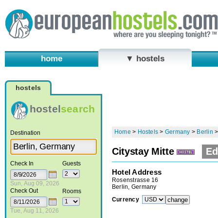
home
▼ hostels
hostels
hostel
search
Home
>
Hostels
>
Germany
>
Berlin
Destination
Citystay Mitte
Ed
Check In
Guests
Hotel Address
Rosenstrasse 16
Sun, Aug 09, 2026
Berlin, Germany
Check Out
Rooms
Currency
Tue, Aug 11, 2026