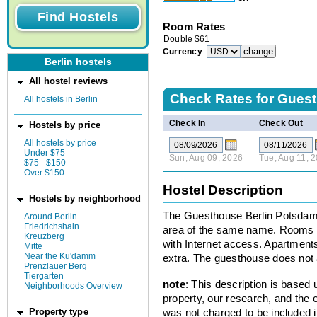
Room Rates
Double
$
61
Currency
Berlin hostels
All hostel reviews
Check Rates for
Guest
All hostels in Berlin
Check In
Check Out
Hostels by price
All hostels by price
Under $75
Sun, Aug 09, 2026
Tue, Aug 11, 
$75 - $150
Over $150
Hostel Description
Hostels by neighborhood
The Guesthouse Berlin Potsdame
Around Berlin
Friedrichshain
area of the same name. Rooms h
Kreuzberg
with Internet access. Apartments
Mitte
Near the Ku'damm
extra. The guesthouse does not 
Prenzlauer Berg
Tiergarten
note
: This description is based
Neighborhoods Overview
property, our research, and the 
was not charged to be included i
Property type