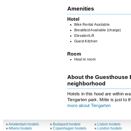
Amenities
Hotel
Bike Rental Available
Breakfast Available (charge)
Elevator/Lift
Guest Kitchen
Room
Heat in room
About the Guesthouse B
neighborhood
Hotels in this hood are within wa
Tiergarten park. Mitte is just to t
more about Tiergarten
»
Amsterdam hostels
»
Budapest hostels
»
Lisbon hostels
»
Athens hostels
»
Copenhagen hostels
»
London hostels