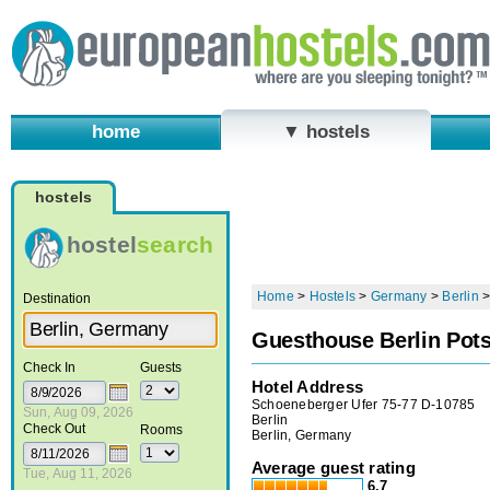
home
▼ hostels
hostels
hostel
search
Home
>
Hostels
>
Germany
>
Berlin
Destination
Guesthouse Berlin Pot
Check In
Guests
Hotel Address
Schoeneberger Ufer 75-77 D-10785
Sun, Aug 09, 2026
Berlin
Check Out
Rooms
Berlin, Germany
Average guest rating
Tue, Aug 11, 2026
6.7