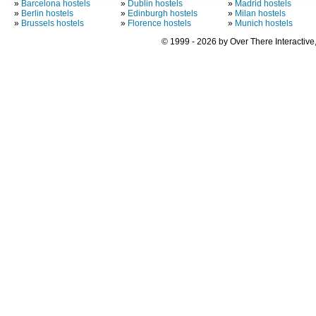
»
Barcelona hostels
»
Dublin hostels
»
Madrid hostels
»
Berlin hostels
»
Edinburgh hostels
»
Milan hostels
»
Brussels hostels
»
Florence hostels
»
Munich hostels
© 1999 - 2026 by Over There Interactive,