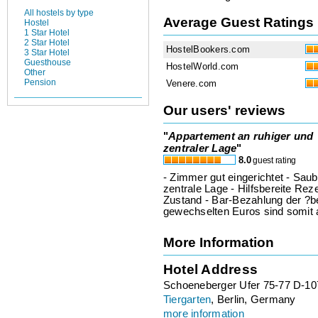
All hostels by type
Average Guest Ratings
Hostel
1 Star Hotel
2 Star Hotel
HostelBookers.com
3 Star Hotel
Guesthouse
HostelWorld.com
Other
Pension
Venere.com
Our users' reviews
"
Appartement an ruhiger und
zentraler Lage
"
8.0
guest rating
- Zimmer gut eingerichtet - Sa
zentrale Lage - Hilfsbereite Rez
Zustand - Bar-Bezahlung der ?ber
gewechselten Euros sind somit
More Information
Hotel Address
Schoeneberger Ufer 75-77 D-107
Tiergarten
, Berlin, Germany
more information