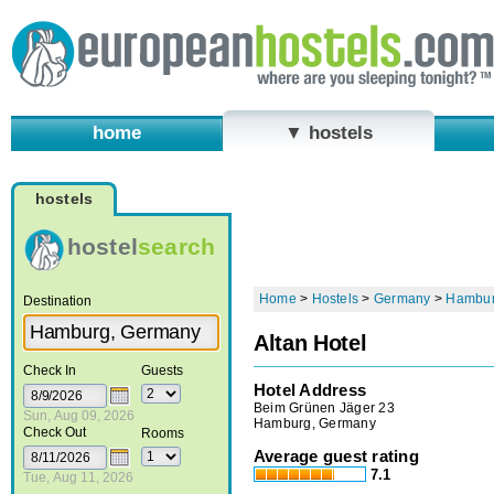
home
▼ hostels
hostels
hostel
search
Home
>
Hostels
>
Germany
>
Hambu
Destination
Altan Hotel
Check In
Guests
Hotel Address
Beim Grünen Jäger 23
Sun, Aug 09, 2026
Hamburg, Germany
Check Out
Rooms
Average guest rating
7.1
Tue, Aug 11, 2026