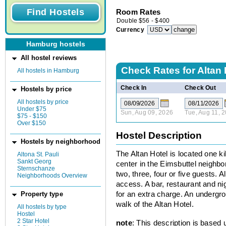
Room Rates
Double
$
56
-
$
400
Currency
Hamburg hostels
All hostel reviews
Check Rates for
Altan 
All hostels in Hamburg
Check In
Check Out
Hostels by price
All hostels by price
Under $75
Sun, Aug 09, 2026
Tue, Aug 11, 
$75 - $150
Over $150
Hostel Description
Hostels by neighborhood
The Altan Hotel is located one 
Altona St. Pauli
Sankt Georg
center in the Eimsbuttel neigh
Sternschanze
two, three, four or five guests. 
Neighborhoods Overview
access. A bar, restaurant and ni
for an extra charge. An undergrou
Property type
walk of the Altan Hotel.
All hostels by type
Hostel
2 Star Hotel
note
: This description is based