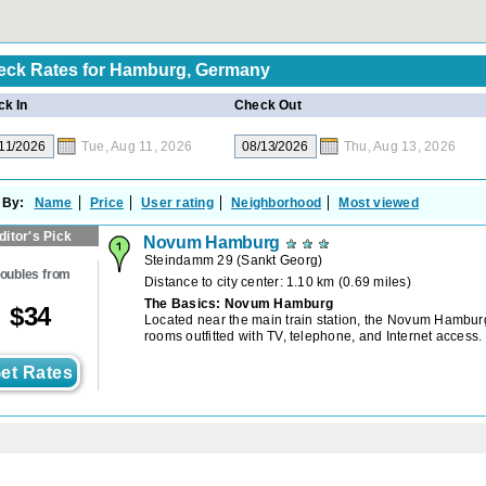
eck Rates for
Hamburg, Germany
k In
Check Out
Tue, Aug 11, 2026
Thu, Aug 13, 2026
 By:
Name
Price
User rating
Neighborhood
Most viewed
ditor's Pick
Novum Hamburg
Steindamm 29
(
Sankt Georg
)
oubles from
Distance to city center: 1.10 km (0.69 miles)
The Basics: Novum Hamburg
$
34
Located near the main train station, the Novum Hambur
rooms outfitted with TV, telephone, and Internet access.
et Rates