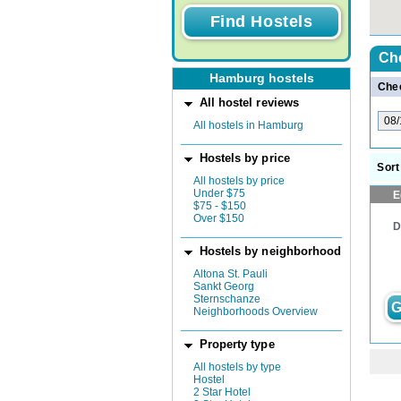
Ch
Hamburg hostels
Chec
All hostel reviews
All hostels in Hamburg
Hostels by price
Sort
All hostels by price
Under $75
E
$75 - $150
Over $150
D
Hostels by neighborhood
Altona St. Pauli
Sankt Georg
Sternschanze
G
Neighborhoods Overview
Property type
All hostels by type
Hostel
2 Star Hotel