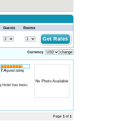
Guests
Rooms
Currency
7.4
guest rating
No Photo Available
g Hotel has basic
Page
1
of
1