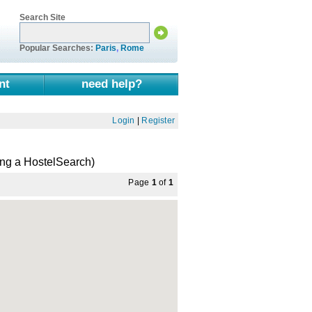
Search Site
Popular Searches:
Paris
,
Rome
nt
need help?
Login
|
Register
ng a HostelSearch)
Page
1
of
1