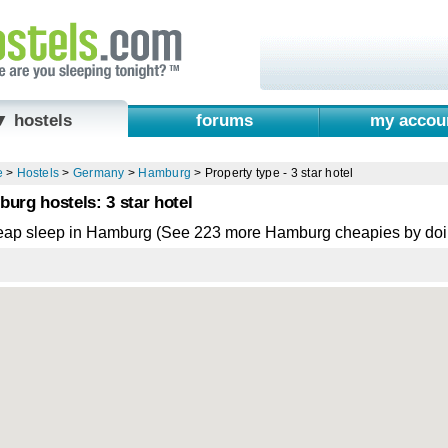
▼ hostels
forums
my accou
e
>
Hostels
>
Germany
>
Hamburg
>
Property type - 3 star hotel
urg hostels: 3 star hotel
eap sleep in Hamburg (See 223 more Hamburg cheapies by doi