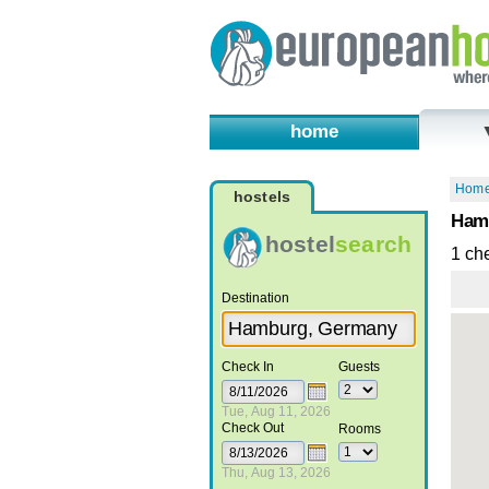
home
Hom
hostels
Hamb
hostel
search
1 ch
Destination
Check In
Guests
Tue, Aug 11, 2026
Check Out
Rooms
Thu, Aug 13, 2026