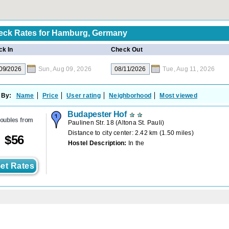
eck Rates for
Hamburg, Germany
k In
Check Out
Sun, Aug 09, 2026
Tue, Aug 11, 2026
 By:
Name
Price
User rating
Neighborhood
Most viewed
Budapester Hof
oubles from
Paulinen Str. 18
(
Altona St. Pauli
)
Distance to city center: 2.42 km (1.50 miles)
$
56
Hostel Description:
In the
et Rates