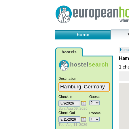
home
Hom
hostels
Hamb
hostel
search
1 ch
Destination
Check In
Guests
Sun, Aug 09, 2026
Check Out
Rooms
Tue, Aug 11, 2026