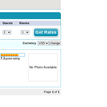
Guests
Rooms
Currency
7.3
guest rating
No Photo Available
Page
1
of
1