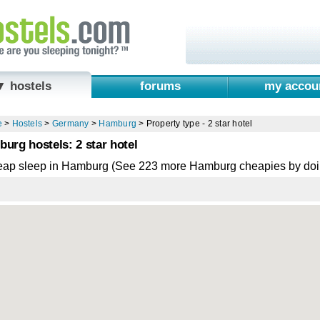
▼ hostels
forums
my accou
e
>
Hostels
>
Germany
>
Hamburg
>
Property type - 2 star hotel
urg hostels: 2 star hotel
eap sleep in Hamburg (See 223 more Hamburg cheapies by doi