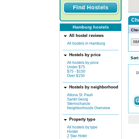
Ch
Hamburg hostels
Chec
All hostel reviews
All hostels in Hamburg
Hostels by price
Sort
All hostels by price
Under $75
$75 - $150
D
Over $150
Hostels by neighborhood
Altona St. Pauli
Sankt Georg
G
Sternschanze
Neighborhoods Overview
Property type
All hostels by type
Hostel
2 Star Hotel