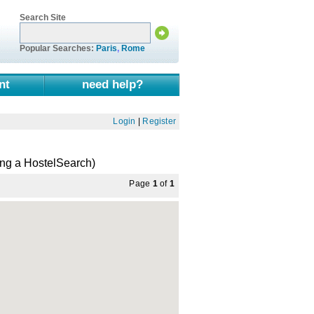
Search Site
Popular Searches:
Paris
,
Rome
nt
need help?
Login
|
Register
ng a HostelSearch)
Page
1
of
1