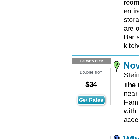
room
enti
stora
are 
Bar 
kitch
Editor's Pick
No
Doubles from
Stei
$
34
The
near
Get Rates
Hamb
with 
acces