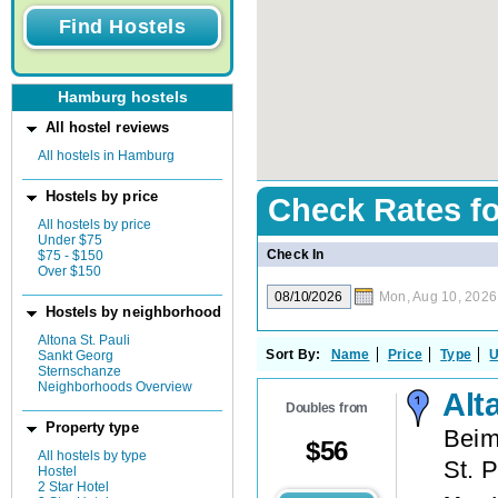
Hamburg hostels
All hostel reviews
All hostels in Hamburg
Hostels by price
Check Rates f
All hostels by price
Under $75
Check In
$75 - $150
Over $150
Mon, Aug 10, 2026
Hostels by neighborhood
Altona St. Pauli
Sort By:
Name
Price
Type
U
Sankt Georg
Sternschanze
Neighborhoods Overview
Alt
Doubles from
Property type
Beim
$
56
All hostels by type
St. P
Hostel
2 Star Hotel