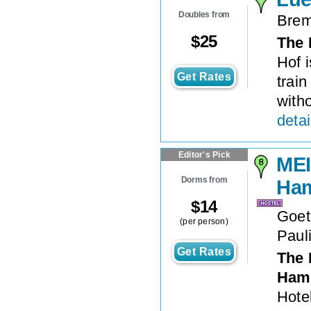
Doubles from
Brem
$
25
The 
Hof 
Get Rates
train
witho
detai
Editor's Pick
MEI
Dorms from
Ham
$
14
Goet
(per person)
Paul
Get Rates
The 
Hamb
Hote