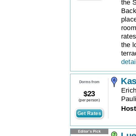
the 
Backp
plac
rooms
rates
the 
terra
detai
Kas
Dorms from
Erich
$
23
Paul
(per person)
Host
Get Rates
Editor's Pick
Lue