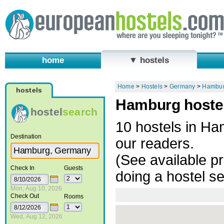
home
▼ hostels
Home
>
Hostels
>
Germany
>
Hambu
hostels
Hamburg hostel
hostel
search
10 hostels in H
Destination
our readers.
(See available pr
Check In
Guests
doing a hostel s
Mon, Aug 10, 2026
Check Out
Rooms
Wed, Aug 12, 2026