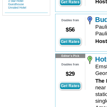
Host
3 Star Hotel
Get Rates
Guesthouse
Unrated Hotel
Bud
Doubles from
Paul
$
56
Paul
Host
Get Rates
Editor's Pick
Hot
Doubles from
Erns
Geor
$
29
The 
Get Rates
near
stati
singl