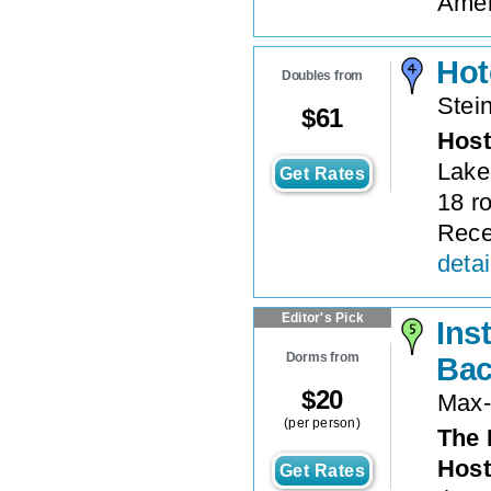
Ameni
Hot
Doubles from
Stei
$
61
Host
Lake
Get Rates
18 r
Rece
detai
Editor's Pick
Ins
Dorms from
Bac
$
20
Max-
(per person)
The 
Host
Get Rates