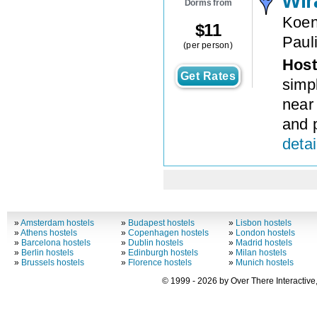
Wir
Dorms from
Koen
$
11
Paul
(per person)
Host
Get Rates
simp
near
and p
detai
»
Amsterdam hostels
»
Budapest hostels
»
Lisbon hostels
»
Athens hostels
»
Copenhagen hostels
»
London hostels
»
Barcelona hostels
»
Dublin hostels
»
Madrid hostels
»
Berlin hostels
»
Edinburgh hostels
»
Milan hostels
»
Brussels hostels
»
Florence hostels
»
Munich hostels
© 1999 - 2026 by Over There Interactive,