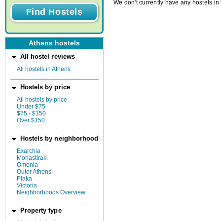
We don't currently have any hostels in 
Athens hostels
All hostel reviews
All hostels in Athens
Hostels by price
All hostels by price
Under $75
$75 - $150
Over $150
Hostels by neighborhood
Exarchia
Monastiraki
Omonia
Outer Athens
Plaka
Victoria
Neighborhoods Overview
Property type