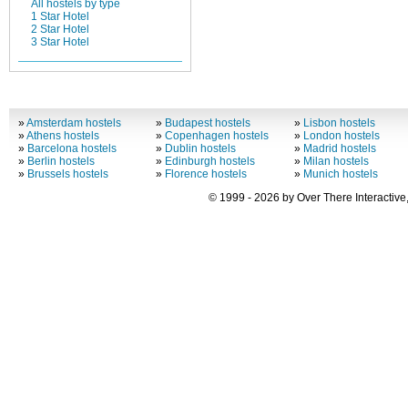
All hostels by type
1 Star Hotel
2 Star Hotel
3 Star Hotel
»
Amsterdam hostels
»
Budapest hostels
»
Lisbon hostels
»
Athens hostels
»
Copenhagen hostels
»
London hostels
»
Barcelona hostels
»
Dublin hostels
»
Madrid hostels
»
Berlin hostels
»
Edinburgh hostels
»
Milan hostels
»
Brussels hostels
»
Florence hostels
»
Munich hostels
© 1999 - 2026 by Over There Interactive,