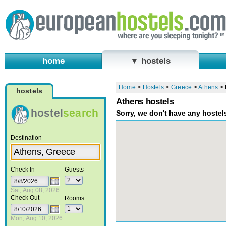
home
▼ hostels
Home
>
Hostels
>
Greece
>
Athens
>
hostels
Athens hostels
hostel
search
Sorry, we don't have any hostel
Destination
Check In
Guests
Sat, Aug 08, 2026
Check Out
Rooms
Mon, Aug 10, 2026