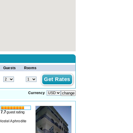
Guests
Rooms
Currency
7.7
guest rating
 Hostel Aphrodite