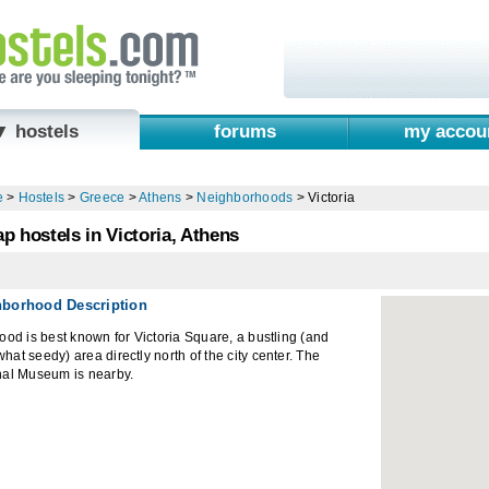
▼ hostels
forums
my accou
e
>
Hostels
>
Greece
>
Athens
>
Neighborhoods
>
Victoria
p hostels in Victoria, Athens
hborhood Description
ood is best known for Victoria Square, a bustling (and
at seedy) area directly north of the city center. The
nal Museum is nearby.