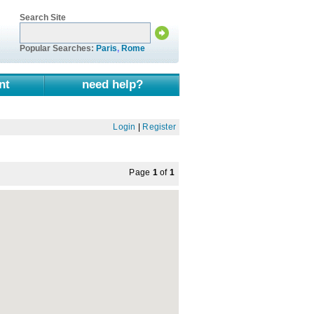
Search Site
Popular Searches:
Paris
,
Rome
nt
need help?
Login
|
Register
Page
1
of
1