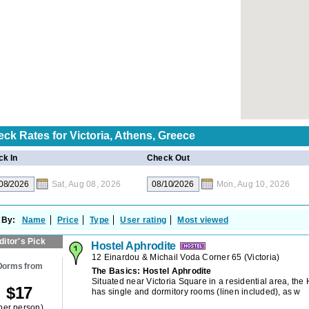
eck Rates for
Victoria, Athens, Greece
k In
Check Out
Sat, Aug 08, 2026
Mon, Aug 10, 2026
 By:
Name
Price
Type
User rating
Most viewed
ditor's Pick
Hostel Aphrodite
12 Einardou & Michail Voda Corner 65
(
Victoria
)
Dorms from
The Basics: Hostel Aphrodite
Situated near Victoria Square in a residential area, the
$
17
has single and dormitory rooms (linen included), as w
per person)