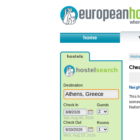
home
hostels
Hom
Chea
hostel
search
Destination
Neig
This h
somewh
Check In
Guests
Natio
Sat, Aug 08, 2026
Check Out
Rooms
Mon, Aug 10, 2026