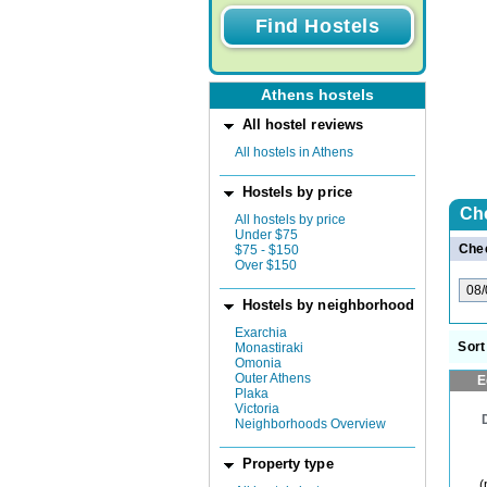
Athens hostels
All hostel reviews
All hostels in Athens
Hostels by price
Ch
All hostels by price
Under $75
Chec
$75 - $150
Over $150
Hostels by neighborhood
Exarchia
Sort
Monastiraki
Omonia
Outer Athens
E
Plaka
Victoria
Neighborhoods Overview
Property type
(