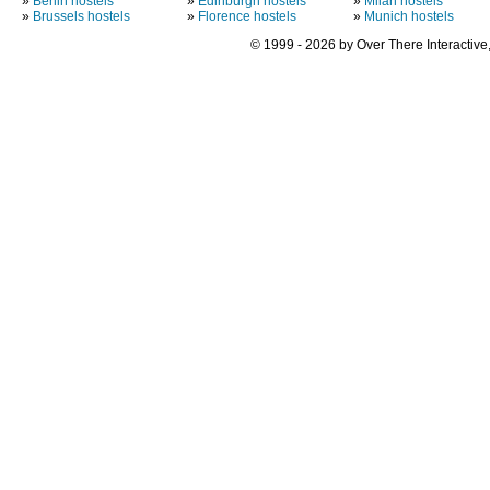
»
Berlin hostels
»
Edinburgh hostels
»
Milan hostels
»
Brussels hostels
»
Florence hostels
»
Munich hostels
© 1999 - 2026 by Over There Interactive,