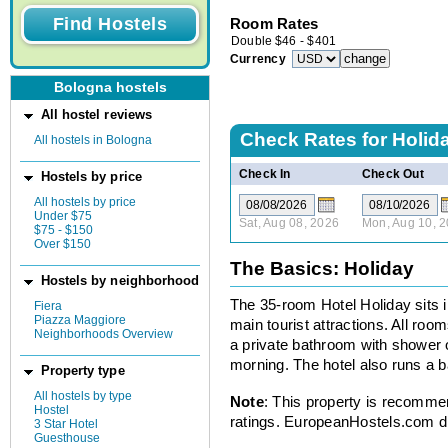
Room Rates
Double
$
46
-
$
401
Currency
Bologna hostels
All hostel reviews
Check Rates for
Holid
All hostels in Bologna
Check In
Check Out
Hostels by price
All hostels by price
Under $75
Sat, Aug 08, 2026
Mon, Aug 10, 
$75 - $150
Over $150
The Basics: Holiday
Hostels by neighborhood
The 35-room Hotel Holiday sits i
Fiera
Piazza Maggiore
main tourist attractions. All roo
Neighborhoods Overview
a private bathroom with shower o
morning. The hotel also runs a ba
Property type
All hostels by type
Note
: This property is recomme
Hostel
ratings. EuropeanHostels.com did
3 Star Hotel
Guesthouse