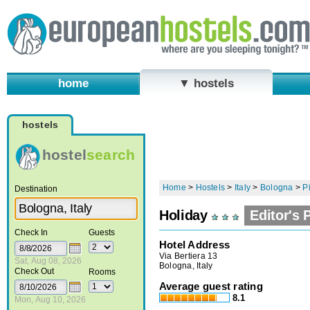
home
▼ hostels
hostels
hostel
search
Home
>
Hostels
>
Italy
>
Bologna
>
P
Destination
Holiday
Editor's 
Check In
Guests
Hotel Address
Via Bertiera 13
Sat, Aug 08, 2026
Bologna, Italy
Check Out
Rooms
Average guest rating
8.1
Mon, Aug 10, 2026