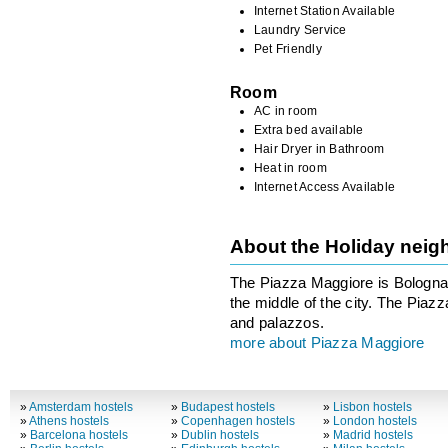
Internet Station Available
Laundry Service
Pet Friendly
Room
AC in room
Extra bed available
Hair Dryer in Bathroom
Heat in room
Internet Access Available
About the Holiday nei
The Piazza Maggiore is Bologna’
the middle of the city. The Piaz
and palazzos.
more about Piazza Maggiore
»
Amsterdam hostels
»
Budapest hostels
»
Lisbon hostels
»
Athens hostels
»
Copenhagen hostels
»
London hostels
»
Barcelona hostels
»
Dublin hostels
»
Madrid hostels