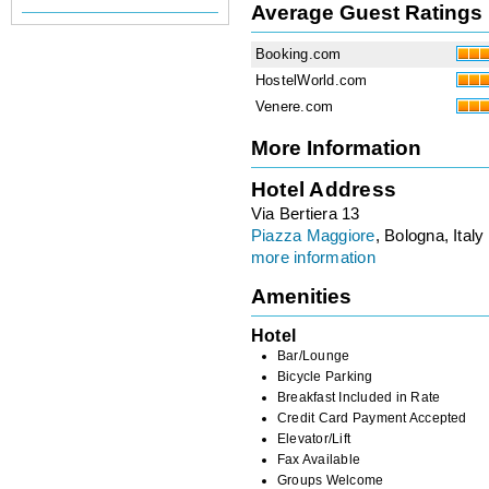
Average Guest Ratings
Booking.com
HostelWorld.com
Venere.com
More Information
Hotel Address
Via Bertiera 13
Piazza Maggiore
, Bologna, Italy
more information
Amenities
Hotel
Bar/Lounge
Bicycle Parking
Breakfast Included in Rate
Credit Card Payment Accepted
Elevator/Lift
Fax Available
Groups Welcome