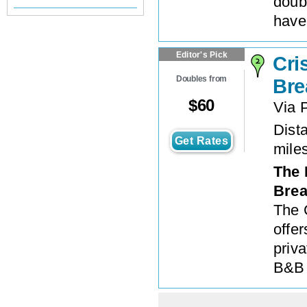
doub
have
Editor's Pick
Cri
Doubles from
Bre
$
60
Via P
Dista
Get Rates
mile
The 
Brea
The 
offe
priv
B&B 