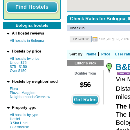
Check Rates for
Bologna, I
Bologna hostels
Check In
All hostel reviews
Sun, Aug 09, 2026
All hostels in Bologna
Hostels by price
Sort By:
Name
Price
User rat
All hostels by price
Under $75
Editor's Pick
B&B
$75 - $150
Over $150
Doubles from
Via 
Hostels by neighborhood
$
56
Dista
Fiera
Piazza Maggiore
mile
Neighborhoods Overview
Get Rates
The 
Property type
The 
All hostels by type
Hostel
Bolog
3 Star Hotel
Guesthouse