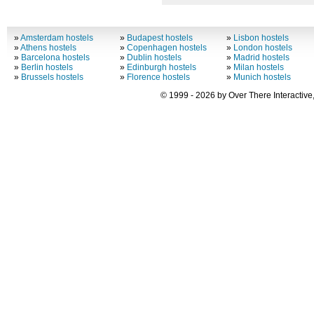
»
Amsterdam hostels
»
Budapest hostels
»
Lisbon hostels
»
Athens hostels
»
Copenhagen hostels
»
London hostels
»
Barcelona hostels
»
Dublin hostels
»
Madrid hostels
»
Berlin hostels
»
Edinburgh hostels
»
Milan hostels
»
Brussels hostels
»
Florence hostels
»
Munich hostels
© 1999 - 2026 by Over There Interactive,