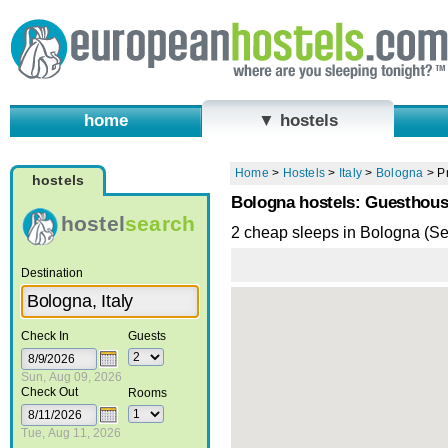
home
▼ hostels
Home
>
Hostels
>
Italy
>
Bologna
>
P
hostels
Bologna hostels: Guesthou
hostel
search
2 cheap sleeps in Bologna (S
Destination
Check In
Guests
Sun, Aug 09, 2026
Check Out
Rooms
Tue, Aug 11, 2026