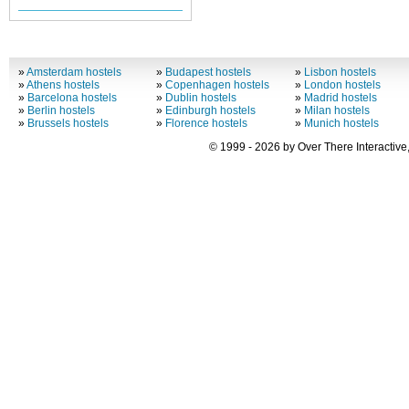
»
Amsterdam hostels
»
Budapest hostels
»
Lisbon hostels
»
Athens hostels
»
Copenhagen hostels
»
London hostels
»
Barcelona hostels
»
Dublin hostels
»
Madrid hostels
»
Berlin hostels
»
Edinburgh hostels
»
Milan hostels
»
Brussels hostels
»
Florence hostels
»
Munich hostels
© 1999 - 2026 by Over There Interactive,