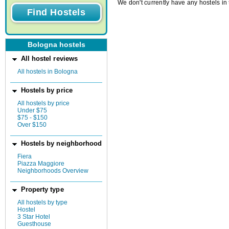
We don't currently have any hostels in 
Bologna hostels
All hostel reviews
All hostels in Bologna
Hostels by price
All hostels by price
Under $75
$75 - $150
Over $150
Hostels by neighborhood
Fiera
Piazza Maggiore
Neighborhoods Overview
Property type
All hostels by type
Hostel
3 Star Hotel
Guesthouse