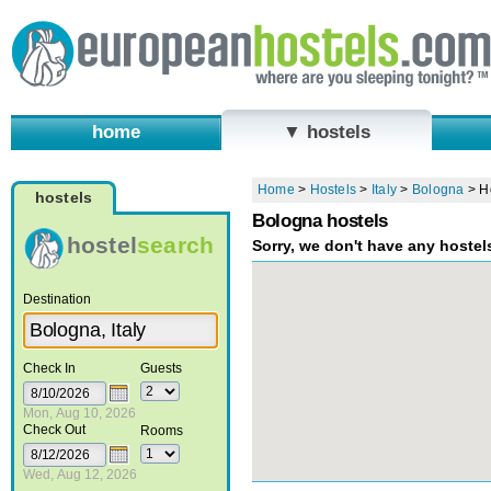
home
▼ hostels
Home
>
Hostels
>
Italy
>
Bologna
>
H
hostels
Bologna hostels
hostel
search
Sorry, we don't have any hostel
Destination
Check In
Guests
Mon, Aug 10, 2026
Check Out
Rooms
Wed, Aug 12, 2026