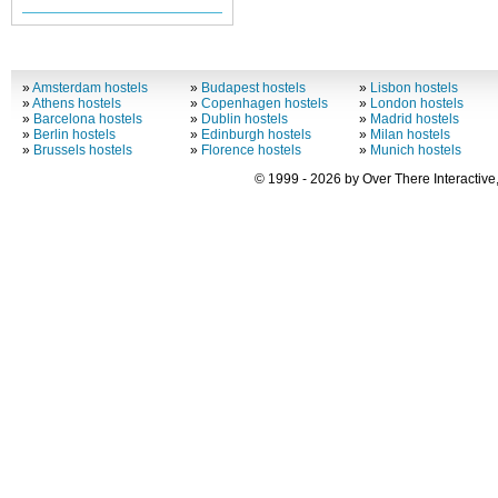
»
Amsterdam hostels
»
Budapest hostels
»
Lisbon hostels
»
Athens hostels
»
Copenhagen hostels
»
London hostels
»
Barcelona hostels
»
Dublin hostels
»
Madrid hostels
»
Berlin hostels
»
Edinburgh hostels
»
Milan hostels
»
Brussels hostels
»
Florence hostels
»
Munich hostels
© 1999 - 2026 by Over There Interactive,