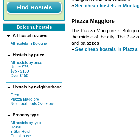
»
See cheap hostels in Monta
Piazza Maggiore
Bologna hostels
The Piazza Maggiore is Bologna’
All hostel reviews
the middle of the city. The Piaz
and palazzos.
All hostels in Bologna
»
See cheap hostels in Piazza
Hostels by price
All hostels by price
Under $75
$75 - $150
Over $150
Hostels by neighborhood
Fiera
Piazza Maggiore
Neighborhoods Overview
Property type
All hostels by type
Hostel
3 Star Hotel
Guesthouse