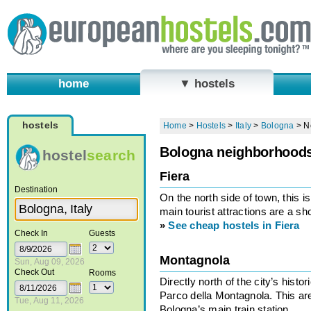
home
▼ hostels
hostels
Home
>
Hostels
>
Italy
>
Bologna
>
N
Bologna neighborhood
hostel
search
Fiera
Destination
On the north side of town, this i
main tourist attractions are a sh
»
See cheap hostels in Fiera
Check In
Guests
Montagnola
Sun, Aug 09, 2026
Check Out
Rooms
Directly north of the city’s histo
Parco della Montagnola. This ar
Tue, Aug 11, 2026
Bologna’s main train station.