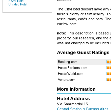
2 Star Hotel
Unrated Hotel
The CityHotel doesn’t have any o
there’s plenty of stuff nearby. T
restaurants, cafés and bars. Th
curfew here.
note
: This description is based
property, our research, and the 
was not charged to be included i
Average Guest Ratings
Booking.com
HostelBookers.com
HostelWorld.com
Venere.com
More Information
Hotel Address
Via Sammartini 15
Central Station & Buenos Aires
,