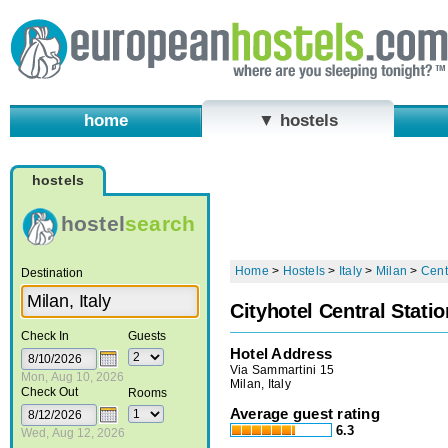
home
▼ hostels
hostels
hostel
search
Home
>
Hostels
>
Italy
>
Milan
>
Cent
Destination
Cityhotel Central Statio
Check In
Guests
Hotel Address
Via Sammartini 15
Mon, Aug 10, 2026
Milan, Italy
Check Out
Rooms
Average guest rating
6.3
Wed, Aug 12, 2026