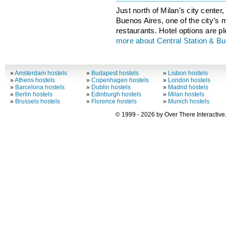
Just north of Milan’s city center, 
Buenos Aires, one of the city’s 
restaurants. Hotel options are ple
more about Central Station & B
»
Amsterdam hostels
»
Budapest hostels
»
Lisbon hostels
»
Athens hostels
»
Copenhagen hostels
»
London hostels
»
Barcelona hostels
»
Dublin hostels
»
Madrid hostels
»
Berlin hostels
»
Edinburgh hostels
»
Milan hostels
»
Brussels hostels
»
Florence hostels
»
Munich hostels
© 1999 - 2026 by Over There Interactive,