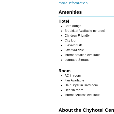
more information
Amenities
Hotel
Bar/Lounge
Breakfast Available (charge)
Children Friendly
City tour
Elevator/Lift
Fax Available
Internet Station Available
Luggage Storage
Room
AC in room
Fan Available
Hair Dryer in Bathroom
Heat in room
Internet Access Available
About the Cityhotel Cen