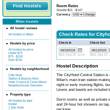
Room Rates
Double
$
21
-
$
147
Currency
Milan hostels
All hostel reviews
Check Rates for
Cityho
All hostels in Milan
Check In
Check Out
Hostels by price
All hostels by price
Under $75
Mon, Aug 10, 2026
Wed, Aug 12, 
$75 - $150
Over $150
Hostel Description
Hostels by neighborhood
The CityHotel Central Station is
Citta Studi
Station & Buenos Aires
Milan’s main train station making 
Viale Corsica & Corso Marzo
night or early morning flights, 
Neighborhoods Overview
Linens and towels are included in
Property type
Dorm rooms as well as private su
All hostels by type
Hostel
and 24-hour hot showers on tap. 
1 Star Hotel
package.