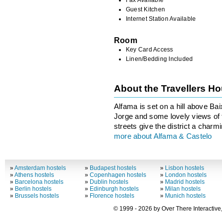
Guest Kitchen
Internet Station Available
Room
Key Card Access
Linen/Bedding Included
About the Travellers H
Alfama is set on a hill above Ba
Jorge and some lovely views of 
streets give the district a charmi
more about Alfama & Castelo
»
Amsterdam hostels
»
Budapest hostels
»
Lisbon hostels
»
Athens hostels
»
Copenhagen hostels
»
London hostels
»
Barcelona hostels
»
Dublin hostels
»
Madrid hostels
»
Berlin hostels
»
Edinburgh hostels
»
Milan hostels
»
Brussels hostels
»
Florence hostels
»
Munich hostels
© 1999 - 2026 by Over There Interactive,