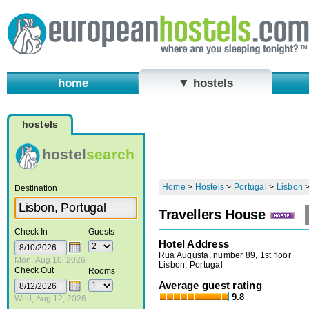
home
▼ hostels
hostels
hostel
search
Home
>
Hostels
>
Portugal
>
Lisbon
Destination
Travellers House
Check In
Guests
Hotel Address
Rua Augusta, number 89, 1st floor
Mon, Aug 10, 2026
Lisbon, Portugal
Check Out
Rooms
Average guest rating
9.8
Wed, Aug 12, 2026