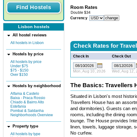
Room Rates
Double
$
34
Currency
Lisbon hostels
All hostel reviews
All hostels in Lisbon
Check Rates for
Trave
Hostels by price
Check In
Check Out
All hostels by price
Under $75
$75 - $150
Mon, Aug 10, 2026
Wed, Aug 12, 
Over $150
The Basics: Travellers
Hostels by neighborhood
Alfama & Castelo
Situated in Lisbon's most histor
Baixa - Praca Rossio
Chiado & Bairro Alto
Travellers House has an assort
Estefania
and dormitories). Guests can en
Pombal & Saldanha
rooms, including the dining roo
Neighborhoods Overview
lounge. The House provides Inte
Property type
linen, towels, luggage storage, s
No curfew.
All hostels by type