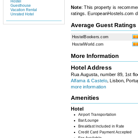
Hostel
Guesthouse
Note
: This property is recomme
Vacation Rental
ratings. EuropeanHostels.com did
Unrated Hotel
Average Guest Ratings
HostelBookers.com
HostelWorld.com
More Information
Hotel Address
Rua Augusta, number 89, 1st flo
Alfama & Castelo
, Lisbon, Portu
more information
Amenities
Hotel
Airport Transportation
Bar/Lounge
Breakfast Included in Rate
Credit Card Payment Accepted
Fax Available