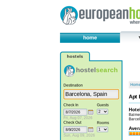
home
hostels
hostel
search
Hom
Destination
Apt 
Check In
Guests
Hote
Balme
Fri, Aug 07, 2026
Barce
Check Out
Rooms
Aver
Sun, Aug 09, 2026