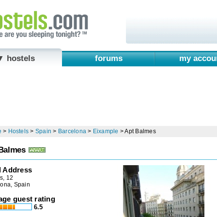
▼ hostels
forums
my accou
e
>
Hostels
>
Spain
>
Barcelona
>
Eixample
>
Apt Balmes
Balmes
l Address
s, 12
lona, Spain
age guest rating
6.5