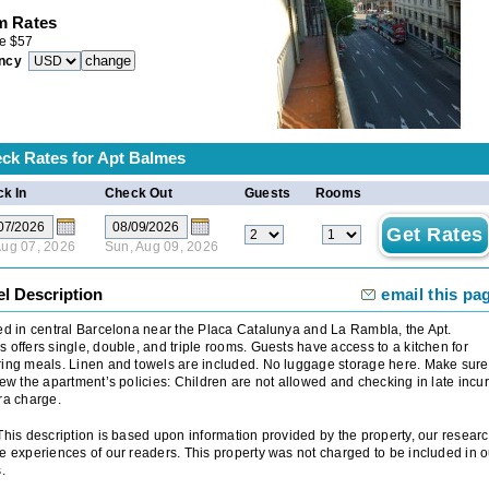
 Rates
e
$
57
ncy
ck Rates for
Apt Balmes
k In
Check Out
Guests
Rooms
 Aug 07, 2026
Sun, Aug 09, 2026
el Description
email this pa
ed in central Barcelona near the Placa Catalunya and La Rambla, the Apt.
 offers single, double, and triple rooms. Guests have access to a kitchen for
ing meals. Linen and towels are included. No luggage storage here. Make sure
iew the apartment’s policies: Children are not allowed and checking in late incu
ra charge.
 This description is based upon information provided by the property, our researc
e experiences of our readers. This property was not charged to be included in o
.