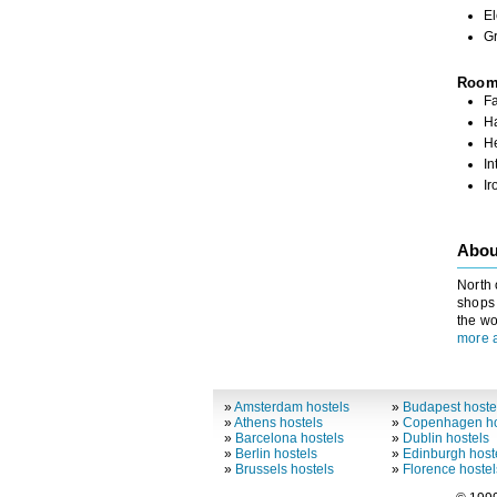
El
G
Roo
Fa
Ha
H
In
Ir
Abou
North 
shops 
the wo
more 
»
Amsterdam hostels
»
Budapest hoste
»
Athens hostels
»
Copenhagen ho
»
Barcelona hostels
»
Dublin hostels
»
Berlin hostels
»
Edinburgh host
»
Brussels hostels
»
Florence hostel