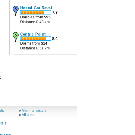
Hostal Gat Raval
7.7
Doubles from
$
55
Distance 0.43 km
Centric Point
8.4
Dorms from
$
14
Distance 0.51 km
t
y
els
»
Vienna hostels
s
»
All cities
tels
s