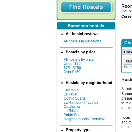
Room
Doubl
Curre
Barcelona hostels
All hostel reviews
All hostels in Barcelona
Che
Hostels by price
Chec
All hostels by price
Under $75
Fri,
$75 - $150
Over $150
Host
Hostels by neighborhood
Situat
Eixample
Balmes
El Raval
Gothic Quarter
prepar
La Rambla - Placa de
to rev
Catalunya
an ext
La Ribera
Poble Sec
note
:
Neighborhoods Overview
and th
results
Property type