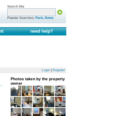
Search Site
Popular Searches:
Paris
,
Rome
nt
need help?
Login
|
Register
Photos taken by the property
owner