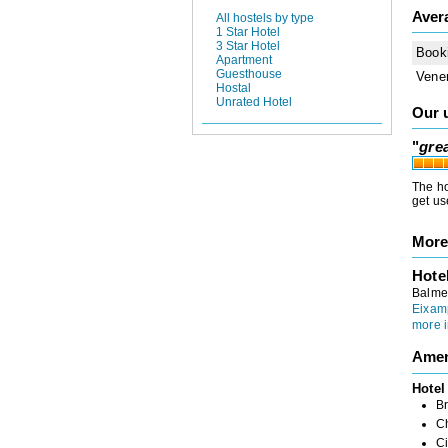
Aver
All hostels by type
1 Star Hotel
3 Star Hotel
Book
Apartment
Guesthouse
Vene
Hostal
Unrated Hotel
Our 
"
grea
The ho
get use
More
Hote
Balme
Eixam
more i
Amen
Hotel
Br
Ch
Ci