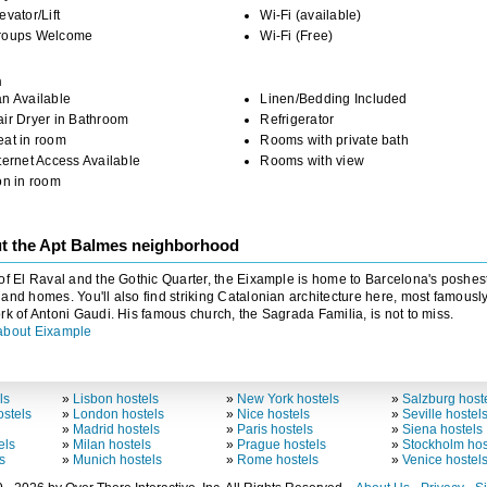
evator/Lift
Wi-Fi (available)
roups Welcome
Wi-Fi (Free)
m
n Available
Linen/Bedding Included
ir Dryer in Bathroom
Refrigerator
eat in room
Rooms with private bath
ternet Access Available
Rooms with view
on in room
t the Apt Balmes neighborhood
of El Raval and the Gothic Quarter, the Eixample is home to Barcelona's poshes
and homes. You'll also find striking Catalonian architecture here, most famousl
rk of Antoni Gaudi. His famous church, the Sagrada Familia, is not to miss.
about Eixample
ls
»
Lisbon hostels
»
New York hostels
»
Salzburg host
stels
»
London hostels
»
Nice hostels
»
Seville hostel
»
Madrid hostels
»
Paris hostels
»
Siena hostels
els
»
Milan hostels
»
Prague hostels
»
Stockholm hos
s
»
Munich hostels
»
Rome hostels
»
Venice hostel