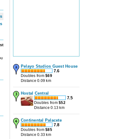
ws
ws
st
ou
Pelayo Studios Guest House
7.6
Doubles from
$
69
Distance 0.09 km
Hostal Central
7.5
Doubles from
$
52
Distance 0.13 km
Continental Palacete
7.8
Doubles from
$
85
Distance 0.33 km