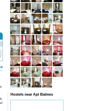
ge
rs
Hostels near Apt Balmes
h,
ur