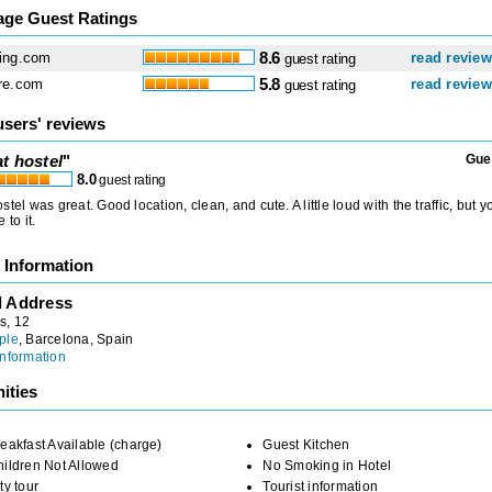
age Guest Ratings
ing.com
8.6
read revie
guest rating
re.com
5.8
read revie
guest rating
users' reviews
t hostel
"
Gue
8.0
guest rating
stel was great. Good location, clean, and cute. A little loud with the traffic, but y
 to it.
 Information
l Address
s, 12
ple
, Barcelona, Spain
nformation
ities
eakfast Available (charge)
Guest Kitchen
ildren Not Allowed
No Smoking in Hotel
ty tour
Tourist information