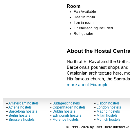
Room
Fan Available
Heat in room
Iron in room
Linen/Bedding Included
Refrigerator
About the Hostal Centr
North of El Raval and the Gothi
Barcelona's poshest shops and ho
Catalonian architecture here, m
His famous church, the Sagrada F
more about Eixample
»
Amsterdam hostels
»
Budapest hostels
»
Lisbon hostels
»
Athens hostels
»
Copenhagen hostels
»
London hostels
»
Barcelona hostels
»
Dublin hostels
»
Madrid hostels
»
Berlin hostels
»
Edinburgh hostels
»
Milan hostels
»
Brussels hostels
»
Florence hostels
»
Munich hostels
© 1999 - 2026 by Over There Interactive,