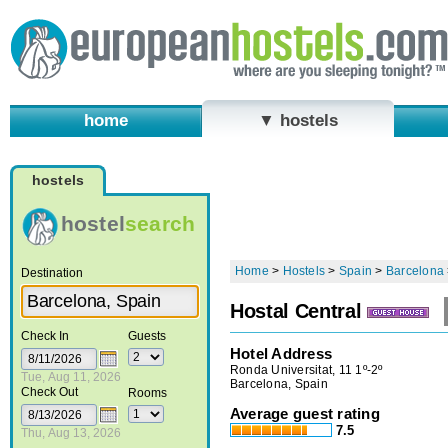
home
▼ hostels
hostels
hostel
search
Home
>
Hostels
>
Spain
>
Barcelona
Destination
Hostal Central
Check In
Guests
Hotel Address
Ronda Universitat, 11 1º-2º
Tue, Aug 11, 2026
Barcelona, Spain
Check Out
Rooms
Average guest rating
7.5
Thu, Aug 13, 2026