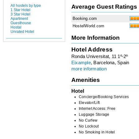
Average Guest Ratings
All hostels by type
1 Star Hotel
3 Star Hotel
Booking.com
Apartment
Guesthouse
HostelWorld.com
Hostal
Unrated Hotel
More Information
Hotel Address
Ronda Universitat, 11 1º-2º
Eixample
, Barcelona, Spain
more information
Amenities
Hotel
Concierge/Booking Services
Elevator/Lift
Internet Access: Free
Luggage Storage
No Curfew
No Lockout
No Smoking in Hotel