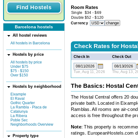
Room Rates
Single
$
34
-
$
69
Double
$
52
-
$
120
Currency
Barcelona hostels
All hostel reviews
All hostels in Barcelona
Check Rates for
Hostal
Hostels by price
Check In
Check Out
All hostels by price
Under $75
$75 - $150
Tue, Aug 11, 2026
Thu, Aug 13, 
Over $150
The Basics: Hostal Cent
Hostels by neighborhood
Eixample
The Hostal Central offers 20 doub
El Raval
Gothic Quarter
private bath. Located in Eixample
La Rambla - Placa de
Ramblas. All rooms are air-cond
Catalunya
access is free throughout the p
La Ribera
Poble Sec
Neighborhoods Overview
Note
: This property is recomme
ratings. EuropeanHostels.com did
Property type