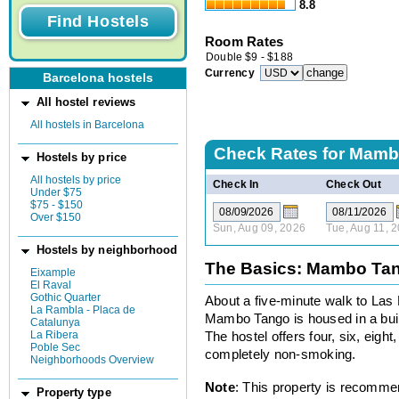
8.8
Room Rates
Double
$
9
-
$
188
Currency
Barcelona hostels
All hostel reviews
All hostels in Barcelona
Check Rates for
Mambo
Hostels by price
All hostels by price
Check In
Check Out
Under $75
$75 - $150
Over $150
Sun, Aug 09, 2026
Tue, Aug 11, 
Hostels by neighborhood
The Basics: Mambo Tan
Eixample
El Raval
Gothic Quarter
About a five-minute walk to La
La Rambla - Placa de
Mambo Tango is housed in a build
Catalunya
La Ribera
The hostel offers four, six, eig
Poble Sec
completely non-smoking.
Neighborhoods Overview
Note
: This property is recomme
Property type