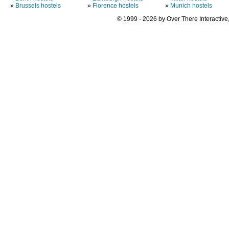
»
Brussels hostels
»
Florence hostels
»
Munich hostels
© 1999 - 2026 by Over There Interactive,