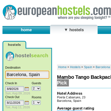
home
▼ hostels
hostels
hostel
search
Home
>
Hostels
>
Spain
>
Barcelona
Destination
Mambo Tango Backpack
Pick
Check In
Guests
Hotel Address
Sun, Aug 09, 2026
Check Out
Poeta Cabanyes, 23
Rooms
Barcelona, Spain
Tue, Aug 11, 2026
Average guest rating