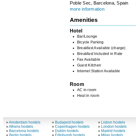
Poble Sec, Barcelona, Spain
more information
Amenities
Hotel
Bar/Lounge
Bicycle Parking
Breakfast Available (charge)
Breakfast Included in Rate
Fax Available
Guest Kitchen
Internet Station Available
Room
AC in room
Heat in room
»
Amsterdam hostels
»
Budapest hostels
»
Lisbon hostels
»
Athens hostels
»
Copenhagen hostels
»
London hostels
»
Barcelona hostels
»
Dublin hostels
»
Madrid hostels
»
Berlin hostels
»
Edinburgh hostels
»
Milan hostels