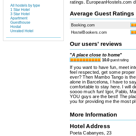
ratings. EuropeanHostels.com did
All hostels by type
1 Star Hotel
Average Guest Ratings
3 Star Hotel
Apartment
Guesthouse
Booking.com
Hostal
Unrated Hotel
HostelBookers.com
Our users' reviews
"
A place close to home
"
10.0
guest rating
If you want to have fun, meet in
feel respected, get some proper 
ever? Then Mambo Tango is the rig
alone in Barcelona, I have to say
comfortable to stay here. I will d
soooo much fun! Igor, Pablo, Ma
YOU guys are the best! The pl
you for providing me the most pl
More Information
Hotel Address
Poeta Cabanyes, 23