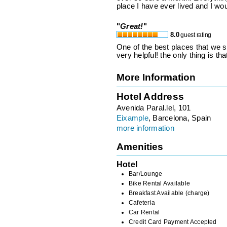
place I have ever lived and I w
"
Great!
"
8.0
guest rating
One of the best places that we st
very helpful! the only thing is t
More Information
Hotel Address
Avenida Paral.lel, 101
Eixample
, Barcelona, Spain
more information
Amenities
Hotel
Bar/Lounge
Bike Rental Available
Breakfast Available (charge)
Cafeteria
Car Rental
Credit Card Payment Accepted