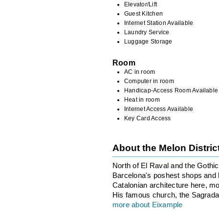
Elevator/Lift
Guest Kitchen
Internet Station Available
Laundry Service
Luggage Storage
Room
AC in room
Computer in room
Handicap-Access Room Available
Heat in room
Internet Access Available
Key Card Access
About the Melon Distri
North of El Raval and the Gothi
Barcelona's poshest shops and ho
Catalonian architecture here, m
His famous church, the Sagrada F
more about Eixample