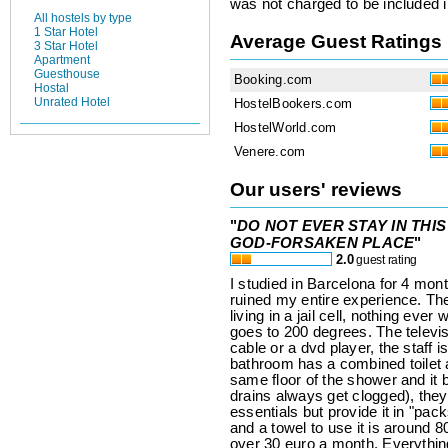
was not charged to be included i
All hostels by type
1 Star Hotel
Average Guest Ratings
3 Star Hotel
Apartment
Guesthouse
Booking.com
Hostal
Unrated Hotel
HostelBookers.com
HostelWorld.com
Venere.com
Our users' reviews
"
DO NOT EVER STAY IN THIS
GOD-FORSAKEN PLACE
"
2.0
guest rating
I studied in Barcelona for 4 mont
ruined my entire experience. The
living in a jail cell, nothing eve
goes to 200 degrees. The televi
cable or a dvd player, the staff 
bathroom has a combined toilet an
same floor of the shower and it
drains always get clogged), they
essentials but provide it in "pack
and a towel to use it is around 
over 30 euro a month. Everything i