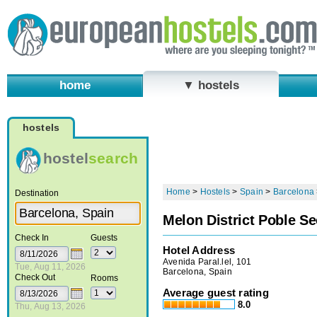
home
▼ hostels
hostels
hostel
search
Home
>
Hostels
>
Spain
>
Barcelona
Destination
Melon District Poble Se
Check In
Guests
Hotel Address
Avenida Paral.lel, 101
Tue, Aug 11, 2026
Barcelona, Spain
Check Out
Rooms
Average guest rating
8.0
Thu, Aug 13, 2026