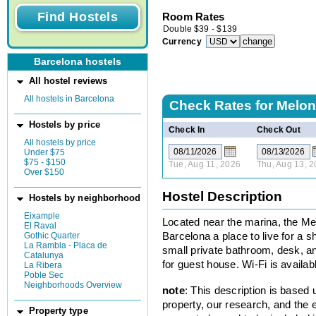
Room Rates
Double
$
39
-
$
139
Currency
Barcelona hostels
All hostel reviews
All hostels in Barcelona
Check Rates for
Melon 
Hostels by price
Check In
Check Out
All hostels by price
Under $75
$75 - $150
Tue, Aug 11, 2026
Thu, Aug 13, 
Over $150
Hostel Description
Hostels by neighborhood
Eixample
Located near the marina, the Mel
El Raval
Gothic Quarter
Barcelona a place to live for a 
La Rambla - Placa de
small private bathroom, desk, a
Catalunya
for guest house. Wi-Fi is availab
La Ribera
Poble Sec
Neighborhoods Overview
note
: This description is based
property, our research, and the 
Property type