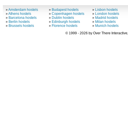
»
Amsterdam hostels
»
Budapest hostels
»
Lisbon hostels
»
Athens hostels
»
Copenhagen hostels
»
London hostels
»
Barcelona hostels
»
Dublin hostels
»
Madrid hostels
»
Berlin hostels
»
Edinburgh hostels
»
Milan hostels
»
Brussels hostels
»
Florence hostels
»
Munich hostels
© 1999 - 2026 by Over There Interactive,