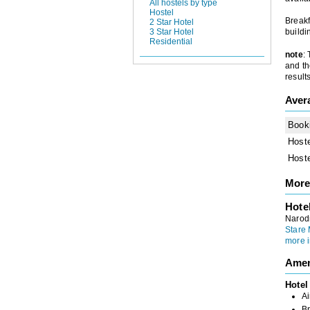
All hostels by type
Hostel
Breakf
2 Star Hotel
3 Star Hotel
buildi
Residential
note
:
and th
results
Aver
Book
Host
Host
More
Hote
Narod
Stare 
more i
Amen
Hotel
Ai
Br