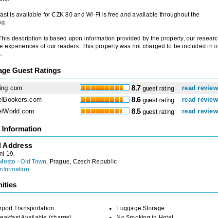
ast is available for CZK 80 and Wi-Fi is free and available throughout the
ng.
 This description is based upon information provided by the property, our researc
e experiences of our readers. This property was not charged to be included in o
.
age Guest Ratings
ing.com
8.7
read revie
guest rating
elBookers.com
8.6
read revie
guest rating
elWorld.com
8.5
read revie
guest rating
 Information
l Address
ni 19,
Mesto - Old Town
, Prague, Czech Republic
nformation
ities
rport Transportation
Luggage Storage
eakfast Available (charge)
No Smoking in Hotel