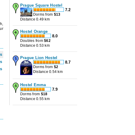
Prague Square Hostel
7.2
Dorms from
$
13
Distance 0.49 km
h,
ur
Hostel Orange
8.0
Doubles from
$
62
Distance 0.53 km
ws
Prague Lion Hostel
ws
8.7
Dorms from
$
2
ws
Distance 0.54 km
Hostel Emma
7.9
Dorms from
$
18
Distance 0.55 km