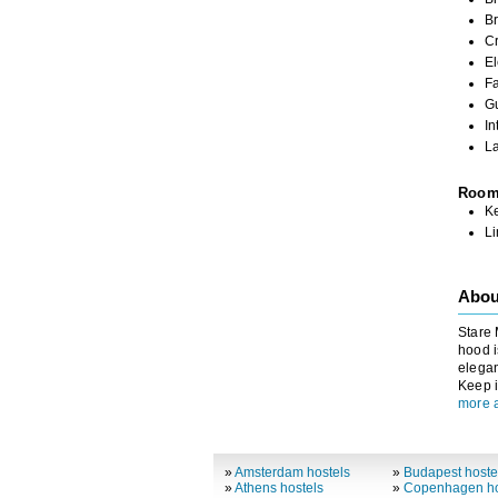
Br
C
El
Fa
G
In
L
Roo
K
L
Abou
Stare 
hood i
elegan
Keep i
more 
»
Amsterdam hostels
»
Budapest hoste
»
Athens hostels
»
Copenhagen ho