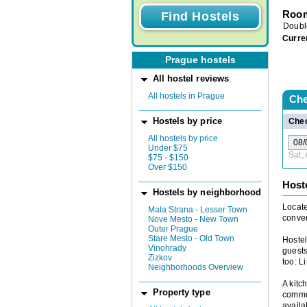
Room
Doubl
Curre
Prague hostels
All hostel reviews
All hostels in Prague
Che
Hostels by price
Chec
All hostels by price
Under $75
Sat,
$75 - $150
Over $150
Host
Hostels by neighborhood
Locate
Mala Strana - Lesser Town
conven
Nove Mesto - New Town
Outer Prague
Stare Mesto - Old Town
Hostel
Vinohrady
guests
Zizkov
too: L
Neighborhoods Overview
A kitc
Property type
common
availa