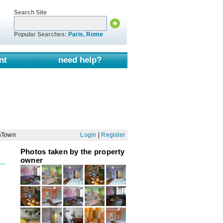
Search Site
Popular Searches:
Paris
,
Rome
nt
need help?
nTown
Login
|
Register
Photos taken by the property
owner