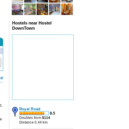
Hostels near Hostel
DownTown
ge
d,
Royal Road
8.5
Doubles from
$
114
he
Distance 0.44 km