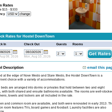
 Rates
e
$
15
-
$
333
ncy
ck Rates for
Hostel DownTown
k In
Check Out
Guests
Rooms
 Aug 08, 2026
Mon, Aug 10, 2026
el Description
email this pa
d at the edge of Nove Mesto and Stare Mesto, the Hostel DownTown is a
ient choice with a variety of accommodations.
 beds are arranged into dorms or privates that hold between two and eight
, with both shared and ensuite bathrooms available. The rooms are well-stocke
inens, towels and lockers are all included in the rate.
hen and common room are available, and both were renovated in early 2013. T
 room features TVs, board games and foosball. Laundry facilities are also
ble.