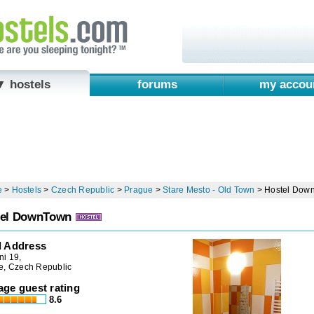
▼ hostels
forums
my accou
e
>
Hostels
>
Czech Republic
>
Prague
>
Stare Mesto - Old Town
>
Hostel Dow
tel DownTown
l Address
ni 19,
e, Czech Republic
age guest rating
8.6