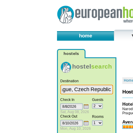
home
hostels
hostel
search
Hom
Destination
Hos
Check In
Guests
Hote
Narod
Sat, Aug 08, 2026
Pragu
Check Out
Rooms
Aver
Mon, Aug 10, 2026