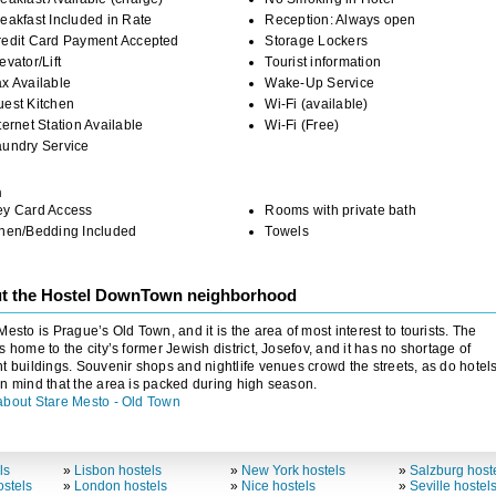
eakfast Included in Rate
Reception: Always open
redit Card Payment Accepted
Storage Lockers
evator/Lift
Tourist information
x Available
Wake-Up Service
uest Kitchen
Wi-Fi (available)
ternet Station Available
Wi-Fi (Free)
aundry Service
m
ey Card Access
Rooms with private bath
inen/Bedding Included
Towels
t the Hostel DownTown neighborhood
Mesto is Prague’s Old Town, and it is the area of most interest to tourists. The
s home to the city’s former Jewish district, Josefov, and it has no shortage of
t buildings. Souvenir shops and nightlife venues crowd the streets, as do hotels
n mind that the area is packed during high season.
about Stare Mesto - Old Town
ls
»
Lisbon hostels
»
New York hostels
»
Salzburg host
stels
»
London hostels
»
Nice hostels
»
Seville hostel