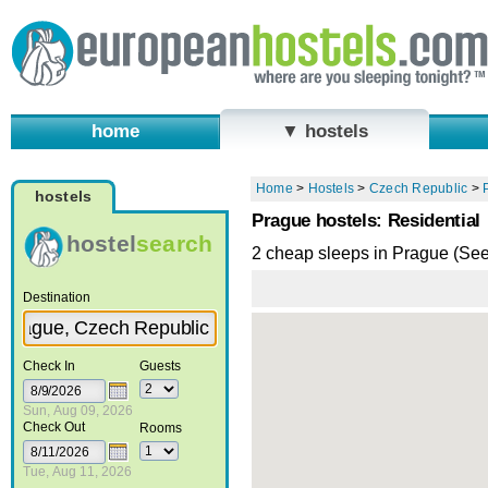
home
▼ hostels
Home
>
Hostels
>
Czech Republic
>
hostels
Prague hostels: Residential
hostel
search
2 cheap sleeps in Prague (Se
Destination
Check In
Guests
Sun, Aug 09, 2026
Check Out
Rooms
Tue, Aug 11, 2026