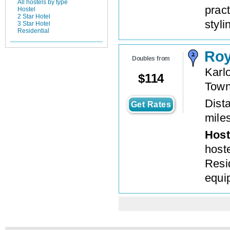
All hostels by type
prac
Hostel
2 Star Hotel
styli
3 Star Hotel
Residential
Roy
Doubles from
Karl
$
114
Tow
Dista
Get Rates
mile
Host
host
Resid
equi