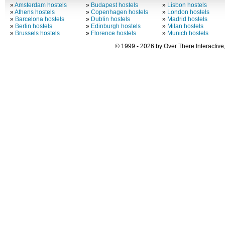
»
Amsterdam hostels
»
Budapest hostels
»
Lisbon hostels
»
Athens hostels
»
Copenhagen hostels
»
London hostels
»
Barcelona hostels
»
Dublin hostels
»
Madrid hostels
»
Berlin hostels
»
Edinburgh hostels
»
Milan hostels
»
Brussels hostels
»
Florence hostels
»
Munich hostels
© 1999 - 2026 by Over There Interactive,