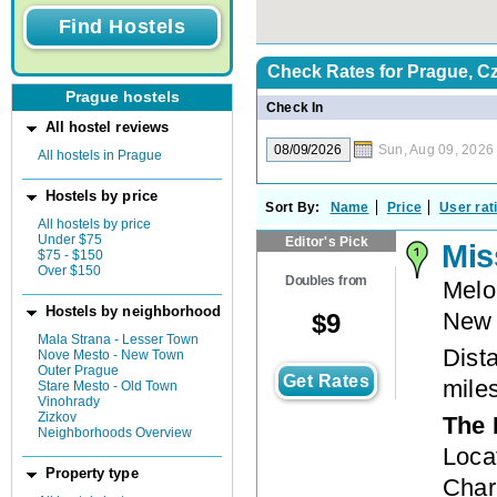
Check Rates for
Prague, C
Prague hostels
Check In
All hostel reviews
Sun, Aug 09, 2026
All hostels in Prague
Hostels by price
Sort By:
Name
Price
User rat
All hostels by price
Under $75
Editor's Pick
Mis
$75 - $150
Over $150
Doubles from
Melo
Hostels by neighborhood
New
$
9
Mala Strana - Lesser Town
Dista
Nove Mesto - New Town
Outer Prague
Get Rates
mile
Stare Mesto - Old Town
Vinohrady
Zizkov
The 
Neighborhoods Overview
Loca
Property type
Charl