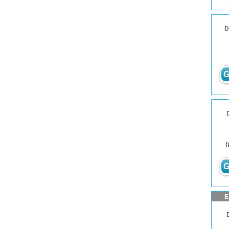
D
G
(
G
E