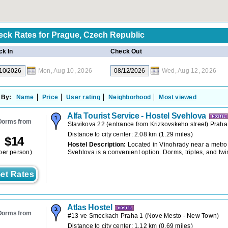
eck Rates for
Prague, Czech Republic
k In
Check Out
Mon, Aug 10, 2026
Wed, Aug 12, 2026
 By:
Name
Price
User rating
Neighborhood
Most viewed
Alfa Tourist Service - Hostel Svehlova
Dorms from
Slavikova 22 (entrance from Krizkovskeho street) Praha
Distance to city center: 2.08 km (1.29 miles)
$
14
Hostel Description:
Located in Vinohrady near a metro 
per person)
Svehlova is a convenient option. Dorms, triples, and twi
et Rates
Atlas Hostel
Dorms from
#13 ve Smeckach Praha 1
(
Nove Mesto - New Town
)
Distance to city center: 1.12 km (0.69 miles)