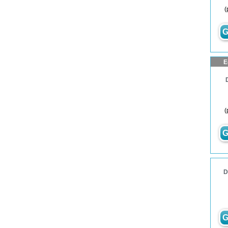
(
G
E
(
G
D
G