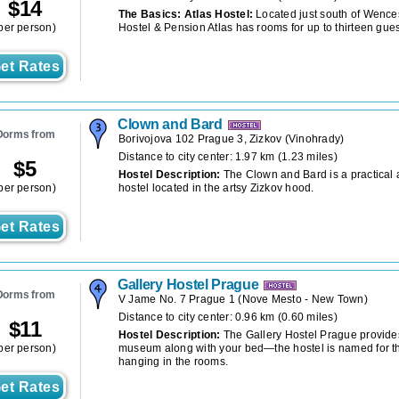
$
14
The Basics: Atlas Hostel:
Located just south of Wence
per person)
Hostel & Pension Atlas has rooms for up to thirteen gues
et Rates
Clown and Bard
Dorms from
Borivojova 102 Prague 3, Zizkov
(
Vinohrady
)
Distance to city center: 1.97 km (1.23 miles)
$
5
Hostel Description:
The Clown and Bard is a practical
per person)
hostel located in the artsy Zizkov hood.
et Rates
Gallery Hostel Prague
Dorms from
V Jame No. 7 Prague 1
(
Nove Mesto - New Town
)
Distance to city center: 0.96 km (0.60 miles)
$
11
Hostel Description:
The Gallery Hostel Prague provides
per person)
museum along with your bed—the hostel is named for th
hanging in the rooms.
et Rates