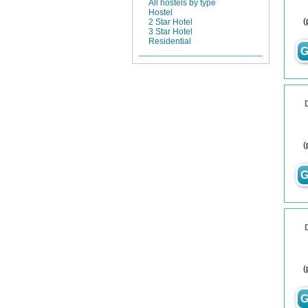
All hostels by type
Hostel
(
2 Star Hotel
3 Star Hotel
Residential
G
(
G
(
G