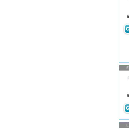
(
G
E
(
G
E