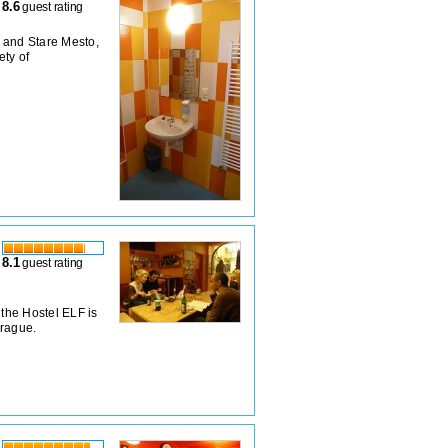
8.6
guest rating
 and Stare Mesto,
ety of
8.1
guest rating
, the Hostel ELF is
Prague.