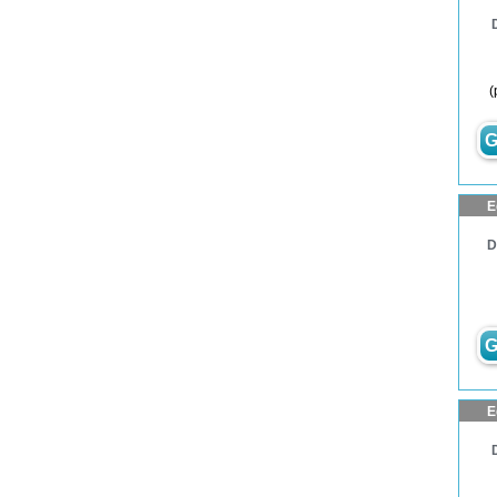
(
G
E
D
G
E