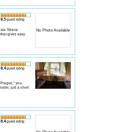
8.5
guest rating
Mala Strana
No Photo Available
 that gives easy
8.4
guest rating
d Prague," you
stel, just a short
8.4
guest rating