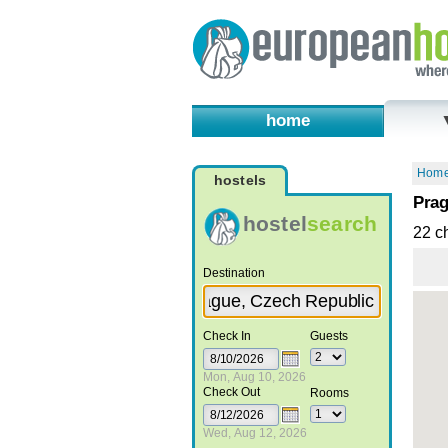
home
Hom
hostels
Prag
hostel
search
22 c
Destination
Check In
Guests
Mon, Aug 10, 2026
Check Out
Rooms
Wed, Aug 12, 2026