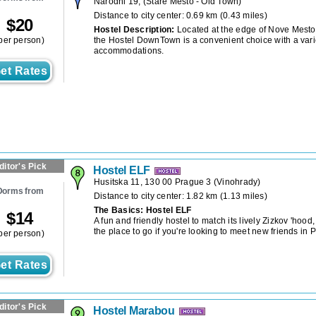
Narodni 19,
(
Stare Mesto - Old Town
)
Distance to city center: 0.69 km (0.43 miles)
$
20
Hostel Description:
Located at the edge of Nove Mesto
per person)
the Hostel DownTown is a convenient choice with a vari
accommodations.
et Rates
ditor's Pick
Hostel ELF
Husitska 11, 130 00 Prague 3
(
Vinohrady
)
Dorms from
Distance to city center: 1.82 km (1.13 miles)
The Basics: Hostel ELF
$
14
A fun and friendly hostel to match its lively Zizkov 'hood
the place to go if you're looking to meet new friends in 
per person)
et Rates
ditor's Pick
Hostel Marabou