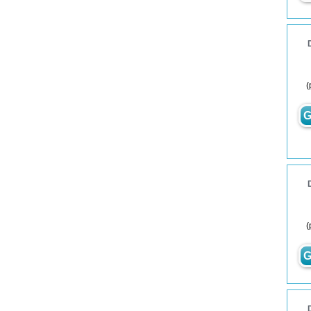
(
G
(
G