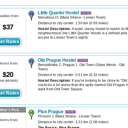
Little Quarter Hostel
oubles from
Nerudova 21
(
Mala Strana - Lesser Town
)
Distance to city center: 1.50 km (0.93 miles)
$
37
Hostel Description:
A quiet, classy hostel to match its 
neighborhood, the Little Quarter Hostel is a refined pick
access to Lesser Town’s sights.
et Rates
Old Prague Hostel
Dorms from
Benediktska 2, Prague 1, Old Town
(
Stare Mesto - Old
Town
)
$
20
Distance to city center: 0.51 km (0.32 miles)
per person)
Hostel Description:
If you're looking to be close to "Ol
could do a lot worse than the aptly-named Old Prague Ho
walk from Old Town Square.
et Rates
ditor's Pick
Plus Prague
Privozni 1
(
Mala Strana - Lesser Town
)
Dorms from
Distance to city center: 3.22 km (2.00 miles)
The Basics: Plus Prague