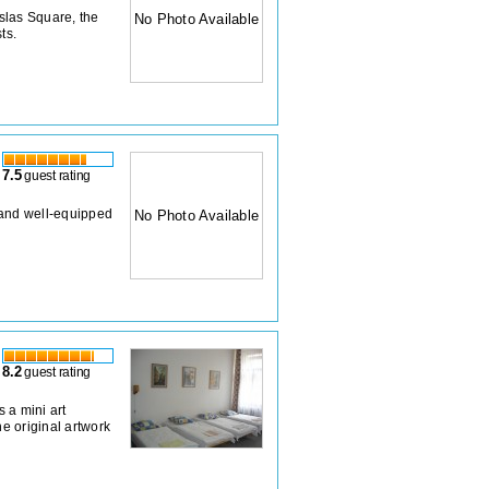
slas Square, the
No Photo Available
ts.
7.5
guest rating
 and well-equipped
No Photo Available
8.2
guest rating
 a mini art
e original artwork