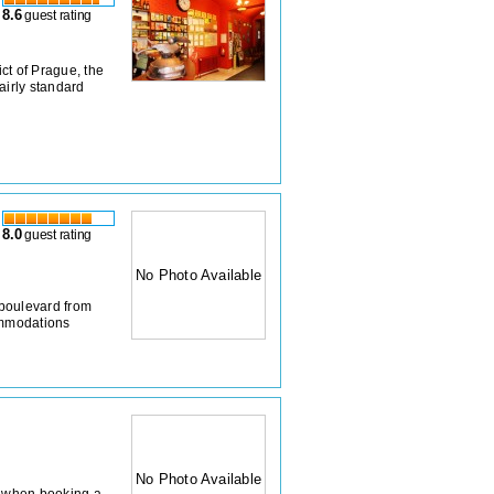
8.6
guest rating
ict of Prague, the
airly standard
8.0
guest rating
No Photo Available
boulevard from
ommodations
No Photo Available
on when booking a