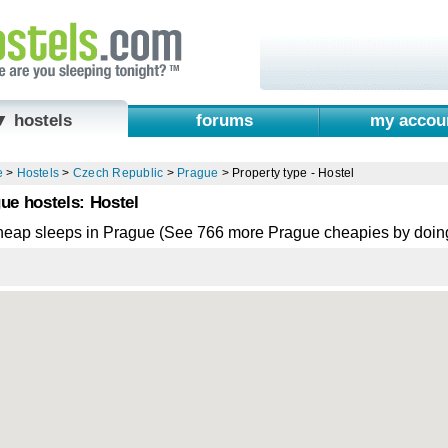
▼ hostels
forums
my accou
e
>
Hostels
>
Czech Republic
>
Prague
>
Property type - Hostel
ue hostels: Hostel
heap sleeps in Prague (See 766 more Prague cheapies by doin