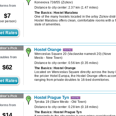
Konevova 738/55
(
Zizkov
)
Dorms from
Distance to city center: 2.37 km (1.47 miles)
The Basics: Hostel Marabou
$
7
One of the many hostels located in the artsy Zizkov distr
Hostel Marabou offers clean, comfortable rooms with a f
per person)
slate of amenities.
et Rates
ditor's Pick
Hostel Orange
Wenceslas Square 20 (Vaclavske namesti 20)
(
Nove
oubles from
Mesto - New Town
)
Distance to city center: 0.56 km (0.35 miles)
$
62
The Basics: Hostel Orange
Located on Wenceslas Square directly across the busy 
the pricier Hotel Europa, the Hostel Orange offers acc
ranging from private doubles to 16-bed dormitories.
et Rates
ditor's Pick
Hostel Prague Tyn
Tynska 19
(
Stare Mesto - Old Town
)
Dorms from
Distance to city center: 0.28 km (0.18 miles)
The Basics: Hostel Prague Tyn
$
14
If proximity to the city center is your prime considerati