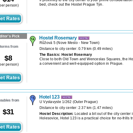
bed, check out the Hostel Prague Týn.
per person)
et Rates
ditor's Pick
Hostel Rosemary
Růžová 5
(
Nove Mesto - New Town
)
Dorms from
Distance to city center: 0.79 km (0.49 miles)
The Basics: Hostel Rosemary
$
8
Close to both Old Town and Wenceslas Squares, the Ho
a convenient and well-equipped option in Prague.
per person)
et Rates
Hotel 123
oubles from
U Vystavyste 1/262
(
Outer Prague
)
Distance to city center: 2.37 km (1.47 miles)
$
31
Hostel Description:
Located a bit out of the city cente
Holesovice, Hotel 123 is a practical choice for no-frills t
et Rates