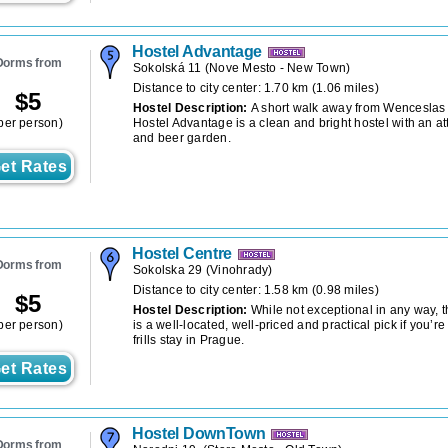
Hostel Advantage
Dorms from
Sokolská 11
(
Nove Mesto - New Town
)
Distance to city center: 1.70 km (1.06 miles)
$
5
Hostel Description:
A short walk away from Wenceslas
per person)
Hostel Advantage is a clean and bright hostel with an a
and beer garden.
et Rates
Hostel Centre
Dorms from
Sokolska 29
(
Vinohrady
)
Distance to city center: 1.58 km (0.98 miles)
$
5
Hostel Description:
While not exceptional in any way, 
per person)
is a well-located, well-priced and practical pick if you’re
frills stay in Prague.
et Rates
Hostel DownTown
Dorms from