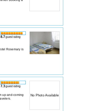
8.7
guest rating
stel Rosemary is
7.3
guest rating
r in up-and-coming
No Photo Available
ravelers.