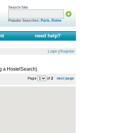
Search Site
Popular Searches:
Paris
,
Rome
nt
need help?
Login
|
Register
g a HostelSearch)
Page
of
2
next page