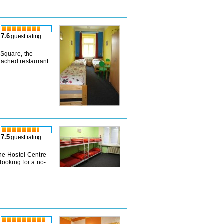
7.6
guest rating
 Square, the
ttached restaurant
7.5
guest rating
the Hostel Centre
 looking for a no-