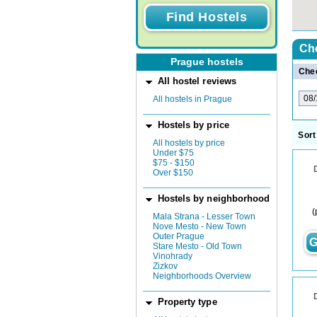
Ch
Prague hostels
Chec
All hostel reviews
All hostels in Prague
Hostels by price
Sort
All hostels by price
Under $75
$75 - $150
Over $150
Hostels by neighborhood
(
Mala Strana - Lesser Town
Nove Mesto - New Town
Outer Prague
G
Stare Mesto - Old Town
Vinohrady
Zizkov
Neighborhoods Overview
Property type