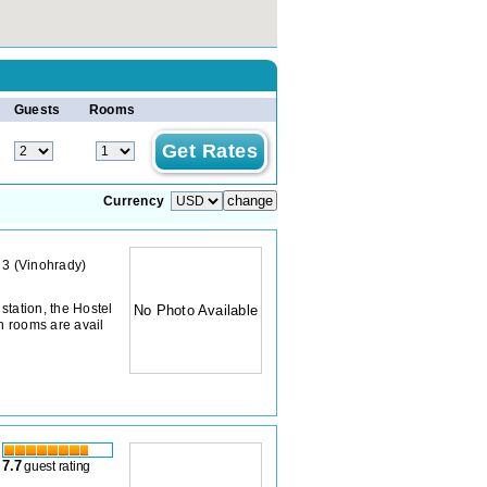
Guests
Rooms
Currency
 3
(
Vinohrady
)
station, the Hostel
No Photo Available
n rooms are avail
7.7
guest rating