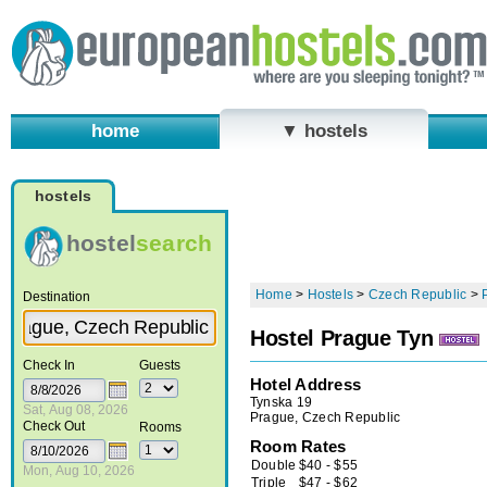
home
▼ hostels
hostels
hostel
search
Home
>
Hostels
>
Czech Republic
>
Destination
Hostel Prague Tyn
Check In
Guests
Hotel Address
Tynska 19
Sat, Aug 08, 2026
Prague, Czech Republic
Check Out
Rooms
Room Rates
Double
$
40
-
$
55
Mon, Aug 10, 2026
Triple
$
47
-
$
62