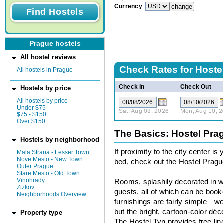
Currency
Prague hostels
All hostel reviews
Check Rates for
Hoste
All hostels in Prague
Check In
Check Out
Hostels by price
All hostels by price
Under $75
Sat, Aug 08, 2026
Mon, Aug 10, 
$75 - $150
Over $150
The Basics: Hostel Pra
Hostels by neighborhood
If proximity to the city center i
Mala Strana - Lesser Town
Nove Mesto - New Town
bed, check out the Hostel Pragu
Outer Prague
Stare Mesto - Old Town
Vinohrady
Rooms, splashily decorated in wh
Zizkov
guests, all of which can be book
Neighborhoods Overview
furnishings are fairly simple—
but the bright, cartoon-color déc
Property type
The Hostel Tyn provides free line