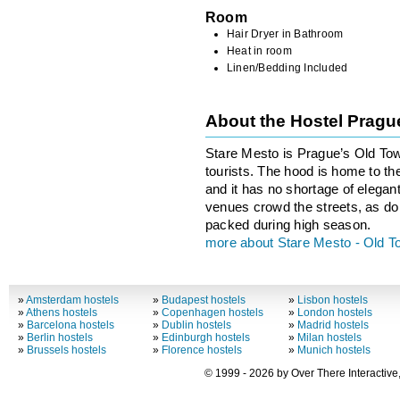
Room
Hair Dryer in Bathroom
Heat in room
Linen/Bedding Included
About the Hostel Prag
Stare Mesto is Prague’s Old Town,
tourists. The hood is home to the
and it has no shortage of elegant
venues crowd the streets, as do 
packed during high season.
more about Stare Mesto - Old 
»
Amsterdam hostels
»
Budapest hostels
»
Lisbon hostels
»
Athens hostels
»
Copenhagen hostels
»
London hostels
»
Barcelona hostels
»
Dublin hostels
»
Madrid hostels
»
Berlin hostels
»
Edinburgh hostels
»
Milan hostels
»
Brussels hostels
»
Florence hostels
»
Munich hostels
© 1999 - 2026 by Over There Interactive,