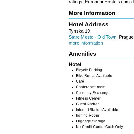
ratings. EuropeanHostels.com did
More Information
Hotel Address
Tynska 19
Stare Mesto - Old Town
, Prague
more information
Amenities
Hotel
Bicycle Parking
Bike Rental Available
Café
Conference room
Currency Exchange
Fitness Center
Guest Kitchen
Internet Station Available
Ironing Room
Luggage Storage
No Credit Cards: Cash Only