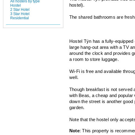
All hostels by type
hostel).
Hostel
2 Star Hotel
3 Star Hotel
The shared bathrooms are fresh a
Residential
Hostel Týn has a fully-equipped 
large hang-out area with a TV an
around the clock and provides g
a room to store luggage.
Wi-Fi is free and available thro
well.
Though breakfast is not served a
with Beas, a cheap and popular 
down the street is another good 
garden.
Note that the hostel only accept
Note
: This property is recomme