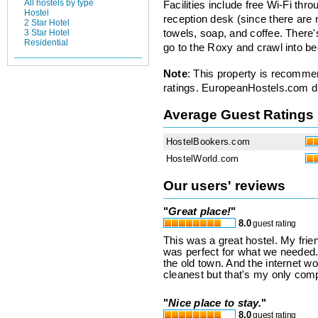
All hostels by type
Facilities include free Wi-Fi thro
Hostel
reception desk (since there are 
2 Star Hotel
3 Star Hotel
towels, soap, and coffee. There
Residential
go to the Roxy and crawl into b
Note
: This property is recomme
ratings. EuropeanHostels.com did
Average Guest Ratings
HostelBookers.com
HostelWorld.com
Our users' reviews
"
Great place!
"
8.0
guest rating
This was a great hostel. My frie
was perfect for what we needed.
the old town. And the internet w
cleanest but that's my only comp
"
Nice place to stay.
"
8.0
guest rating