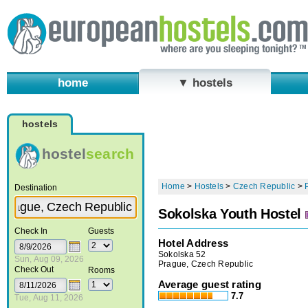
home
▼ hostels
hostels
hostel
search
Home
>
Hostels
>
Czech Republic
>
Destination
Sokolska Youth Hostel
Check In
Guests
Hotel Address
Sokolska 52
Sun, Aug 09, 2026
Prague, Czech Republic
Check Out
Rooms
Average guest rating
7.7
Tue, Aug 11, 2026