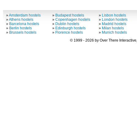
»
Amsterdam hostels
»
Budapest hostels
»
Lisbon hostels
»
Athens hostels
»
Copenhagen hostels
»
London hostels
»
Barcelona hostels
»
Dublin hostels
»
Madrid hostels
»
Berlin hostels
»
Edinburgh hostels
»
Milan hostels
»
Brussels hostels
»
Florence hostels
»
Munich hostels
© 1999 - 2026 by Over There Interactive,