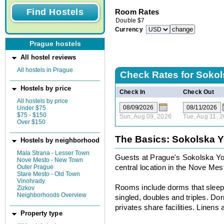
Room Rates
Double
$
7
Currency
Prague hostels
All hostel reviews
All hostels in Prague
Check Rates for
Sokol
Hostels by price
Check In
Check Out
All hostels by price
Under $75
$75 - $150
Sun, Aug 09, 2026
Tue, Aug 11, 
Over $150
The Basics: Sokolska Y
Hostels by neighborhood
Mala Strana - Lesser Town
Guests at Prague's Sokolska Yout
Nove Mesto - New Town
Outer Prague
central location in the Nove Me
Stare Mesto - Old Town
Vinohrady
Rooms include dorms that sleep 
Zizkov
Neighborhoods Overview
singled, doubles and triples. D
privates share facilities. Linens 
Property type