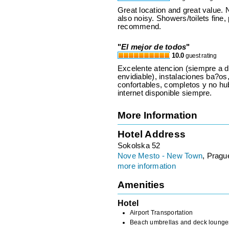
Great location and great value.
also noisy. Showers/toilets fine,
recommend.
"
El mejor de todos
"
10.0
guest rating
Excelente atencion (siempre a d
envidiable), instalaciones ba?os,
confortables, completos y no hu
internet disponible siempre.
More Information
Hotel Address
Sokolska 52
Nove Mesto - New Town
, Pragu
more information
Amenities
Hotel
Airport Transportation
Beach umbrellas and deck lounge