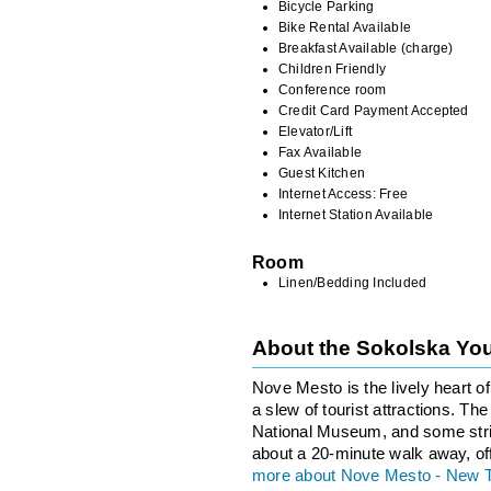
Bicycle Parking
Bike Rental Available
Breakfast Available (charge)
Children Friendly
Conference room
Credit Card Payment Accepted
Elevator/Lift
Fax Available
Guest Kitchen
Internet Access: Free
Internet Station Available
Room
Linen/Bedding Included
About the Sokolska Yo
Nove Mesto is the lively heart o
a slew of tourist attractions. T
National Museum, and some stri
about a 20-minute walk away, of
more about Nove Mesto - New 