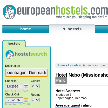
home
▼ hostels
hostels
hostel
search
Home
>
Hostels
>
Denmark
>
Copen
Destination
Hotel Nebo (Missionsho
Pick
Check In
Guests
Hotel Address
Sat, Aug 08, 2026
Check Out
Istedgade 6
Rooms
Copenhagen, Denmark
Mon, Aug 10, 2026
Average guest rating