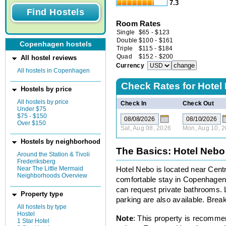
7.3
Room Rates
Single
$
65
-
$
123
Double
$
100
-
$
161
Copenhagen hostels
Triple
$
115
-
$
184
Quad
$
152
-
$
200
All hostel reviews
Currency
All hostels in Copenhagen
Check Rates for
Hotel
Hostels by price
All hostels by price
Check In
Check Out
Under $75
$75 - $150
Over $150
Sat, Aug 08, 2026
Mon, Aug 10, 
Hostels by neighborhood
The Basics: Hotel Nebo
Around the Station & Tivoli
Frederiksberg
Near The Little Mermaid
Hotel Nebo is located near Centra
Neighborhoods Overview
comfortable stay in Copenhagen
can request private bathrooms. 
Property type
parking are also available. Break
All hostels by type
Hostel
Note
: This property is recomme
1 Star Hotel