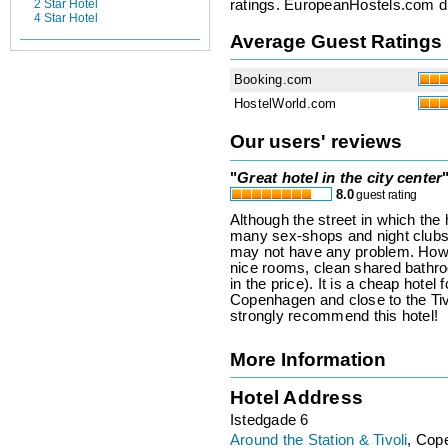
ratings. EuropeanHostels.com did
2 Star Hotel
4 Star Hotel
Average Guest Ratings
Booking.com
HostelWorld.com
Our users' reviews
"
Great hotel in the city center
8.0
guest rating
Although the street in which the h
many sex-shops and night clubs),
may not have any problem. Howev
nice rooms, clean shared bathro
in the price). It is a cheap hotel
Copenhagen and close to the Tiv
strongly recommend this hotel!
More Information
Hotel Address
Istedgade 6
Around the Station & Tivoli
, Cop