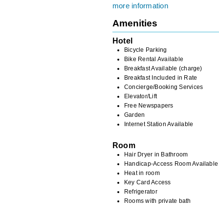
more information
Amenities
Hotel
Bicycle Parking
Bike Rental Available
Breakfast Available (charge)
Breakfast Included in Rate
Concierge/Booking Services
Elevator/Lift
Free Newspapers
Garden
Internet Station Available
Room
Hair Dryer in Bathroom
Handicap-Access Room Available
Heat in room
Key Card Access
Refrigerator
Rooms with private bath