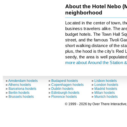
About the Hotel Nebo (
neighborhood
Located in the center of town, th
business travelers alike. The ar
budget hotels. The Town Hall S
street, and the famous Tivoli G
short walking distance of the stat
plus, the hood is the city’s Red L
seedy, the area is well populated
more about Around the Station & 
»
Amsterdam hostels
»
Budapest hostels
»
Lisbon hostels
»
Athens hostels
»
Copenhagen hostels
»
London hostels
»
Barcelona hostels
»
Dublin hostels
»
Madrid hostels
»
Berlin hostels
»
Edinburgh hostels
»
Milan hostels
»
Brussels hostels
»
Florence hostels
»
Munich hostels
© 1999 - 2026 by Over There Interactive,