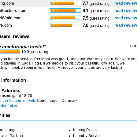
ing.com
7.7
read revie
guest rating
elBookers.com
8.1
read revie
guest rating
elWorld.com
7.9
read revie
guest rating
re.com
7.0
read revie
guest rating
users' reviews
y comfortable hostel
"
Gue
10.0
guest rating
you for the service. Personal was great, and room was very clean. We were ver
d staying in Saga Hotel. If we decide to vizit your baeutiful city again, we
tly will book a room in your hotel. Moreover, your prices are very tasty :)
 Information
l Address
ornsensgade 18-20
 the Station & Tivoli
, Copenhagen, Denmark
nformation
ities
ar/Lounge
Ironing Room
cycle Parking
Laundry Service