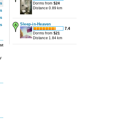
ws
Dorms from
$
24
Distance 0.89 km
ws
ws
Sleep-in-Heaven
ws
7.4
Dorms from
$
21
Distance 1.84 km
st
y