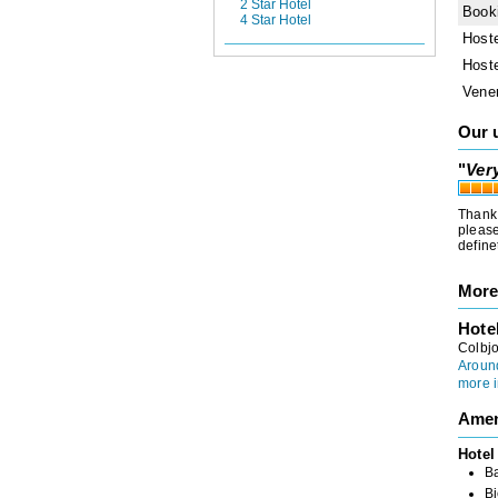
2 Star Hotel
Book
4 Star Hotel
Host
Host
Vene
Our 
"
Ver
Thank 
please
define
More
Hote
Colbj
Around
more i
Amen
Hotel
B
Bi