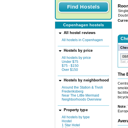
Room
Singl
Doubl
Curre
Copenhagen hostels
All hostel reviews
Che
All hostels in Copenhagen
Chec
Hostels by price
All hostels by price
Under $75
Sat,
$75 - $150
Over $150
The 
Hostels by neighborhood
Centra
Around the Station & Tivoli
smokin
Frederiksberg
facili
Near The Little Mermaid
bicycl
Neighborhoods Overview
Note
:
Property type
Europe
All hostels by type
Aver
Hostel
1 Star Hotel