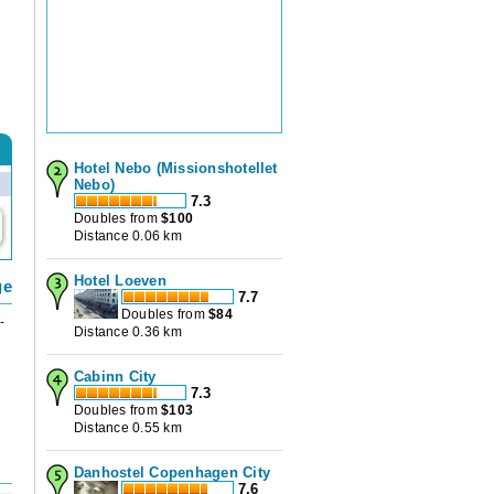
Hotel Nebo (Missionshotellet
Nebo)
7.3
Doubles from
$
100
Distance 0.06 km
Hotel Loeven
ge
7.7
Doubles from
$
84
-
Distance 0.36 km
Cabinn City
7.3
Doubles from
$
103
Distance 0.55 km
Danhostel Copenhagen City
7.6