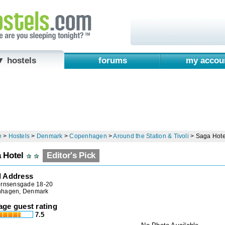
▼ hostels
forums
my accou
e
>
Hostels
>
Denmark
>
Copenhagen
>
Around the Station & Tivoli
>
Saga Hote
 Hotel
Editor's Pick
l Address
ornsensgade 18-20
hagen, Denmark
age guest rating
7.5