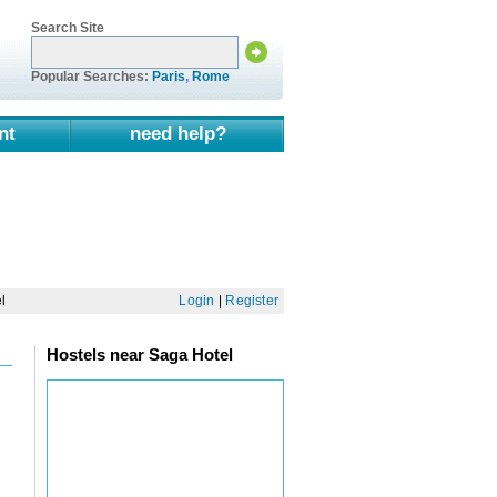
Search Site
Popular Searches:
Paris
,
Rome
nt
need help?
l
Login
|
Register
Hostels near Saga Hotel