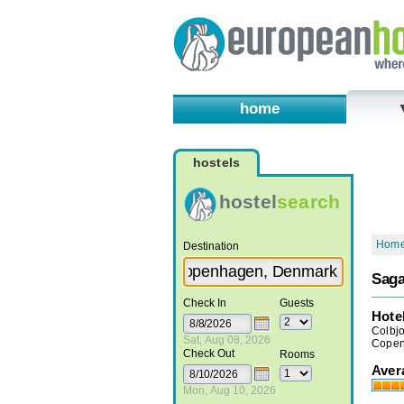
home
hostels
hostel
search
Hom
Destination
Saga
Check In
Guests
Hote
Colbj
Sat, Aug 08, 2026
Copen
Check Out
Rooms
Aver
Mon, Aug 10, 2026