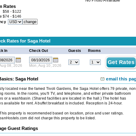
No Photo Available
 Rates
e
$
58
-
$
122
e
$
74
-
$
146
ncy
ck Rates for
Saga Hotel
k In
Check Out
Guests
Rooms
 Aug 08, 2026
Mon, Aug 10, 2026
Basics: Saga Hotel
email this pa
lly located near the famed Tivoli Gardens, the Saga Hotel offers 79 private, non
g rooms. In the rooms, you'll TV, and telephone, and either private bathroom
ties or a washbasin. (Shared facilities are located in the hall.) The hotel has
es available for rent. A buffet breakfast is included. Reception is 24-hour.
 This property is recommended based on location, price and user ratings.
anHostels.com did not charge this property to be listed.
age Guest Ratings