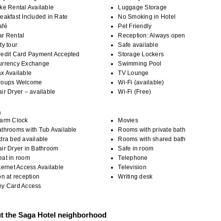
ke Rental Available
Luggage Storage
eakfast Included in Rate
No Smoking in Hotel
afé
Pet Friendly
ar Rental
Reception: Always open
ty tour
Safe available
redit Card Payment Accepted
Storage Lockers
urrency Exchange
Swimming Pool
x Available
TV Lounge
roups Welcome
Wi-Fi (available)
ir Dryer – available
Wi-Fi (Free)
m
larm Clock
Movies
throoms with Tub Available
Rooms with private bath
tra bed available
Rooms with shared bath
ir Dryer in Bathroom
Safe in room
eat in room
Telephone
ternet Access Available
Television
on at reception
Writing desk
ey Card Access
t the Saga Hotel neighborhood