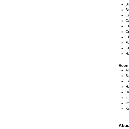
Bi
Br
C
C
Ci
C
C
Fa
G
Ha
Roo
A
Ba
Ex
Ha
H
In
Ir
K
Abou