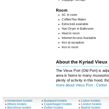
Room
AC in room
Coffee/Tea Maker
Extra bed available
Hair Dryer in Bathroom
Heat in room
Internet Access Available
Iron at reception
Iron in room
About the Kyriad Vieux
The Vieux Port (Old Port) is adja
area is home to many museums a
plenty of activity in this hood, 
more about Vieux Port - Center
»
Amsterdam hostels
»
Budapest hostels
»
Lisbon hostels
»
Athens hostels
»
Copenhagen hostels
»
London hostels
»
Barcelona hostels
»
Dublin hostels
»
Madrid hostels