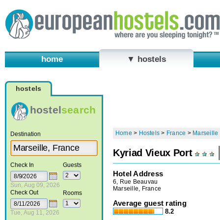
home
▼ hostels
hostels
hostel
search
Home
>
Hostels
>
France
>
Marseille
Destination
Kyriad Vieux Port
Check In
Guests
Hotel Address
6, Rue Beauvau
Sun, Aug 09, 2026
Marseille, France
Check Out
Rooms
Average guest rating
8.2
Tue, Aug 11, 2026