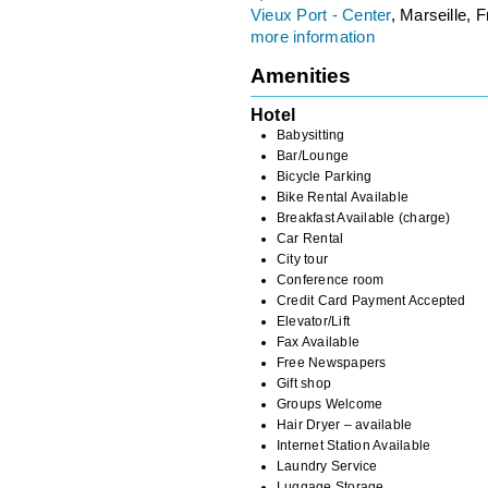
Vieux Port - Center
, Marseille, 
more information
Amenities
Hotel
Babysitting
Bar/Lounge
Bicycle Parking
Bike Rental Available
Breakfast Available (charge)
Car Rental
City tour
Conference room
Credit Card Payment Accepted
Elevator/Lift
Fax Available
Free Newspapers
Gift shop
Groups Welcome
Hair Dryer – available
Internet Station Available
Laundry Service
Luggage Storage