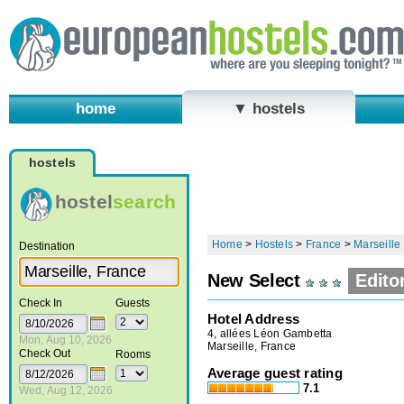
home
▼ hostels
hostels
hostel
search
Home
>
Hostels
>
France
>
Marseille
Destination
New Select
Edito
Check In
Guests
Hotel Address
4, allées Léon Gambetta
Mon, Aug 10, 2026
Marseille, France
Check Out
Rooms
Average guest rating
7.1
Wed, Aug 12, 2026