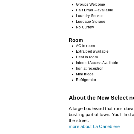
Groups Welcome
Hair Dryer – available
Laundry Service
Luggage Storage
No Curfew
Room
AC in room
Extra bed available
Heat in room
Internet Access Available
Iron at reception
Mini fridge
Refrigerator
About the New Select 
A large boulevard that runs down
bustling part of town. You’ll fin
the street.
more about La Canebiere