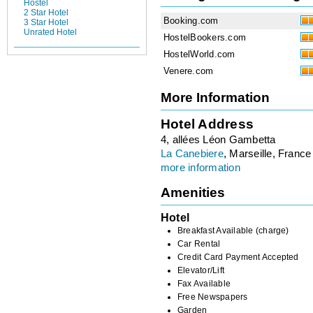
Hostel
2 Star Hotel
Booking.com
3 Star Hotel
Unrated Hotel
HostelBookers.com
HostelWorld.com
Venere.com
More Information
Hotel Address
4, allées Léon Gambetta
La Canebiere
, Marseille, France
more information
Amenities
Hotel
Breakfast Available (charge)
Car Rental
Credit Card Payment Accepted
Elevator/Lift
Fax Available
Free Newspapers
Garden