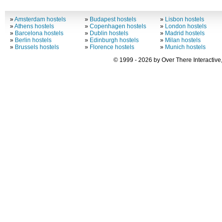
»
Amsterdam hostels
»
Budapest hostels
»
Lisbon hostels
»
Athens hostels
»
Copenhagen hostels
»
London hostels
»
Barcelona hostels
»
Dublin hostels
»
Madrid hostels
»
Berlin hostels
»
Edinburgh hostels
»
Milan hostels
»
Brussels hostels
»
Florence hostels
»
Munich hostels
© 1999 - 2026 by Over There Interactive,