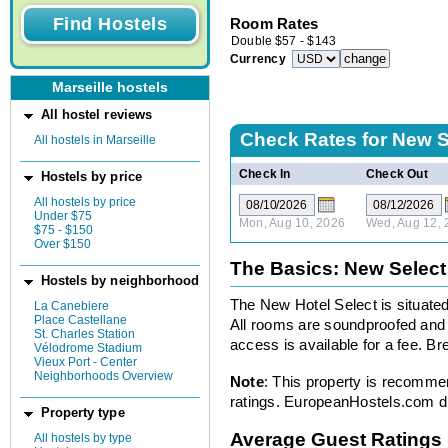
Room Rates
Double
$
57
-
$
143
Currency
Marseille hostels
All hostel reviews
Check Rates for
New S
All hostels in Marseille
Check In
Check Out
Hostels by price
All hostels by price
Under $75
Mon, Aug 10, 2026
Wed, Aug 12, 
$75 - $150
Over $150
The Basics: New Select
Hostels by neighborhood
The New Hotel Select is situated 
La Canebiere
Place Castellane
All rooms are soundproofed and 
St. Charles Station
access is available for a fee. Bre
Vélodrome Stadium
Vieux Port - Center
Neighborhoods Overview
Note
: This property is recomme
ratings. EuropeanHostels.com did
Property type
Average Guest Ratings
All hostels by type