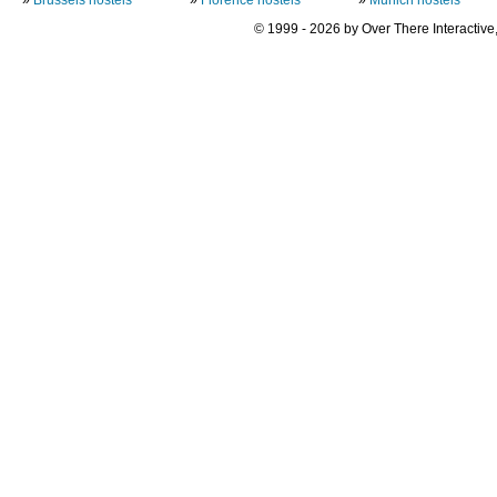
© 1999 - 2026 by Over There Interactive,