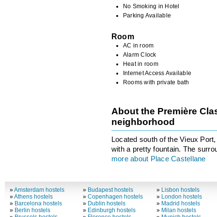
No Smoking in Hotel
Parking Available
Room
AC in room
Alarm Clock
Heat in room
Internet Access Available
Rooms with private bath
About the Première Clas
neighborhood
Located south of the Vieux Port,
with a pretty fountain. The surr
more about Place Castellane
»
Amsterdam hostels
»
Budapest hostels
»
Lisbon hostels
»
Athens hostels
»
Copenhagen hostels
»
London hostels
»
Barcelona hostels
»
Dublin hostels
»
Madrid hostels
»
Berlin hostels
»
Edinburgh hostels
»
Milan hostels
»
Brussels hostels
»
Florence hostels
»
Munich hostels