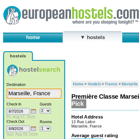
home
▼ hostels
hostels
hostel
search
Home
>
Hostels
>
France
>
Marseille
Destination
Première Classe Marseil
Pick
Check In
Guests
Hotel Address
Fri, Aug 07, 2026
Check Out
13 Rue Lafon
Rooms
Marseille, France
Sun, Aug 09, 2026
Average guest rating