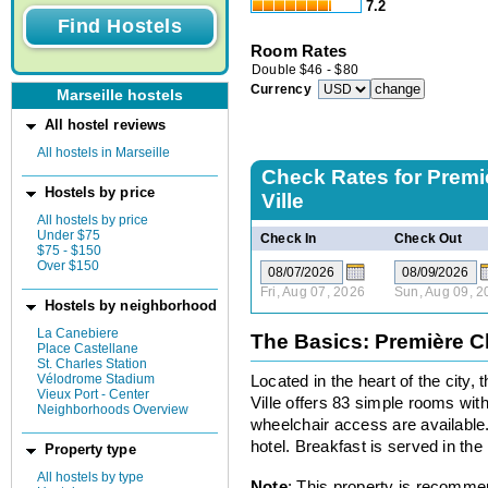
7.2
Room Rates
Double
$
46
-
$
80
Currency
Marseille hostels
All hostel reviews
All hostels in Marseille
Check Rates for
Premi
Hostels by price
Ville
All hostels by price
Under $75
Check In
Check Out
$75 - $150
Over $150
Fri, Aug 07, 2026
Sun, Aug 09, 2
Hostels by neighborhood
La Canebiere
The Basics: Première Cl
Place Castellane
St. Charles Station
Vélodrome Stadium
Located in the heart of the city
Vieux Port - Center
Ville offers 83 simple rooms wi
Neighborhoods Overview
wheelchair access are available.
hotel. Breakfast is served in the
Property type
All hostels by type
Note
: This property is recomme