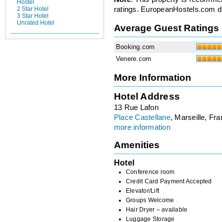
Hostel
ratings. EuropeanHostels.com did
2 Star Hotel
3 Star Hotel
Unrated Hotel
Average Guest Ratings
Booking.com
Venere.com
More Information
Hotel Address
13 Rue Lafon
Place Castellane
, Marseille, Fr
more information
Amenities
Hotel
Conference room
Credit Card Payment Accepted
Elevator/Lift
Groups Welcome
Hair Dryer – available
Luggage Storage