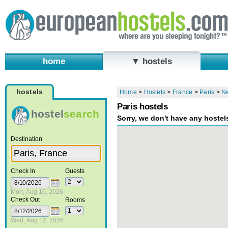
home
▼ hostels
hostels
Home
>
Hostels
>
France
>
Paris
>
N
Paris hostels
hostel
search
Sorry, we don't have any hostel
Destination
Check In
Guests
Mon, Aug 10, 2026
Check Out
Rooms
Wed, Aug 12, 2026