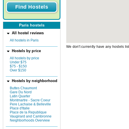
Paris hostels
All hostel reviews
All hostels in Paris
We don't currently have any hostels lis
Hostels by price
All hostels by price
Under $75
$75 - $150
Over $150
Hostels by neighborhood
Buttes Chaumont
Gare Du Nord
Latin Quarter
Montmartre - Sacre Coeur
Pere Lachaise & Belleville
Place d'Italie
Place de la Republique
Vaugirard and Cambronne
Neighborhoods Overview