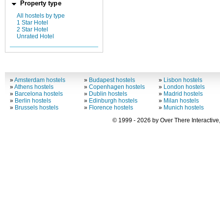
Property type
All hostels by type
1 Star Hotel
2 Star Hotel
Unrated Hotel
»
Amsterdam hostels
»
Budapest hostels
»
Lisbon hostels
»
Athens hostels
»
Copenhagen hostels
»
London hostels
»
Barcelona hostels
»
Dublin hostels
»
Madrid hostels
»
Berlin hostels
»
Edinburgh hostels
»
Milan hostels
»
Brussels hostels
»
Florence hostels
»
Munich hostels
© 1999 - 2026 by Over There Interactive,