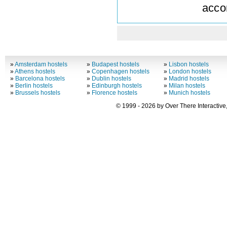
acco
»
Amsterdam hostels
»
Budapest hostels
»
Lisbon hostels
»
Athens hostels
»
Copenhagen hostels
»
London hostels
»
Barcelona hostels
»
Dublin hostels
»
Madrid hostels
»
Berlin hostels
»
Edinburgh hostels
»
Milan hostels
»
Brussels hostels
»
Florence hostels
»
Munich hostels
© 1999 - 2026 by Over There Interactive,