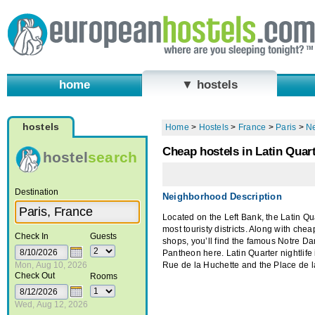
home
▼ hostels
hostels
Home
>
Hostels
>
France
>
Paris
>
N
Cheap hostels in Latin Quart
hostel
search
Destination
Neighborhood Description
Located on the Left Bank, the Latin Quar
most touristy districts. Along with che
Check In
Guests
shops, you’ll find the famous Notre D
Pantheon here. Latin Quarter nightlife
Mon, Aug 10, 2026
Rue de la Huchette and the Place de 
Check Out
Rooms
Wed, Aug 12, 2026