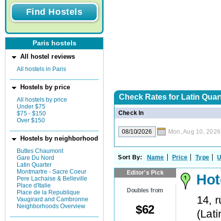
Paris hostels
All hostel reviews
All hostels in Paris
Hostels by price
Check Rates for
Latin Quart
All hostels by price
Under $75
Check In
$75 - $150
Over $150
Mon, Aug 10, 2026
Hostels by neighborhood
Buttes Chaumont
Sort By:
Name
Price
Type
U
Gare Du Nord
Latin Quarter
Montmartre - Sacre Coeur
Editor's Pick
Hot
Pere Lachaise & Belleville
Place d'Italie
Doubles from
Place de la Republique
14, 
Vaugirard and Cambronne
$
62
Neighborhoods Overview
(
Lati