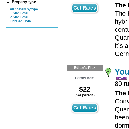
Property type
The 
Get Rates
All hostels by type
The 
1 Star Hotel
2 Star Hotel
hybri
Unrated Hotel
centu
Quar
it’s
Germ
Editor's Pick
You
Dorms from
80 r
$
22
The 
(per person)
Conve
Get Rates
Quar
been 
dorm