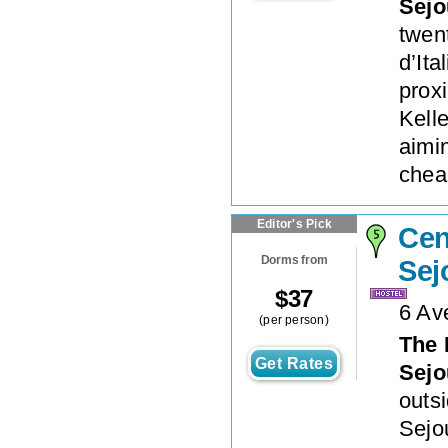
Sejo
twen
d’Ita
proxi
Kelle
aimin
cheap
Editor's Pick
Cen
Dorms from
Sej
$
37
6 Av
(per person)
The 
Get Rates
Sejo
outsi
Sejo