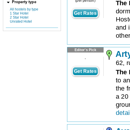
(per person)
The 
Property type
All hostels by type
dorm
Get Rates
1 Star Hotel
2 Star Hotel
Hoste
Unrated Hotel
and i
other
Editor's Pick
Art
-
62, 
The 
Get Rates
to an
the f
a 20
grou
detai