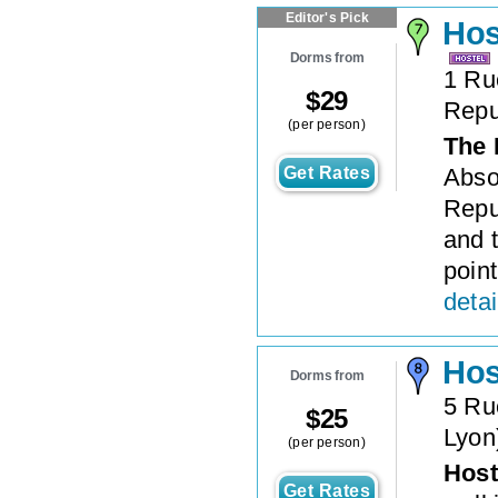
Editor's Pick
Hos
Dorms from
1 Ru
$
29
Repu
(per person)
The 
Get Rates
Abso
Repu
and t
point
detai
Hos
Dorms from
5 Ru
$
25
Lyon
(per person)
Host
Get Rates