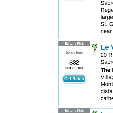
Sacr
Rege
large
St. G
near 
Editor's Pick
Le 
Dorms from
20 R
Sacr
$
32
(per person)
The 
Villa
Get Rates
Mont
dist
cathe
Editor's Pick