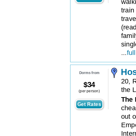
walk
train
trave
(read
famil
sing
...
ful
Hos
Dorms from
20, 
$
34
the 
(per person)
The 
Get Rates
chea
out o
Empe
Inte