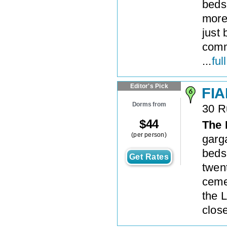
beds
more 
just
commu
...
ful
Editor's Pick
FIA
Dorms from
30 R
$
44
The 
(per person)
garg
beds 
Get Rates
twen
ceme
the 
close