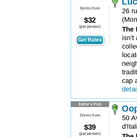
Luc
Dorms from
26 ru
(
Mon
$
32
(per person)
The 
isn't
Get Rates
colle
loca
neig
tradi
cap 
detai
Editor's Pick
Oo
Dorms from
50 A
d'Ital
$
39
(per person)
The 