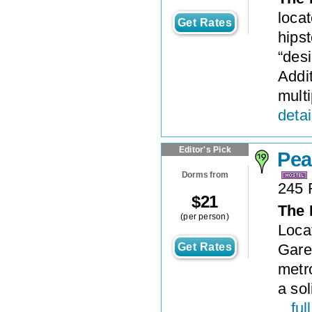
locat
Get Rates
hipst
“desi
Addit
multi
detai
Editor's Pick
Pea
Dorms from
245 
$
21
The 
(per person)
Locat
Get Rates
Gare 
metr
a sol
...
ful