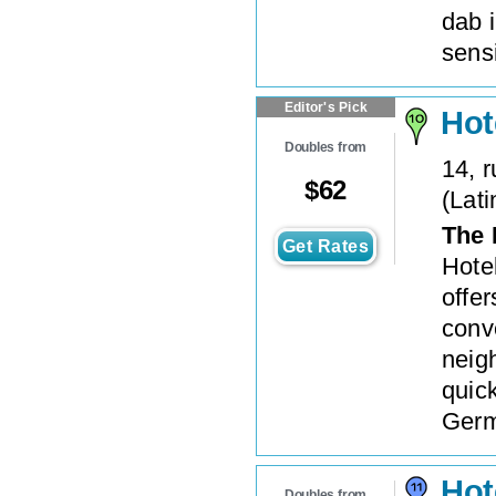
dab i
sensi
Editor's Pick
Hot
Doubles from
14, 
$
62
(
Lati
The 
Get Rates
Hote
offe
conve
neigh
quic
Germa
Hot
Doubles from