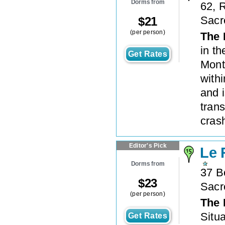
Dorms from
62, 
Sacr
$
21
(per person)
The 
in t
Get Rates
Mont
with
and i
trans
crash
Editor's Pick
Le 
Dorms from
37 B
$
23
Sacr
(per person)
The 
Situa
Get Rates