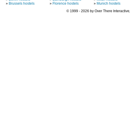
»
Brussels hostels
»
Florence hostels
»
Munich hostels
© 1999 - 2026 by Over There Interactive,