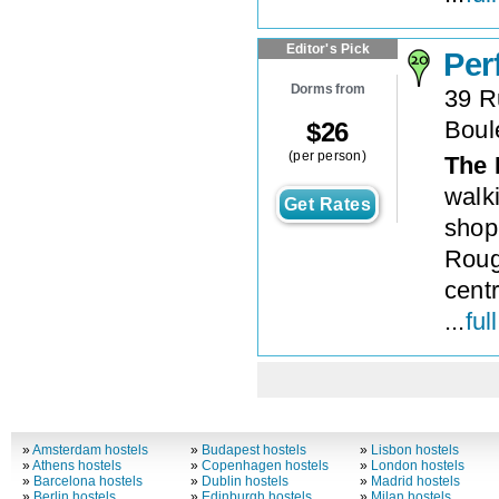
Editor's Pick
Per
Dorms from
39 R
Boul
$
26
(per person)
The 
walk
Get Rates
shop
Roug
centr
...
ful
»
Amsterdam hostels
»
Budapest hostels
»
Lisbon hostels
»
Athens hostels
»
Copenhagen hostels
»
London hostels
»
Barcelona hostels
»
Dublin hostels
»
Madrid hostels
»
Berlin hostels
»
Edinburgh hostels
»
Milan hostels