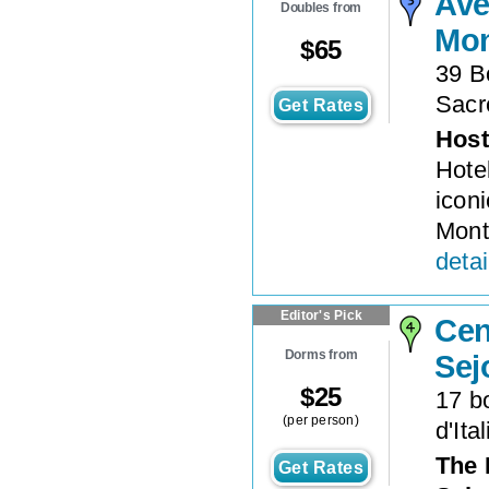
Ave
Doubles from
Mon
$
65
39 B
Sacr
Get Rates
Host
Hotel
icon
Mont
detai
Editor's Pick
Cen
Dorms from
Sej
$
25
17 b
(per person)
d'Ital
The 
Get Rates