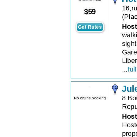
16,r
$
59
(
Plac
Host
Get Rates
walk
sight
Gare
Libe
...
ful
Jul
-
8 Bo
No online booking
Repu
Host
Hoste
prope