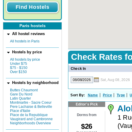
Paris hostels
All hostel reviews
All hostels in Paris
Hostels by price
Check Rates f
All hostels by price
Under $75
$75 - $150
Check In
Over $150
Sat, Aug 08, 2026
Hostels by neighborhood
Buttes Chaumont
Gare Du Nord
Sort By:
Name
Price
Type
U
Latin Quarter
Montmartre - Sacre Coeur
Editor's Pick
Alo
Pere Lachaise & Belleville
Place d'Italie
Dorms from
Place de la Republique
1 Ru
Vaugirard and Cambronne
Neighborhoods Overview
(
Vau
$
26