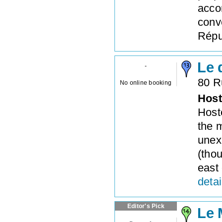
acco
conv
Répub
Le 
-
80 R
No online booking
Host
Hoste
the 
unex
(thou
east 
detai
Editor's Pick
Le 