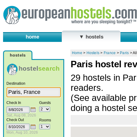
home
▼ hostels
Home
>
Hostels
>
France
>
Paris
>
Al
hostels
Paris hostel re
hostel
search
29 hostels in Pa
Destination
readers.
(See available pr
Check In
Guests
doing a hostel s
Sat, Aug 08, 2026
Check Out
Rooms
Mon, Aug 10, 2026