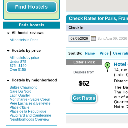
Check Rates for
Paris, Fra
Paris hostels
Check In
All hostel reviews
Sun, Aug 09, 2026
All hostels in Paris
Hostels by price
Sort By:
Name
Price
User rat
All hostels by price
Under $75
Editor's Pick
Hotel
$75 - $150
Over $150
14, ru
Doubles from
(
Latin 
Hostels by neighborhood
Distanc
$
62
The Ba
Buttes Chaumont
Gare Du Nord
The Hot
Latin Quarter
out of 
Get Rates
Montmartre - Sacre Coeur
Quarter
Pere Lachaise & Belleville
Notre 
Place d'Italie
Place de la Republique
Vaugirard and Cambronne
Neighborhoods Overview