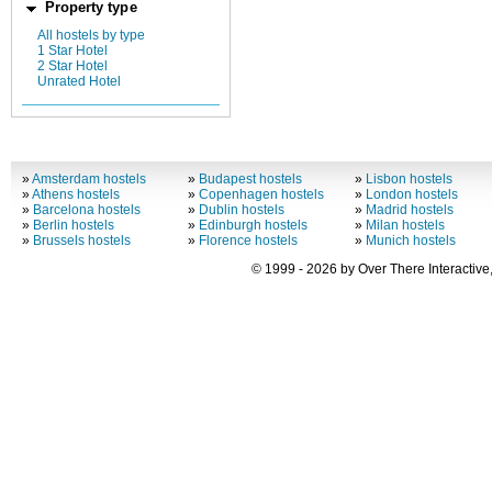
Property type
All hostels by type
1 Star Hotel
2 Star Hotel
Unrated Hotel
»
Amsterdam hostels
»
Budapest hostels
»
Lisbon hostels
»
Athens hostels
»
Copenhagen hostels
»
London hostels
»
Barcelona hostels
»
Dublin hostels
»
Madrid hostels
»
Berlin hostels
»
Edinburgh hostels
»
Milan hostels
»
Brussels hostels
»
Florence hostels
»
Munich hostels
© 1999 - 2026 by Over There Interactive,