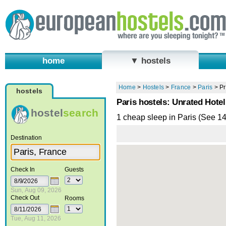
home
▼ hostels
Home
>
Hostels
>
France
>
Paris
>
Pr
hostels
Paris hostels: Unrated Hotel
hostel
search
1 cheap sleep in Paris (See 1
Destination
Check In
Guests
Sun, Aug 09, 2026
Check Out
Rooms
Tue, Aug 11, 2026